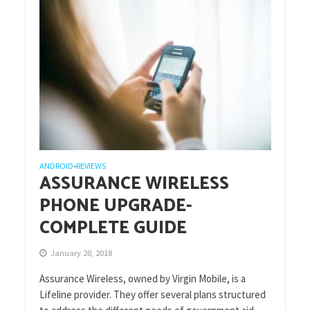
ANDROID
REVIEWS
•
ASSURANCE WIRELESS
PHONE UPGRADE-
COMPLETE GUIDE
January 20, 2018
Assurance Wireless, owned by Virgin Mobile, is a
Lifeline provider. They offer several plans structured