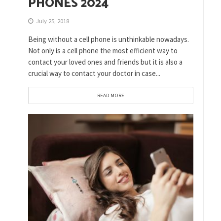
PHONES 2024
July 25, 2018
Being without a cell phone is unthinkable nowadays.
Not only is a cell phone the most efficient way to
contact your loved ones and friends but it is also a
crucial way to contact your doctor in case...
READ MORE