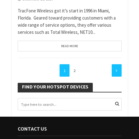
TracFone Wireless got it’s start in 1996 in Miami,
Florida. Geared toward providing customers with a
wide range of service options, they offer various
services such as Total Wireless, NET10...
READ MORE
1
2
FIND YOUR HOTSPOT DEVICES
CONTACT US