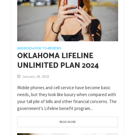
ANDROID
HOW TO
REVIEWS
•
•
OKLAHOMA LIFELINE
UNLIMITED PLAN 2024
January 28, 2018
Mobile phones and cell service have become basic
needs, but they look like luxury when compared with
your tall pile of bills and other financial concerns. The
government’s Lifeline benefit program...
READ MORE