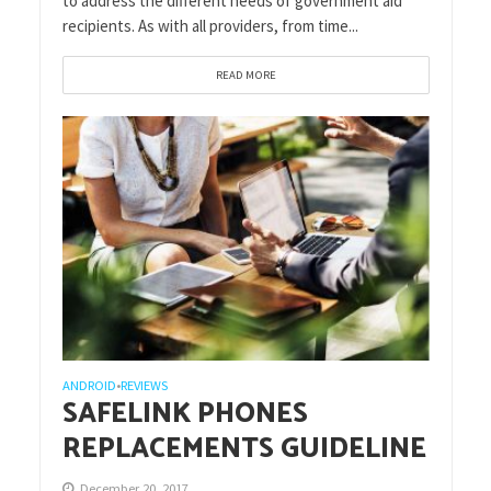
to address the different needs of government aid
recipients. As with all providers, from time...
READ MORE
ANDROID
REVIEWS
•
SAFELINK PHONES
REPLACEMENTS GUIDELINE
December 20, 2017