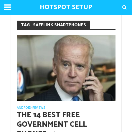
HOTSPOT SETUP
TAG - SAFELINK SMARTPHONES
ANDROID
REVIEWS
•
THE 14 BEST FREE
GOVERNMENT CELL