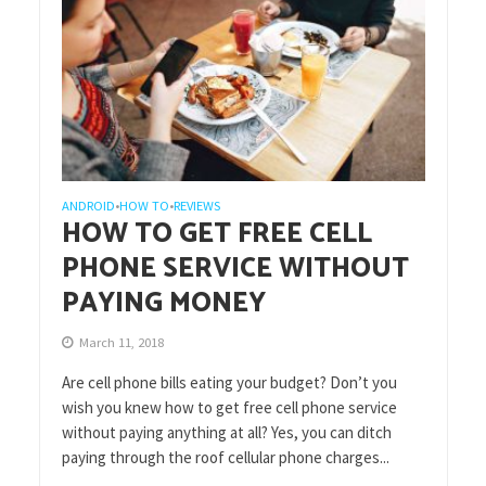
ANDROID
HOW TO
REVIEWS
•
•
HOW TO GET FREE CELL
PHONE SERVICE WITHOUT
PAYING MONEY
March 11, 2018
Are cell phone bills eating your budget? Don’t you
wish you knew how to get free cell phone service
without paying anything at all? Yes, you can ditch
paying through the roof cellular phone charges...