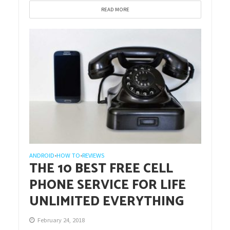
READ MORE
ANDROID
HOW TO
REVIEWS
•
•
THE 10 BEST FREE CELL
PHONE SERVICE FOR LIFE
UNLIMITED EVERYTHING
February 24, 2018