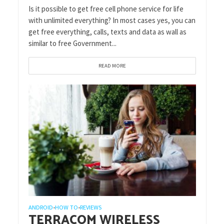
Is it possible to get free cell phone service for life
with unlimited everything? In most cases yes, you can
get free everything, calls, texts and data as wall as
similar to free Government...
READ MORE
ANDROID
HOW TO
REVIEWS
•
•
TERRACOM WIRELESS