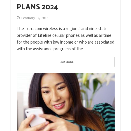
PLANS 2024
February 16, 2018
The Terracom wireless is a regional and nine state
provider of Lifeline cellular phones as well as airtime
for the people with low income or who are associated
with the assistance programs of the...
READ MORE