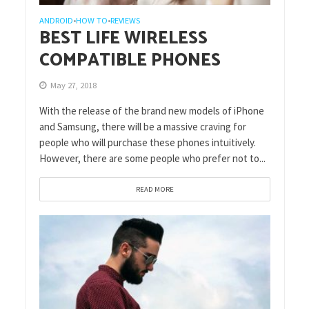
ANDROID
HOW TO
REVIEWS
•
•
BEST LIFE WIRELESS
COMPATIBLE PHONES
May 27, 2018
With the release of the brand new models of iPhone
and Samsung, there will be a massive craving for
people who will purchase these phones intuitively.
However, there are some people who prefer not to...
READ MORE