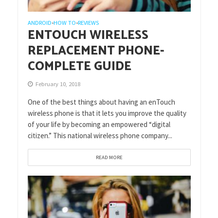
ANDROID
HOW TO
REVIEWS
•
•
ENTOUCH WIRELESS
REPLACEMENT PHONE-
COMPLETE GUIDE
February 10, 2018
One of the best things about having an enTouch
wireless phone is that it lets you improve the quality
of your life by becoming an empowered “digital
citizen.” This national wireless phone company...
READ MORE