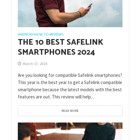
ANDROID
HOW TO
REVIEWS
•
•
THE 10 BEST SAFELINK
SMARTPHONES 2024
March 17, 2018
Are you looking for compatible Safelink smartphones?
This year is the best year to get a Safelink compatible
smartphone because the latest models with the best
features are out. This review will help...
READ MORE