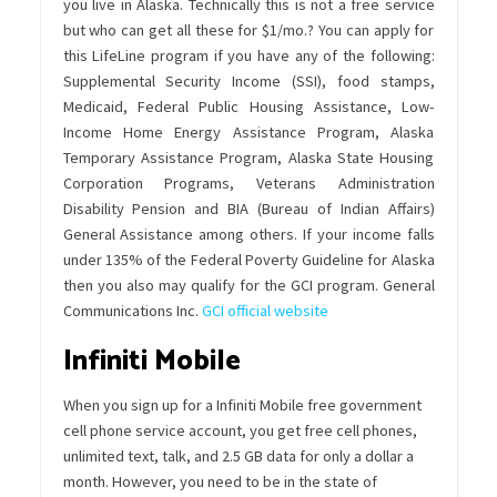
you live in Alaska. Technically this is not a free service
but who can get all these for $1/mo.? You can apply for
this LifeLine program if you have any of the following:
Supplemental Security Income (SSI), food stamps,
Medicaid, Federal Public Housing Assistance, Low-
Income Home Energy Assistance Program, Alaska
Temporary Assistance Program, Alaska State Housing
Corporation Programs, Veterans Administration
Disability Pension and BIA (Bureau of Indian Affairs)
General Assistance among others. If your income falls
under 135% of the Federal Poverty Guideline for Alaska
then you also may qualify for the GCI program. General
Communications Inc.
GCI official website
Infiniti Mobile
When you sign up for a Infiniti Mobile free government
cell phone service account, you get free cell phones,
unlimited text, talk, and 2.5 GB data for only a dollar a
month. However, you need to be in the state of