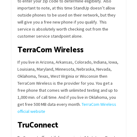
to enter your zip code to determine eligibility. Also
important to note, at this time StandUp doesn’t allow
outside phones to be used on their network, but they
will give you a free new phone if you qualify. This
service is absolutely worth checking out from the
customer service standpoint alone.
TerraCom Wireless
If you live in Arizona, Arkansas, Colorado, Indiana, Iowa,
Louisiana, Maryland, Minnesota, Nebraska, Nevada,
Oklahoma, Texas, West Virginia or Wisconsin then
TerraCom Wireless is the provider for you. You get a
free phone that comes with unlimited texting and up to
1,000 min. of call time. And if you live in Oklahoma, you
get free 500 MB data every month.
TerraCom Wireless
official website
TruConnect