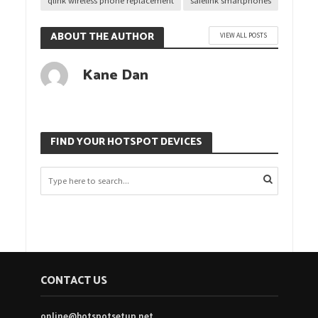
qlink wireless phone replacement
safelink smartphones
ABOUT THE AUTHOR
VIEW ALL POSTS
Kane Dan
FIND YOUR HOTSPOT DEVICES
CONTACT US
online@hotspotsetup.net