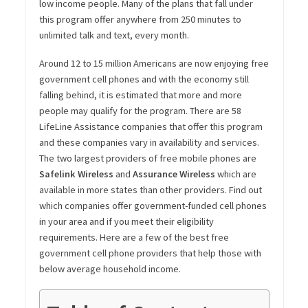
low income people. Many of the plans that fall under
this program offer anywhere from 250 minutes to
unlimited talk and text, every month.
Around 12 to 15 million Americans are now enjoying free
government cell phones and with the economy still
falling behind, it is estimated that more and more
people may qualify for the program. There are 58
LifeLine Assistance companies that offer this program
and these companies vary in availability and services.
The two largest providers of free mobile phones are
Safelink Wireless
and
Assurance Wireless
which are
available in more states than other providers. Find out
which companies offer government-funded cell phones
in your area and if you meet their eligibility
requirements. Here are a few of the best free
government cell phone providers that help those with
below average household income.