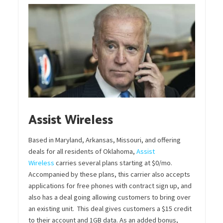
Assist Wireless
Based in Maryland, Arkansas, Missouri, and offering
deals for all residents of Oklahoma,
Assist
Wireless
carries several plans starting at $0/mo.
Accompanied by these plans, this carrier also accepts
applications for free phones with contract sign up, and
also has a deal going allowing customers to bring over
an existing unit. This deal gives customers a $15 credit
to their account and 1GB data. As an added bonus,