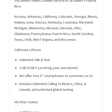
TruConnect offers Lifeline service in 24 states + Puerto
Rico:
Arizona, Arkansas, California, Colorado, Georgia, Illinois,
Indiana, Iowa, Kansas, Kentucky, Louisiana, Maryland,
Michigan, Minnesota, Missouri, Nevada, Ohio,
Oklahoma, Pennsylvania, Puerto Rico, South Carolina,
Texas, Utah, West Virginia, and Wisconsin.
California LifeLine
Unlimited Talk & Text
2 GB (3 GB if you bring your own phone)
We offer free 5” smartphones to customers in CA
Includes Unlimited Calling to Mexico, China, &
Canada, and unlimited global texting
All Other States