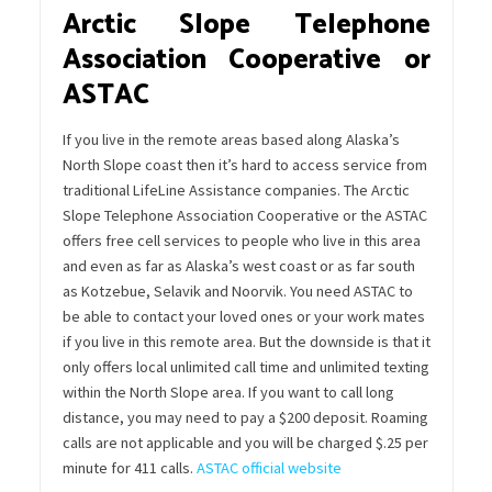
Arctic Slope Telephone
Association Cooperative or
ASTAC
If you live in the remote areas based along Alaska’s
North Slope coast then it’s hard to access service from
traditional LifeLine Assistance companies. The Arctic
Slope Telephone Association Cooperative or the ASTAC
offers free cell services to people who live in this area
and even as far as Alaska’s west coast or as far south
as Kotzebue, Selavik and Noorvik. You need ASTAC to
be able to contact your loved ones or your work mates
if you live in this remote area. But the downside is that it
only offers local unlimited call time and unlimited texting
within the North Slope area. If you want to call long
distance, you may need to pay a $200 deposit. Roaming
calls are not applicable and you will be charged $.25 per
minute for 411 calls.
ASTAC official website