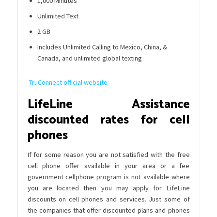
1,000 Minutes
Unlimited Text
2 GB
Includes Unlimited Calling to Mexico, China, &
Canada, and unlimited global texting
TruConnect official website
LifeLine Assistance
discounted rates for cell
phones
If for some reason you are not satisfied with the free
cell phone offer available in your area or a fee
government cellphone program is not available where
you are located then you may apply for LifeLine
discounts on cell phones and services. Just some of
the companies that offer discounted plans and phones