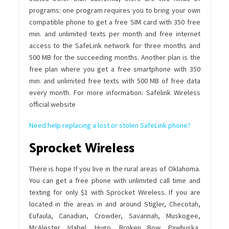
programs: one program requires you to bring your own
compatible phone to get a free SIM card with 350 free
min. and unlimited texts per month and free internet
access to the SafeLink network for three months and
500 MB for the succeeding months. Another plan is the
free plan where you get a free smartphone with 350
min. and unlimited free texts with 500 MB of free data
every month. For more information: Safelink Wireless
official website
Need help replacing a lost or stolen SafeLink phone?
Sprocket Wireless
There is hope If you live in the rural areas of Oklahoma.
You can get a free phone with unlimited call time and
texting for only $1 with Sprocket Wireless. If you are
located in the areas in and around Stigler, Checotah,
Eufaula, Canadian, Crowder, Savannah, Muskogee,
McAlester, Idabel, Hugo, Broken Bow, Pawhuska,