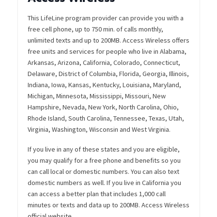
This LifeLine program provider can provide you with a
free cell phone, up to 750 min. of calls monthly,
unlimited texts and up to 200MB. Access Wireless offers
free units and services for people who live in Alabama,
Arkansas, Arizona, California, Colorado, Connecticut,
Delaware, District of Columbia, Florida, Georgia, Illinois,
Indiana, Iowa, Kansas, Kentucky, Louisiana, Maryland,
Michigan, Minnesota, Mississippi, Missouri, New
Hampshire, Nevada, New York, North Carolina, Ohio,
Rhode Island, South Carolina, Tennessee, Texas, Utah,
Virginia, Washington, Wisconsin and West Virginia.
If you live in any of these states and you are eligible,
you may qualify for a free phone and benefits so you
can call local or domestic numbers. You can also text
domestic numbers as well. If you live in California you
can access a better plan that includes 1,000 call
minutes or texts and data up to 200MB. Access Wireless
official website