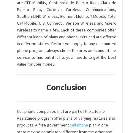
are ATT Mobility, Centennial de Puerto Rico, Claro de
Puerto Rico, Cordova Wireless Communications,
SouthernLINC Wireless, Element Mobile, T-Mobile, Total
Call Mobile, U.S. Connect , Verizon Wireless and Viaero
Wireless to name a few. Each of these companies offer
different kinds of plans and phone units and are offered
in different states. Before you apply to any discounted
phone program, always check the pros and cons of the
service to find out if it fits your needs to get the best
value for your money.
Conclusion
Cell phone companies that are part of the Lifeline
Assistance program offer plans of varying features and
products. A free government
cell phone
plan in one
state may be completely different from the other and