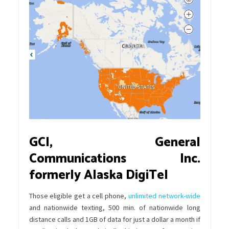
GCI, General
Communications Inc.
formerly Alaska DigiTel
Those eligible get a cell phone,
unlimited network-wide
and nationwide texting, 500 min. of nationwide long
distance calls and 1GB of data for just a dollar a month if