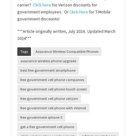
carrier?
Click here
for Verizon discounts for
government employees. Or
Click Here
for T-Mobile
government discounts!
***Article originally written, July 2024. Updated March
2024***
Tags
Assurance Wireless Compatible Phones
assurance wireless phone upgrade
best free government smartphone
free government cell phone companies
free government cell phone touch screen
free government cell phone verizon
free government cell phone with internet
free government iphone 5
get a free government cell phone