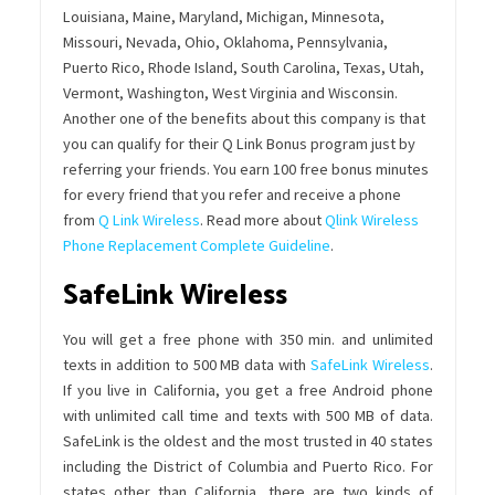
Louisiana, Maine, Maryland, Michigan, Minnesota,
Missouri, Nevada, Ohio, Oklahoma, Pennsylvania,
Puerto Rico, Rhode Island, South Carolina, Texas, Utah,
Vermont, Washington, West Virginia and Wisconsin.
Another one of the benefits about this company is that
you can qualify for their Q Link Bonus program just by
referring your friends. You earn 100 free bonus minutes
for every friend that you refer and receive a phone
from
Q Link Wireless
. Read more about
Qlink Wireless
Phone Replacement Complete Guideline
.
SafeLink Wireless
You will get a free phone with 350 min. and unlimited
texts in addition to 500 MB data with
SafeLink Wireless
.
If you live in California, you get a free Android phone
with unlimited call time and texts with 500 MB of data.
SafeLink is the oldest and the most trusted in 40 states
including the District of Columbia and Puerto Rico. For
states other than California, there are two kinds of