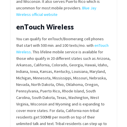
and Wisconsin. It also serves Puerto Rico which is
uncommon for most mobile providers.
Blue Jay
Wireless official website
enTouch Wireless
You can qualify for enTouch/Boomerang cell phones
that start with 500 min. and 100 texts/mo. with
enTouch
Wireless
. This lifeline mobile service is available for
those who qualify in 20 different states such as Arizona,
Arkansas, California, Colorado, Georgia, Hawaii, Idaho,
Indiana, Iowa, Kansas, Kentucky, Louisiana, Maryland,
Michigan, Minnesota, Mississippi, Missouri, Nebraska,
Nevada, North Dakota, Ohio, Oklahoma, Oregon,
Pennsylvania, Puerto Rico, Rhode Island, South
Carolina, South Dakota, Texas, Washington, West
Virginia, Wisconsin and Wyoming and is expanding to
cover more states. For data, California non-tribal
residents get 500MB per month on top of their
unlimited talk and text. Tribal residents can step up to