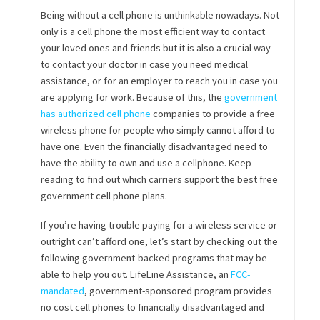
Being without a cell phone is unthinkable nowadays. Not
only is a cell phone the most efficient way to contact
your loved ones and friends but it is also a crucial way
to contact your doctor in case you need medical
assistance, or for an employer to reach you in case you
are applying for work. Because of this, the
government
has authorized cell phone
companies to provide a free
wireless phone for people who simply cannot afford to
have one. Even the financially disadvantaged need to
have the ability to own and use a cellphone. Keep
reading to find out which carriers support the best free
government cell phone plans.
If you’re having trouble paying for a wireless service or
outright can’t afford one, let’s start by checking out the
following government-backed programs that may be
able to help you out. LifeLine Assistance, an
FCC-
mandated
, government-sponsored program provides
no cost cell phones to financially disadvantaged and