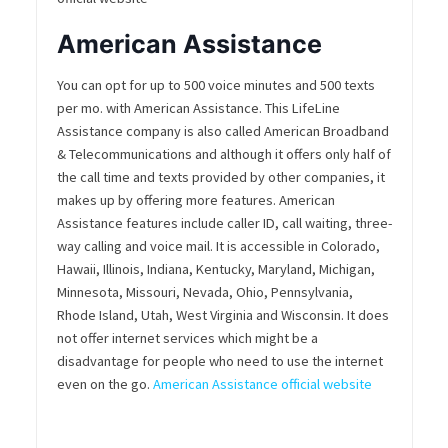
American Assistance
You can opt for up to 500 voice minutes and 500 texts
per mo. with American Assistance. This LifeLine
Assistance company is also called American Broadband
& Telecommunications and although it offers only half of
the call time and texts provided by other companies, it
makes up by offering more features. American
Assistance features include caller ID, call waiting, three-
way calling and voice mail. It is accessible in Colorado,
Hawaii, Illinois, Indiana, Kentucky, Maryland, Michigan,
Minnesota, Missouri, Nevada, Ohio, Pennsylvania,
Rhode Island, Utah, West Virginia and Wisconsin. It does
not offer internet services which might be a
disadvantage for people who need to use the internet
even on the go.
American Assistance official website