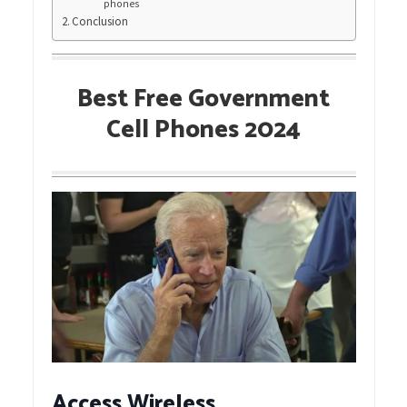
phones
Conclusion
Best Free Government
Cell Phones 2024
Access Wireless