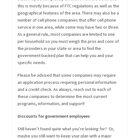
this is mostly because of FTC regulations as well as the
geographical features of the area. There may also be a
number of cell phone companies that offer cell phone
service in one area, while some may have two or three.
As a general rule, most companies are limited to one
per household so you must weigh the pros and cons of
the providers in your state or area to find the
government-backed plan that can help you and your
specific needs.
Please be advised that some companies may require
an application process requiring personal information
and a credit check. As always, reach out to each of
these companies to determine the most current
programs, information, and support!
Discounts for government employees
Still haven’t found quite what you’re looking for? Or,
maybe you still want to keep your plan with a major