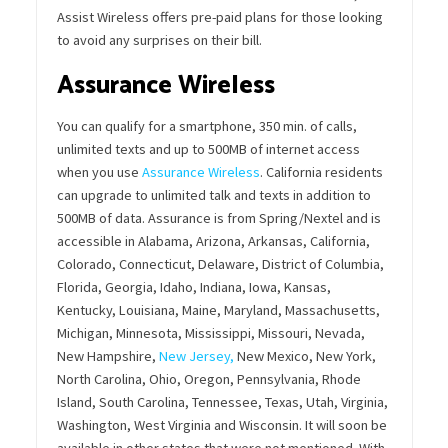
Assist Wireless offers pre-paid plans for those looking
to avoid any surprises on their bill.
Assurance Wireless
You can qualify for a smartphone, 350 min. of calls,
unlimited texts and up to 500MB of internet access
when you use
Assurance Wireless
. California residents
can upgrade to unlimited talk and texts in addition to
500MB of data. Assurance is from Spring/Nextel and is
accessible in Alabama, Arizona, Arkansas, California,
Colorado, Connecticut, Delaware, District of Columbia,
Florida, Georgia, Idaho, Indiana, Iowa, Kansas,
Kentucky, Louisiana, Maine, Maryland, Massachusetts,
Michigan, Minnesota, Mississippi, Missouri, Nevada,
New Hampshire,
New Jersey,
New Mexico, New York,
North Carolina, Ohio, Oregon, Pennsylvania, Rhode
Island, South Carolina, Tennessee, Texas, Utah, Virginia,
Washington, West Virginia and Wisconsin. It will soon be
available in other states that were not mentioned. With