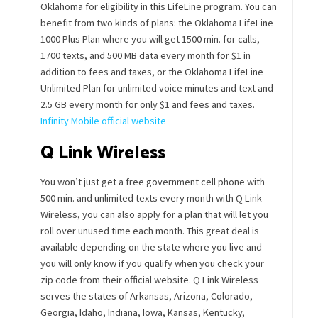
Oklahoma for eligibility in this LifeLine program. You can
benefit from two kinds of plans: the Oklahoma LifeLine
1000 Plus Plan where you will get 1500 min. for calls,
1700 texts, and 500 MB data every month for $1 in
addition to fees and taxes, or the Oklahoma LifeLine
Unlimited Plan for unlimited voice minutes and text and
2.5 GB every month for only $1 and fees and taxes.
Infinity Mobile official website
Q Link Wireless
You won’t just get a free government cell phone with
500 min. and unlimited texts every month with Q Link
Wireless, you can also apply for a plan that will let you
roll over unused time each month. This great deal is
available depending on the state where you live and
you will only know if you qualify when you check your
zip code from their official website. Q Link Wireless
serves the states of Arkansas, Arizona, Colorado,
Georgia, Idaho, Indiana, Iowa, Kansas, Kentucky,