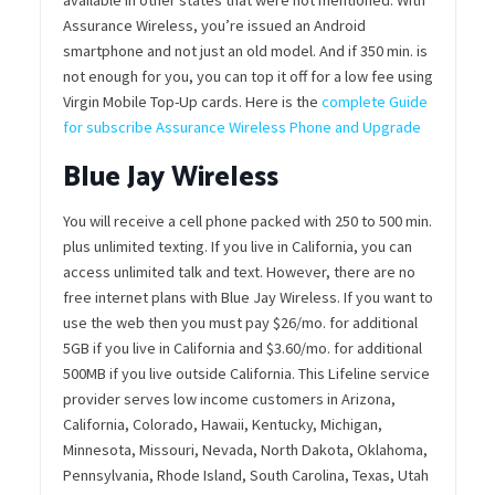
Assurance Wireless, you’re issued an Android
smartphone and not just an old model. And if 350 min. is
not enough for you, you can top it off for a low fee using
Virgin Mobile Top-Up cards. Here is the
complete Guide
for subscribe Assurance Wireless Phone and Upgrade
Blue Jay Wireless
You will receive a cell phone packed with 250 to 500 min.
plus unlimited texting. If you live in California, you can
access unlimited talk and text. However, there are no
free internet plans with Blue Jay Wireless. If you want to
use the web then you must pay $26/mo. for additional
5GB if you live in California and $3.60/mo. for additional
500MB if you live outside California. This Lifeline service
provider serves low income customers in Arizona,
California, Colorado, Hawaii, Kentucky, Michigan,
Minnesota, Missouri, Nevada, North Dakota, Oklahoma,
Pennsylvania, Rhode Island, South Carolina, Texas, Utah