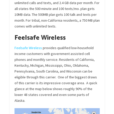
unlimited calls and texts, and 2.4 GB data per month. For
all states the 500 minute and 100 texts/mo. plan gets
10MB data. The 500MB plan gets 100 talk and texts per
month. For tribal, non-California residents, a 750 MB plan
comes with unlimited texts.
Feelsafe Wireless
Feelsafe Wireless
provides qualified low-household
income customers with government assisted cell
phones and monthly service. Residents of California,
Kentucky, Michigan, Mississippi, Ohio, Oklahoma,
Pennsylvania, South Carolina, and Wisconsin can be
eligible through this carrier. One of the biggest draws
of this carrier is its impressive coverage area. A quick
glance at the map below shows roughly 90% of the
lower 48 states covered and even some parts of
Alaska.