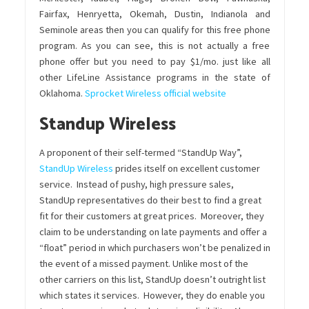
Fairfax, Henryetta, Okemah, Dustin, Indianola and
Seminole areas then you can qualify for this free phone
program. As you can see, this is not actually a free
phone offer but you need to pay $1/mo. just like all
other LifeLine Assistance programs in the state of
Oklahoma.
Sprocket Wireless official website
Standup Wireless
A proponent of their self-termed “StandUp Way”,
StandUp Wireless
prides itself on excellent customer
service. Instead of pushy, high pressure sales,
StandUp representatives do their best to find a great
fit for their customers at great prices. Moreover, they
claim to be understanding on late payments and offer a
“float” period in which purchasers won’t be penalized in
the event of a missed payment. Unlike most of the
other carriers on this list, StandUp doesn’t outright list
which states it services. However, they do enable you