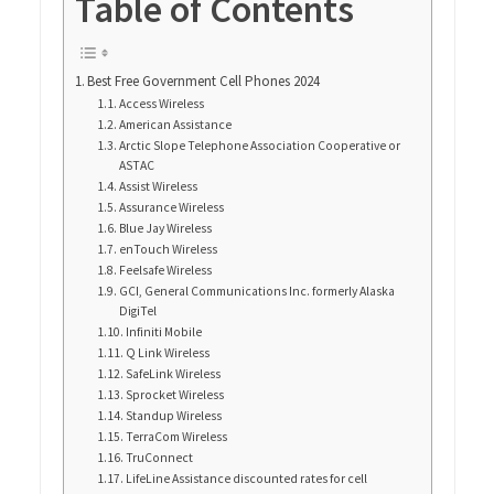
Table of Contents
Best Free Government Cell Phones 2024
Access Wireless
American Assistance
Arctic Slope Telephone Association Cooperative or
ASTAC
Assist Wireless
Assurance Wireless
Blue Jay Wireless
enTouch Wireless
Feelsafe Wireless
GCI, General Communications Inc. formerly Alaska
DigiTel
Infiniti Mobile
Q Link Wireless
SafeLink Wireless
Sprocket Wireless
Standup Wireless
TerraCom Wireless
TruConnect
LifeLine Assistance discounted rates for cell