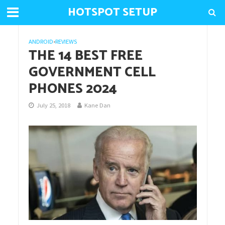
HOTSPOT SETUP
ANDROID
•
REVIEWS
THE 14 BEST FREE
GOVERNMENT CELL
PHONES 2024
July 25, 2018
Kane Dan