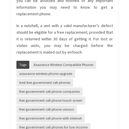
you can be assisted and notified of any important
information you may need to know to get a
replacement phone.
In a nutshell, a unit with a valid manufacturer’s defect
should be eligible for a free replacement, provided that
it is returned within 30 days of getting it. For lost or
stolen units, you may be charged before the
replacement is mailed out by enTouch.
Tags
Assurance Wireless Compatible Phones
assurance wireless phone upgrade
best free government cell phones
free government cell phone companies
free government cell phone touch screen
free government cell phone verizon
free government cell phone with internet
free government cell phones for low income