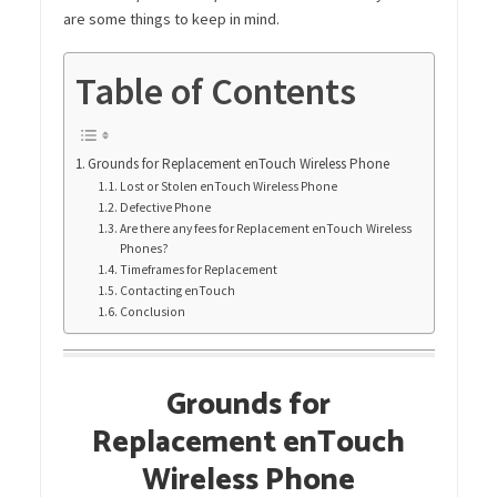
are some things to keep in mind.
Table of Contents
Grounds for Replacement enTouch Wireless Phone
Lost or Stolen enTouch Wireless Phone
Defective Phone
Are there any fees for Replacement enTouch Wireless
Phones?
Timeframes for Replacement
Contacting enTouch
Conclusion
Grounds for
Replacement enTouch
Wireless Phone