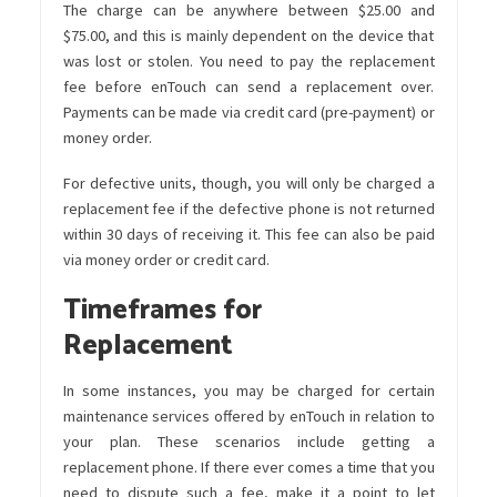
The charge can be anywhere between $25.00 and
$75.00, and this is mainly dependent on the device that
was lost or stolen. You need to pay the replacement
fee before enTouch can send a replacement over.
Payments can be made via credit card (pre-payment) or
money order.
For defective units, though, you will only be charged a
replacement fee if the defective phone is not returned
within 30 days of receiving it. This fee can also be paid
via money order or credit card.
Timeframes for
Replacement
In some instances, you may be charged for certain
maintenance services offered by enTouch in relation to
your plan. These scenarios include getting a
replacement phone. If there ever comes a time that you
need to dispute such a fee, make it a point to let