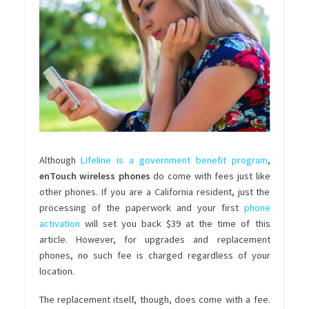
Although
Lifeline is a government benefit program
,
enTouch wireless phones
do come with fees just like
other phones. If you are a California resident, just the
processing of the paperwork and your first
phone
activation
will set you back $39 at the time of this
article. However, for upgrades and replacement
phones, no such fee is charged regardless of your
location.
The replacement itself, though, does come with a fee.