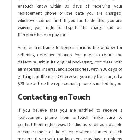
enTouch know within 30 days of receiving your
replacement phone or the date you are charged,
whichever comes first. If you fail to do this, you are
waiving your right to dispute the charge and will
therefore have to pay for it.
Another timeframe to keep in mind is the window for
returning defective phones. You need to return the
defective unit in its original packaging, complete with
all materials, inserts, and accessories, within 30 days of
getting it in the mail. Otherwise, you may be charged a
$25 fee before the replacement phone is mailed to you.
Contacting enTouch
If you believe that you are entitled to receive a
replacement phone from enTouch, make sure to
contact them right away. Do this as soon as possible
because time is of the essence when it comes to such
matters. If you wait too long, you may have problems