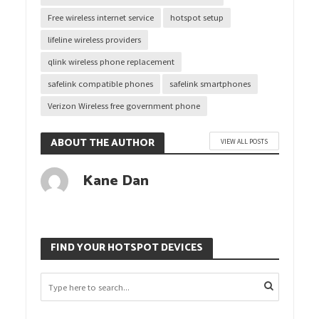
Free wireless internet service
hotspot setup
lifeline wireless providers
qlink wireless phone replacement
safelink compatible phones
safelink smartphones
Verizon Wireless free government phone
ABOUT THE AUTHOR
VIEW ALL POSTS
Kane Dan
FIND YOUR HOTSPOT DEVICES