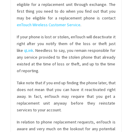
eligible for a replacement unit through exchange. The
first thing you need to do when you find out that you
may be eligible for a replacement phone is contact
enTouch Wireless Customer Service
.
If your phone is lost or stolen, enTouch will deactivate it
right after you notify them of the loss or theft just
like
qLink
. Needless to say, you remain responsible for
any service provided to the stolen phone that already
existed at the time of loss or theft, and up to the time
of reporting.
Take note that if you end up finding the phone later, that
does not mean that you can have it reactivated right
away. In fact, enTouch may require that you get a
replacement unit anyway before they reinstate
services to your account.
In relation to phone replacement requests, enTouch is
aware and very much on the lookout for any potential