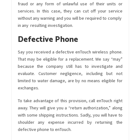
fraud or any form of unlawful use of their units or
services. In this case, they can cut off your service
without any warning and you will be required to comply
in any resulting investigation.
Defective Phone
Say you received a defective enTouch wireless phone.
That may be eligible for a replacement. We say “may”
because the company still has to investigate and
evaluate. Customer negligence, including but not
limited to water damage, are by no means eligible for
exchanges.
To take advantage of this provision, call enTouch right
away. They will give you a “return authorization,” along
with some shipping instructions. Sadly, you will have to
shoulder any expense incurred by returning the
defective phone to enTouch.