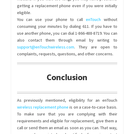
getting a replacement phone even if you were initially
eligible.
You can use your phone to call
enTouch
without
consuming your minutes by dialing 611. If you have to
use another phone, you can dial 1-866-488-8719. You can
also contact them through email by writing to
support@enTouchwireless.com
. They are open to
complaints, requests, questions, and other concerns.
Conclusion
As previously mentioned, eligibility for an enTouch
wireless replacement phone
is on a case-to-case basis.
To make sure that you are complying with their
requirements and eligible for replacement, give them a
call or send them an email as soon as you can. That way,