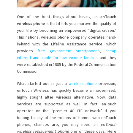
One of the best things about having an
enTouch
wireless phone
is that it lets you improve the quality of
your life by becoming an empowered “digital citizen.”
This national wireless phone company operates hand-
in-hand with the Lifeline Assistance service, which
provides
free government smartphones
,
cheap
internet and cable for low income families
and they
were established in 1985 by the Federal Communication
Commission.
What started out as just a
wireless phone
provision,
enTouch Wireless
has quickly become a modernized,
highly sought after wireless alternative. Now, data
services are supported as well. In fact, enTouch
operates on the “premier 4G LTE network.” If you
belong to any of the millions of homes with enTouch
phones, chances are, you may need an
enTouch
wireless replacement phone
one of these days. Here