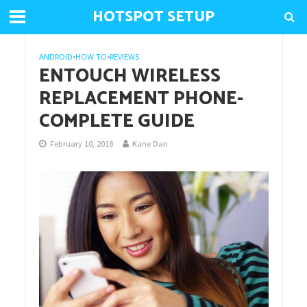
HOTSPOT SETUP
ANDROID
•
HOW TO
•
REVIEWS
ENTOUCH WIRELESS
REPLACEMENT PHONE-
COMPLETE GUIDE
February 10, 2018
Kane Dan