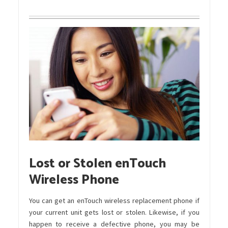
Lost or Stolen enTouch
Wireless Phone
You can get an enTouch wireless replacement phone if
your current unit gets lost or stolen. Likewise, if you
happen to receive a defective phone, you may be