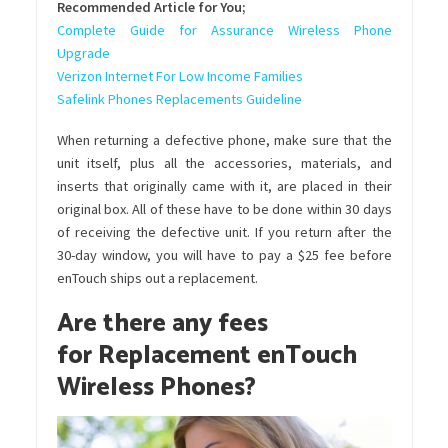
Recommended Article for You;
Complete Guide for Assurance Wireless Phone
Upgrade
Verizon Internet For Low Income Families
Safelink Phones Replacements Guideline
When returning a defective phone, make sure that the
unit itself, plus all the accessories, materials, and
inserts that originally came with it, are placed in their
original box. All of these have to be done within 30 days
of receiving the defective unit. If you return after the
30-day window, you will have to pay a $25 fee before
enTouch ships out a replacement.
Are there any fees
for
Replacement enTouch
Wireless Phones?