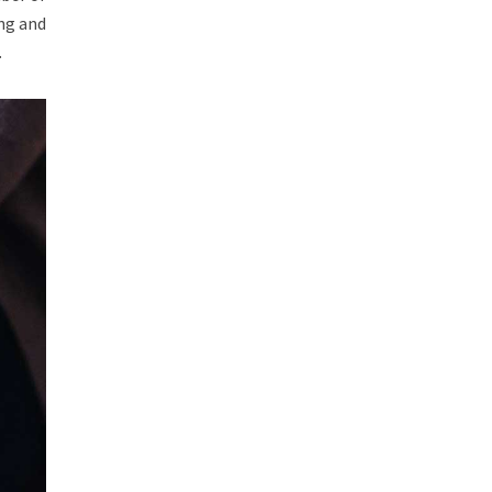
ing and
.