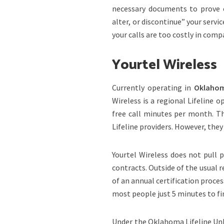
necessary documents to prove el
alter, or discontinue” your servic
your calls are too costly in comp
Yourtel Wireless
Currently operating in
Oklahoma
Wireless is a regional Lifeline o
free call minutes per month. Th
Lifeline providers. However, the
Yourtel Wireless does not pull pr
contracts. Outside of the usual 
of an annual certification process.
most people just 5 minutes to fin
Under the Oklahoma Lifeline Unl