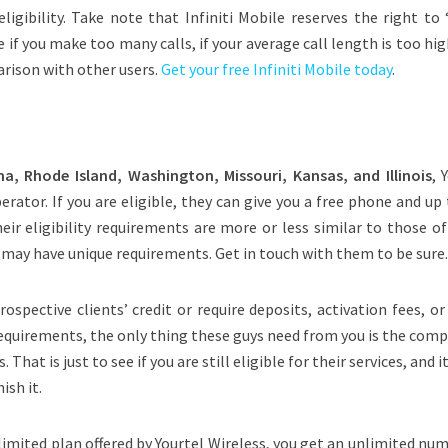
igibility. Take note that Infiniti Mobile reserves the right to 
e if you make too many calls, if your average call length is too high
arison with other users.
Get your free Infiniti Mobile today
.
, Rhode Island, Washington, Missouri, Kansas, and Illinois
, 
perator. If you are eligible, they can give you a free phone and up
eir eligibility requirements are more or less similar to those o
y may have unique requirements. Get in touch with them to be sure
ospective clients’ credit or require deposits, activation fees, or
requirements, the only thing these guys need from you is the com
 That is just to see if you are still eligible for their services, and i
ish it.
imited plan offered by Yourtel Wireless, you get an unlimited nu