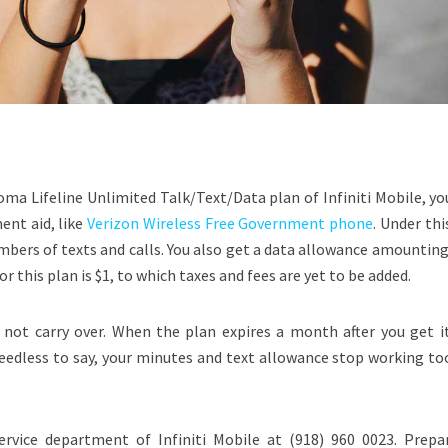
ma Lifeline Unlimited Talk/Text/Data plan of Infiniti Mobile, yo
ent aid, like
Verizon Wireless Free Government phone
. Under thi
bers of texts and calls. You also get a data allowance amounting
r this plan is $1, to which taxes and fees are yet to be added.
not carry over. When the plan expires a month after you get it
Needless to say, your minutes and text allowance stop working to
ervice department of Infiniti Mobile at (918) 960 0023. Prepa