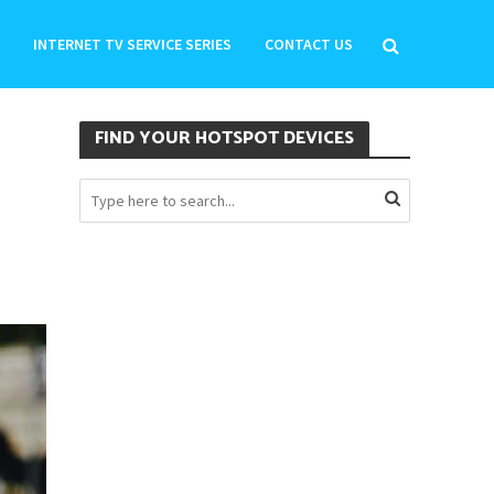
INTERNET TV SERVICE SERIES
CONTACT US
FIND YOUR HOTSPOT DEVICES