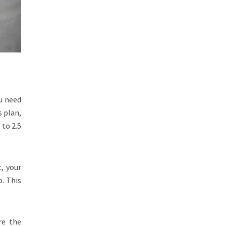
u need
s plan,
 to 2.5
, your
o. This
re the