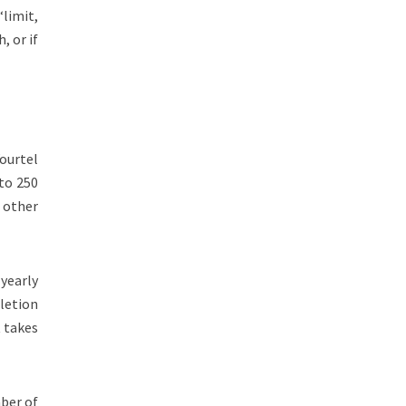
“limit,
, or if
Yourtel
 to 250
f other
.
 yearly
pletion
t takes
mber of