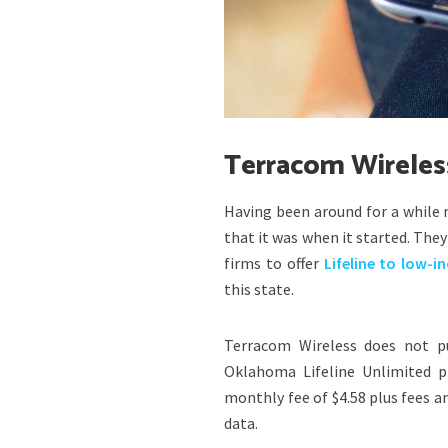
Terracom Wireles
Having been around for a while
that it was when it started. They
firms to offer
Lifeline to low-i
this state.
Terracom Wireless does not pu
Oklahoma Lifeline Unlimited p
monthly fee of $4.58 plus fees a
data.