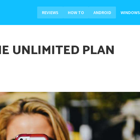
REVIEWS
HOW TO
ANDROID
WINDOWS
E UNLIMITED PLAN