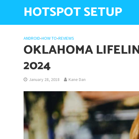
HOTSPOT SETUP
ANDROID
•
HOW TO
•
REVIEWS
OKLAHOMA LIFELIN
2024
January 28, 2018
Kane Dan