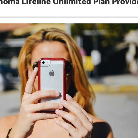
homa Lifeline Unlimited Plan Provid