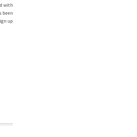
d with
s been
sign up