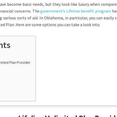
have become basic needs, but they look like luxury when compare
 financial concerns. The
government’s Lifeline benefit program
ha
 various sorts of aid. In Oklahoma, in particular, you can easily 
ed Plan. Here are some options you can take a look into.
nts
imited Plan Provider