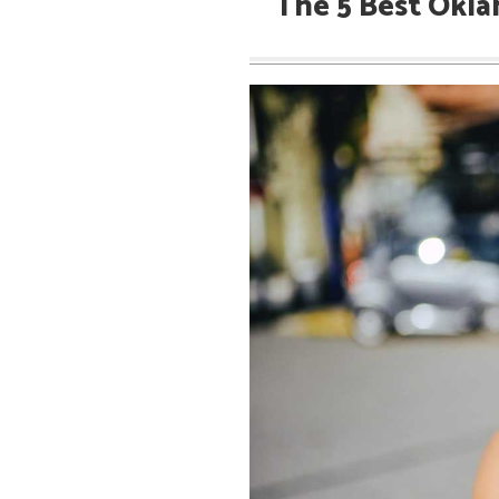
The 5 Best Okla