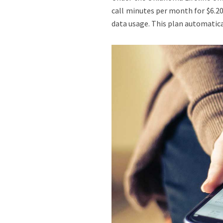
call minutes per month for $6.20
data usage. This plan automatica