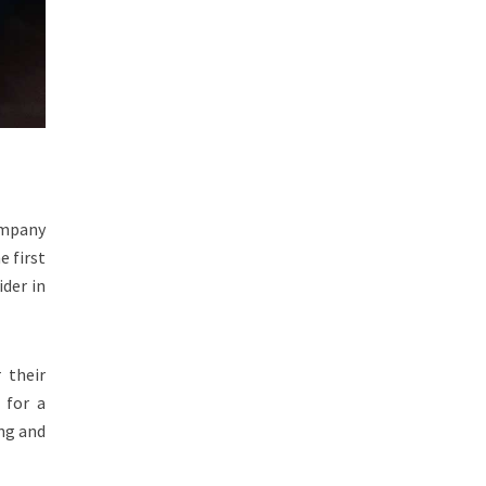
ompany
e first
der in
 their
 for a
ing and