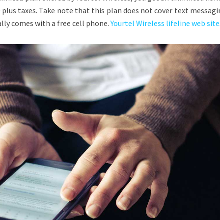
 plus taxes. Take note that this plan does not cover text messag
lly comes with a free cell phone.
Yourtel Wireless lifeline web site