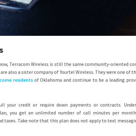
s
 now, Terracom Wireless is still the same community-oriented c
 are also a sister company of Yourtel Wireless. They were one of th
ncome residents
of Oklahoma and continue to be a leading provi
ll your credit or require down payments or contracts. Under
lan, you get an unlimited number of call minutes per month
nd taxes. Take note that this plan does not apply to text messag