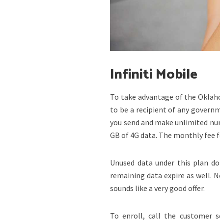
Infiniti Mobile
To take advantage of the Oklaho
to be a recipient of any governm
you send and make unlimited num
GB of 4G data. The monthly fee fo
Unused data under this plan do 
remaining data expire as well. 
sounds like a very good offer.
To enroll, call the customer s