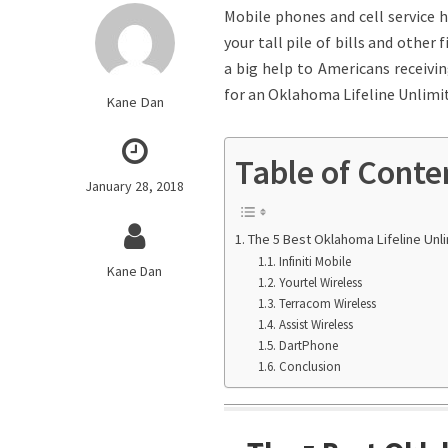
Mobile phones and cell service 
your tall pile of bills and other
a big help to Americans receiving
for an Oklahoma Lifeline Unlimit
Kane Dan
Table of Conte
January 28, 2018
The 5 Best Oklahoma Lifeline Unl
Infiniti Mobile
Kane Dan
Yourtel Wireless
Terracom Wireless
Assist Wireless
DartPhone
Conclusion