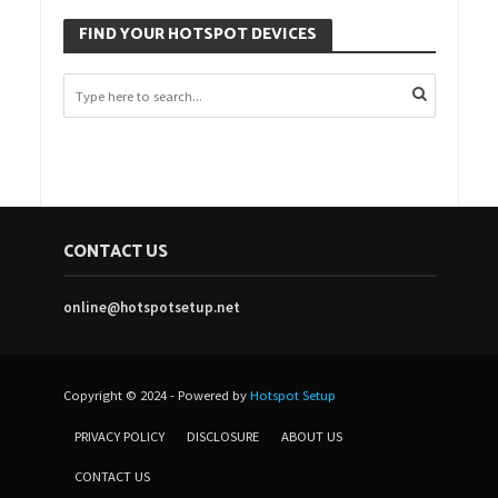
FIND YOUR HOTSPOT DEVICES
CONTACT US
online@hotspotsetup.net
Copyright © 2024 - Powered by
Hotspot Setup
PRIVACY POLICY
DISCLOSURE
ABOUT US
CONTACT US