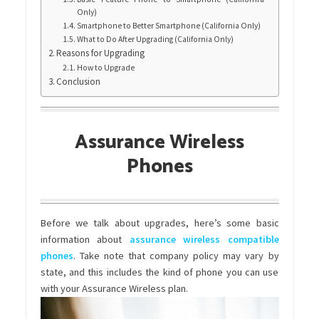
Only)
Smartphone to Better Smartphone (California Only)
What to Do After Upgrading (California Only)
Reasons for Upgrading
How to Upgrade
Conclusion
Assurance Wireless
Phones
Before we talk about upgrades, here’s some basic
information about
assurance wireless compatible
phones
. Take note that company policy may vary by
state, and this includes the kind of phone you can use
with your Assurance Wireless plan.