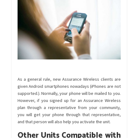
As a general rule, new Assurance Wireless clients are
given Android smartphones nowadays (iPhones are not
supported.). Normally, your phone will be mailed to you.
However, if you signed up for an Assurance Wireless
plan through a representative from your community,
you will get your phone through that representative,
and that person will also help you activate the unit.
Other Units Compatible with