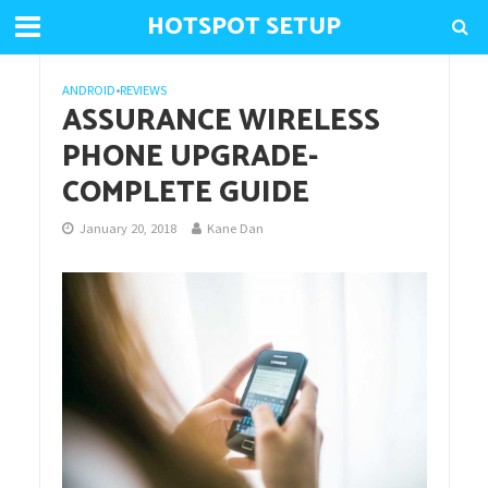
HOTSPOT SETUP
ANDROID
•
REVIEWS
ASSURANCE WIRELESS
PHONE UPGRADE-
COMPLETE GUIDE
January 20, 2018
Kane Dan