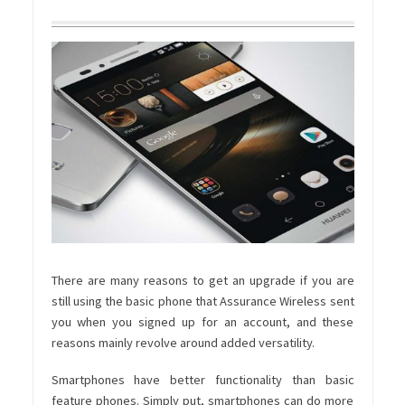
There are many reasons to get an upgrade if you are
still using the basic phone that Assurance Wireless sent
you when you signed up for an account, and these
reasons mainly revolve around added versatility.
Smartphones have better functionality than basic
feature phones. Simply put, smartphones can do more