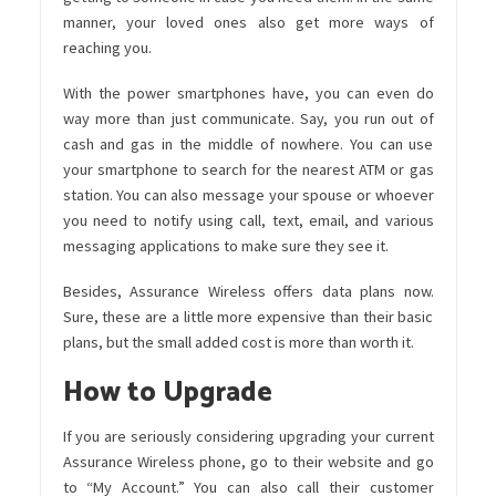
manner, your loved ones also get more ways of
reaching you.
With the power smartphones have, you can even do
way more than just communicate. Say, you run out of
cash and gas in the middle of nowhere. You can use
your smartphone to search for the nearest ATM or gas
station. You can also message your spouse or whoever
you need to notify using call, text, email, and various
messaging applications to make sure they see it.
Besides, Assurance Wireless offers data plans now.
Sure, these are a little more expensive than their basic
plans, but the small added cost is more than worth it.
How to Upgrade
If you are seriously considering upgrading your current
Assurance Wireless phone, go to their website and go
to “My Account.” You can also call their customer