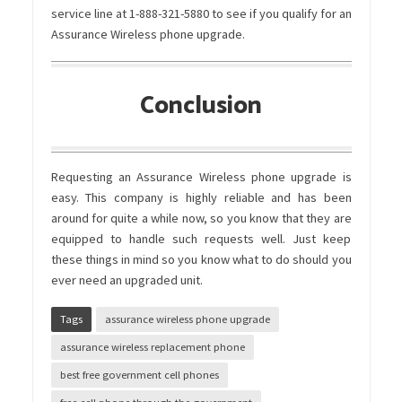
service line at 1-888-321-5880 to see if you qualify for an
Assurance Wireless phone upgrade.
Conclusion
Requesting an
Assurance Wireless phone upgrade
is
easy. This company is highly reliable and has been
around for quite a while now, so you know that they are
equipped to handle such requests well. Just keep
these things in mind so you know what to do should you
ever need an upgraded unit.
Tags
assurance wireless phone upgrade
assurance wireless replacement phone
best free government cell phones