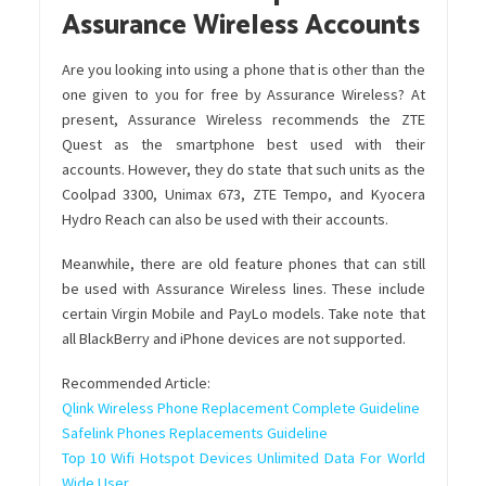
Assurance Wireless Accounts
Are you looking into using a phone that is other than the
one given to you for free by Assurance Wireless? At
present, Assurance Wireless recommends the ZTE
Quest as the smartphone best used with their
accounts. However, they do state that such units as the
Coolpad 3300, Unimax 673, ZTE Tempo, and Kyocera
Hydro Reach can also be used with their accounts.
Meanwhile, there are old feature phones that can still
be used with Assurance Wireless lines. These include
certain Virgin Mobile and PayLo models. Take note that
all
BlackBerry
and
iPhone
devices are not supported.
Recommended Article:
Qlink Wireless Phone Replacement Complete Guideline
Safelink Phones Replacements Guideline
Top 10 Wifi Hotspot Devices Unlimited Data For World
Wide User