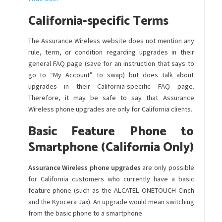
California-specific Terms
The Assurance Wireless website does not mention any
rule, term, or condition regarding upgrades in their
general FAQ page (save for an instruction that says to
go to “My Account” to swap) but does talk about
upgrades in their California-specific FAQ page.
Therefore, it may be safe to say that Assurance
Wireless phone upgrades are only for California clients.
Basic Feature Phone to
Smartphone (California Only)
Assurance Wireless phone upgrades
are only possible
for California customers who currently have a basic
feature phone (such as the ALCATEL ONETOUCH Cinch
and the Kyocera Jax). An upgrade would mean switching
from the basic phone to a smartphone.