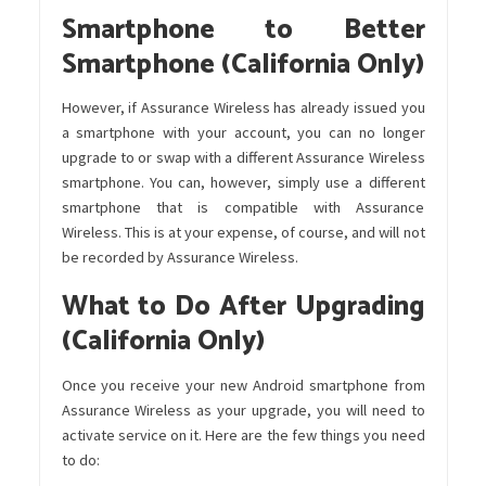
Smartphone to Better
Smartphone (California Only)
However, if Assurance Wireless has already issued you
a smartphone with your account, you can no longer
upgrade to or swap with a different Assurance Wireless
smartphone. You can, however, simply use a different
smartphone that is compatible with Assurance
Wireless. This is at your expense, of course, and will not
be recorded by Assurance Wireless.
What to Do After Upgrading
(California Only)
Once you receive your new Android smartphone from
Assurance Wireless as your upgrade, you will need to
activate service on it. Here are the few things you need
to do: