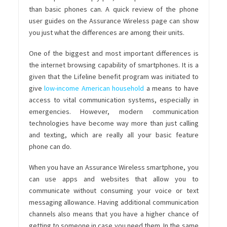
than basic phones can. A quick review of the phone
user guides on the Assurance Wireless page can show
you just what the differences are among their units.
One of the biggest and most important differences is
the internet browsing capability of smartphones. It is a
given that the
Lifeline benefit program
was initiated to
give
low-income American household
a means to have
access to vital communication systems,
especially in
emergencies. However, modern communication
technologies have become way more than just calling
and texting, which are really all your basic feature
phone can do.
When you have an Assurance Wireless smartphone, you
can use apps and websites that allow you to
communicate without consuming your voice or text
messaging allowance. Having additional communication
channels also means that you have a higher chance of
getting to someone in case you need them. In the same