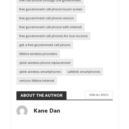
free cell phone through the government
free government cell phone touch screen
free government cell phone verizon
free government cell phone with internet
free government cell phones for low income
get a free government cell phone
lifeline wireless providers
qlink wireless phone replacement
qlink wireless smartphones
safelink smartphones
verizon lifeline internet
ABOUT THE AUTHOR
VIEW ALL POSTS
Kane Dan