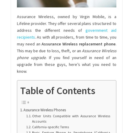
Assurance Wireless, owned by Virgin Mobile, is a
Lifeline provider. They offer several plans structured to
address the different needs of
government aid
recipients
. As with all providers, from time to time, you
may need an
Assurance Wireless replacement phone
.
This may be due to loss, theft, or an
Assurance Wireless
phone upgrade
.
If you find yourself in need of an
upgrade from these guys, here’s what you need to
know.
Table of Contents
Assurance Wireless Phones
Other Units Compatible with Assurance Wireless
Accounts
California-specific Terms
Basic Feature Phone to Smartphone (California