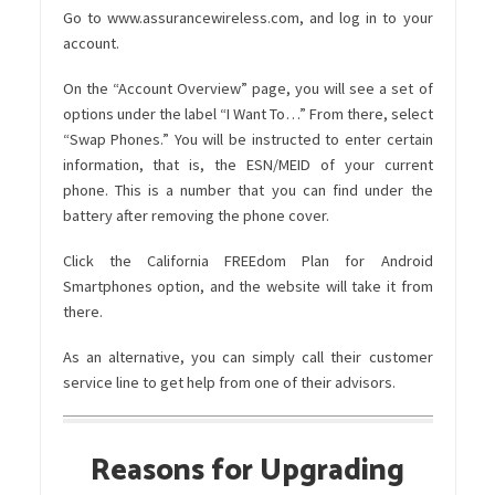
Go to
www.assurancewireless.com
, and log in to your
account.
On the “Account Overview” page, you will see a set of
options under the label “I Want To…” From there, select
“Swap Phones.”
You will be instructed to enter certain
information, that is, the ESN/MEID of your current
phone. This is a number that you can find under the
battery after removing the phone cover.
Click the California FREEdom Plan for Android
Smartphones option, and the website will take it from
there.
As an alternative, you can simply call their customer
service line to get help from one of their advisors.
Reasons for Upgrading