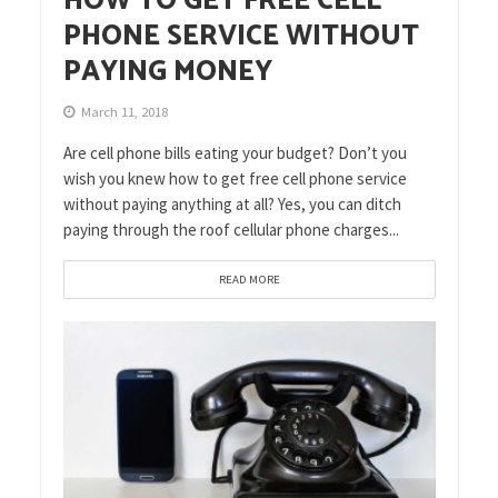
HOW TO GET FREE CELL
PHONE SERVICE WITHOUT
PAYING MONEY
March 11, 2018
Are cell phone bills eating your budget? Don’t you
wish you knew how to get free cell phone service
without paying anything at all? Yes, you can ditch
paying through the roof cellular phone charges...
READ MORE