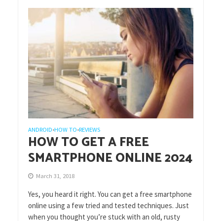
ANDROID
HOW TO
REVIEWS
•
•
HOW TO GET A FREE
SMARTPHONE ONLINE 2024
March 31, 2018
Yes, you heard it right. You can get a free smartphone
online using a few tried and tested techniques. Just
when you thought you’re stuck with an old, rusty