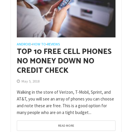
ANDROID
HOW TO
REVIEWS
•
•
TOP 10 FREE CELL PHONES
NO MONEY DOWN NO
CREDIT CHECK
May 5, 2018
Walking in the store of Verizon, T-Mobil, Sprint, and
AT&T, you will see an array of phones you can choose
and note these are free. This is a good option for
many people who are on a tight budget...
READ MORE