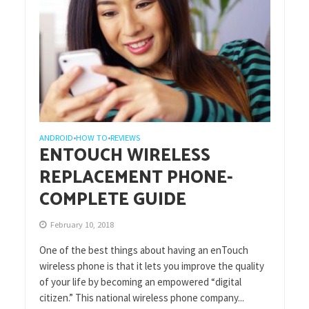
ANDROID
HOW TO
REVIEWS
•
•
ENTOUCH WIRELESS
REPLACEMENT PHONE-
COMPLETE GUIDE
February 10, 2018
One of the best things about having an enTouch
wireless phone is that it lets you improve the quality
of your life by becoming an empowered “digital
citizen.” This national wireless phone company...