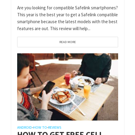
Are you looking for compatible Safelink smartphones?
This year is the best year to get a Safelink compatible
smartphone because the latest models with the best
features are out. This review will help...
READ MORE
ANDROID
HOW TO
REVIEWS
•
•