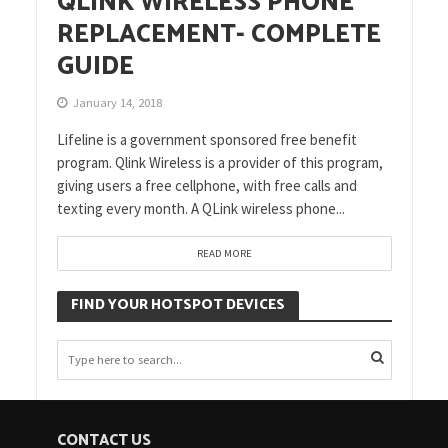
QLINK WIRELESS PHONE
REPLACEMENT- COMPLETE
GUIDE
January 14, 2018
Lifeline is a government sponsored free benefit
program. Qlink Wireless is a provider of this program,
giving users a free cellphone, with free calls and
texting every month. A QLink wireless phone...
READ MORE
FIND YOUR HOTSPOT DEVICES
CONTACT US