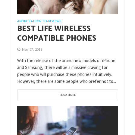
ANDROID
HOW TO
REVIEWS
•
•
BEST LIFE WIRELESS
COMPATIBLE PHONES
May 27, 2018
With the release of the brand new models of iPhone
and Samsung, there will be a massive craving for
people who will purchase these phones intuitively.
However, there are some people who prefer not to...
READ MORE