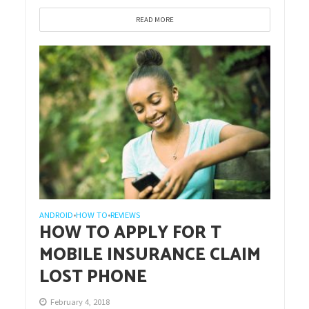
READ MORE
ANDROID
HOW TO
REVIEWS
•
•
HOW TO APPLY FOR T
MOBILE INSURANCE CLAIM
LOST PHONE
February 4, 2018