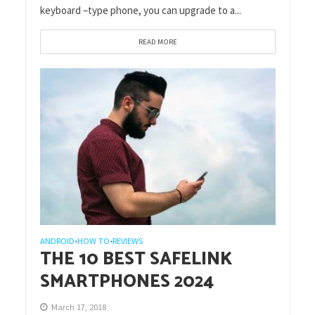
keyboard –type phone, you can upgrade to a...
READ MORE
ANDROID
HOW TO
REVIEWS
•
•
THE 10 BEST SAFELINK
SMARTPHONES 2024
March 17, 2018