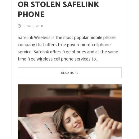
OR STOLEN SAFELINK
PHONE
June 3, 2018
Safelink Wireless is the most popular mobile phone
company that offers free government cellphone
service. Safelink offers free phones and at the same
time free wireless cell phone services to...
READ MORE