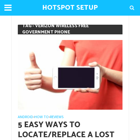
HOTSPOT SETUP
TAG - VERIZON WIRELESS FREE
GOVERNMENT PHONE
ANDROID
HOW TO
REVIEWS
•
•
5 EASY WAYS TO
LOCATE/REPLACE A LOST