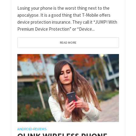
Losing your phone is the worst thing next to the
apocalypse. It is a good thing that T-Mobile offers
device protection insurance. They call it “JUMP! With
Premium Device Protection” or “Device...
READ MORE
ANDROID
REVIEWS
•