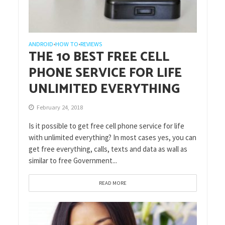
ANDROID
HOW TO
REVIEWS
•
•
THE 10 BEST FREE CELL
PHONE SERVICE FOR LIFE
UNLIMITED EVERYTHING
February 24, 2018
Is it possible to get free cell phone service for life
with unlimited everything? In most cases yes, you can
get free everything, calls, texts and data as wall as
similar to free Government...
READ MORE