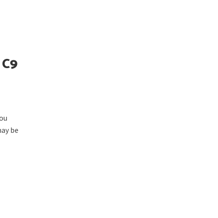
 C9
you
may be