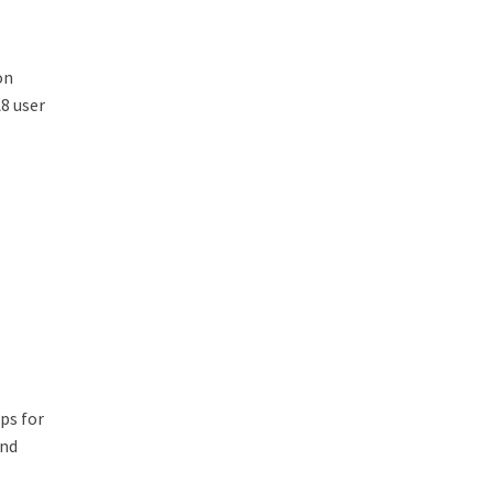
on
8 user
ps for
And