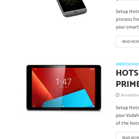
Setup Hots
process fo
your smartp
READ MOR
ANDROID
•
HO
HOTS
PRIM
November
Setup Hots
your Vodaf
of the hotsp
READ MOR