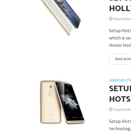
HOLL
November
Setup Hots
which is v
Honor Holl
READ MOR
ANDROID
•
ZT
SETU
HOTS
Septembe
Setup Hots
technology