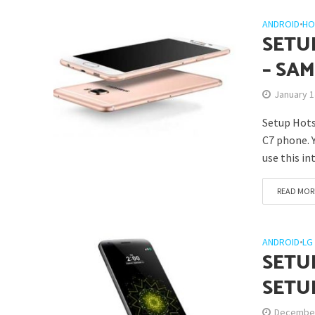
ANDROID
•
HO
SETU
– SA
January 1
Setup Hots
C7 phone. 
use this in
READ MOR
ANDROID
•
LG
SETU
SETU
December