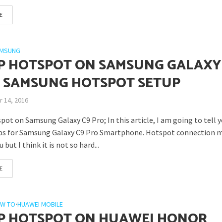
E
MSUNG
P HOTSPOT ON SAMSUNG GALAXY
– SAMSUNG HOTSPOT SETUP
 14, 2016
ot on Samsung Galaxy C9 Pro; In this article, I am going to tell 
ps for Samsung Galaxy C9 Pro Smartphone. Hotspot connection 
 but I think it is not so hard...
E
W TO
•
HUAWEI MOBILE
P HOTSPOT ON HUAWEI HONOR