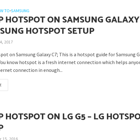
W TO
•
SAMSUNG
P HOTSPOT ON SAMSUNG GALAXY
MSUNG HOTSPOT SETUP
4, 2017
pot on Samsung Galaxy C7; This is a hotspot guide for Samsung G
You know hotspot is a fresh internet connection which helps anyo
ternet connection in enough...
E
P HOTSPOT ON LG G5 – LG HOTSP
P
 15, 2016