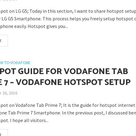
pot on LG G5; Today in this section, I want to share hotspot setu
r LG G5 Smartphone. This process helps you freely setup hotspot 
hone easily. Hotspot gives you...
E
W TO
•
VODAFONE
POT GUIDE FOR VODAFONE TAB
E 7 – VODAFONE HOTSPOT SETUP
 26, 2016
pot on Vodafone Tab Prime 7; It is the guide for hotspot internet
one Tab Prime 7 Smartphone. In the previous post, I discussed ben
ot. I hope all visitors...
E