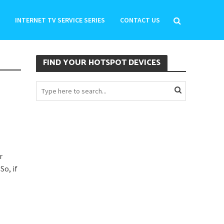
INTERNET TV SERVICE SERIES
CONTACT US
FIND YOUR HOTSPOT DEVICES
r
So, if