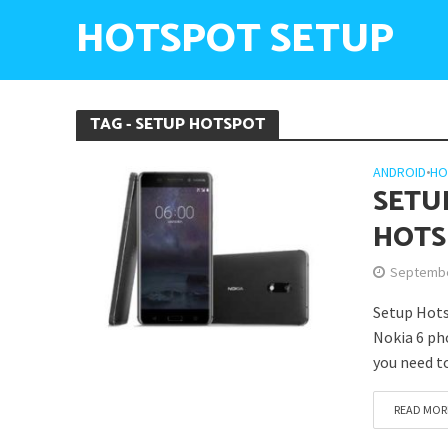
HOTSPOT SETUP
TAG - SETUP HOTSPOT
ANDROID
•
HO
SETU
HOTS
Septembe
Setup Hots
Nokia 6 pho
you need t
READ MOR