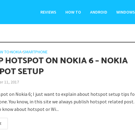
REVIEWS
HOW TO
ANDROID
WINDOWS
W TO
•
NOKIA
•
SMARTPHONE
P HOTSPOT ON NOKIA 6 – NOKIA
POT SETUP
r 11, 2017
pot on Nokia 6; I just want to explain about hotspot setup tips fo
ne. You know, in this site we always publish hotspot related post. 
o know about hotspot or Wi...
E