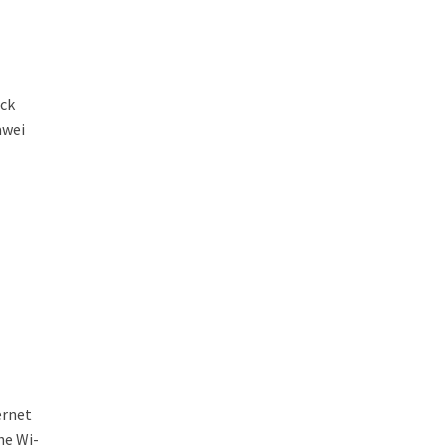
ick
awei
ernet
he Wi-