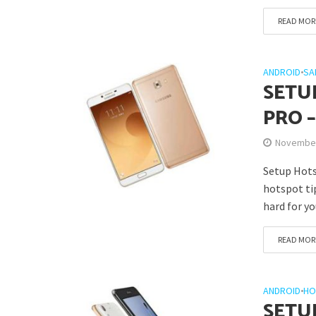
READ MOR
ANDROID
•
SA
SETU
PRO 
November
Setup Hotsp
hotspot ti
hard for you
READ MOR
ANDROID
•
HO
SETU