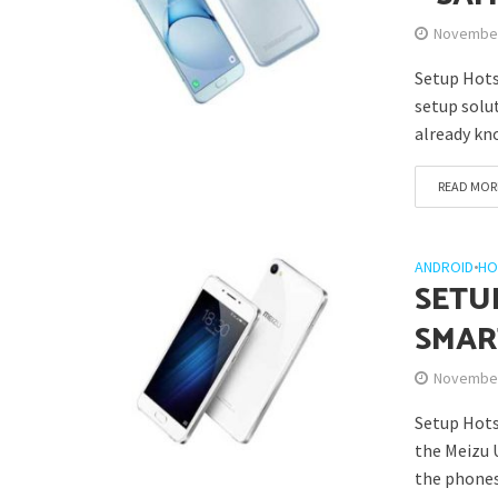
November
Setup Hots
setup solu
already kn
READ MOR
ANDROID
•
HO
SETU
SMAR
November
Setup Hots
the Meizu 
the phones 