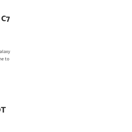
 C7
alaxy
ne to
OT