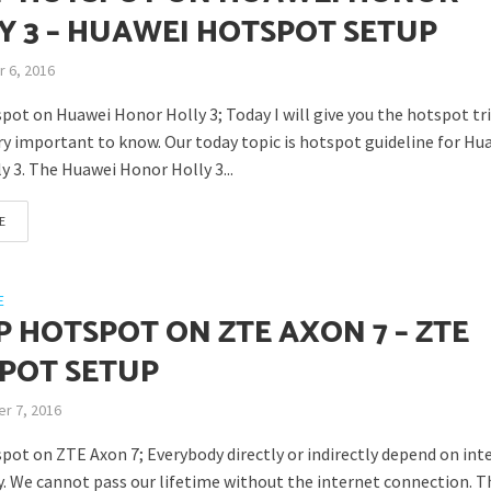
Y 3 – HUAWEI HOTSPOT SETUP
 6, 2016
pot on Huawei Honor Holly 3; Today I will give you the hotspot tr
ery important to know. Our today topic is hotspot guideline for Hu
y 3. The Huawei Honor Holly 3...
E
E
P HOTSPOT ON ZTE AXON 7 – ZTE
POT SETUP
r 7, 2016
pot on ZTE Axon 7; Everybody directly or indirectly depend on int
. We cannot pass our lifetime without the internet connection. T