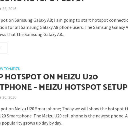
 22, 2016
pot on Samsung Galaxy A8; I am going to start hotspot connecti
tion for all Samsung Galaxy A8 phone users. The Samsung Galaxy A
ows that the Samsung Galaxy A8...
E
W TO
•
MEIZU
P HOTSPOT ON MEIZU U20
TPHONE – MEIZU HOTSPOT SETUP
 20, 2016
pot on Meizu U20 Smartphone; Today we will show the hotspot ti
U20 Smartphone. The Meizu U20 cell phone is the newest phone. 
popularity grows up day by day...