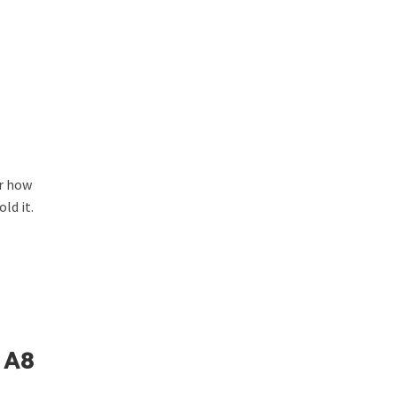
or how
ld it.
 A8