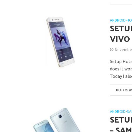
ANDROID
•
HO
SETU
VIVO
November
Setup Hots
does it wor
Today I als
READ MOR
ANDROID
•
SA
SETU
– SA