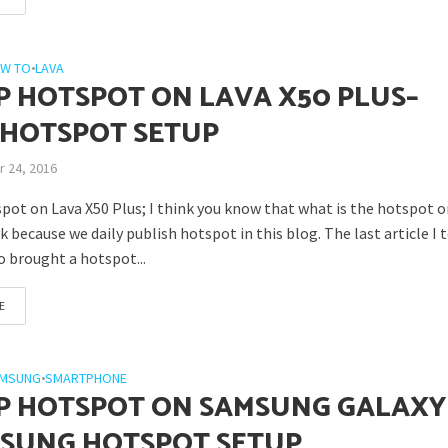
W TO
•
LAVA
P HOTSPOT ON LAVA X50 PLUS–
 HOTSPOT SETUP
 24, 2016
pot on Lava X50 Plus; I think you know that what is the hotspot 
k because we daily publish hotspot in this blog. The last article I to
o brought a hotspot...
E
MSUNG
•
SMARTPHONE
P HOTSPOT ON SAMSUNG GALAXY
MSUNG HOTSPOT SETUP