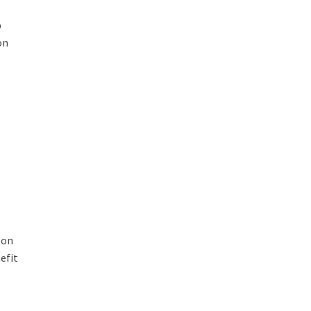
p
on
 on
efit