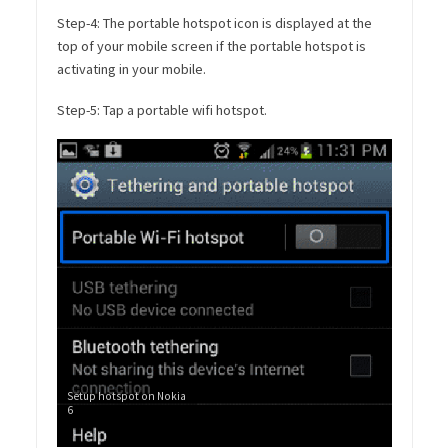
Step-4: The portable hotspot icon is displayed at the
top of your mobile screen if the portable hotspot is
activating in your mobile.
Step-5: Tap a portable wifi hotspot.
Setup hotspot on Nokia
6