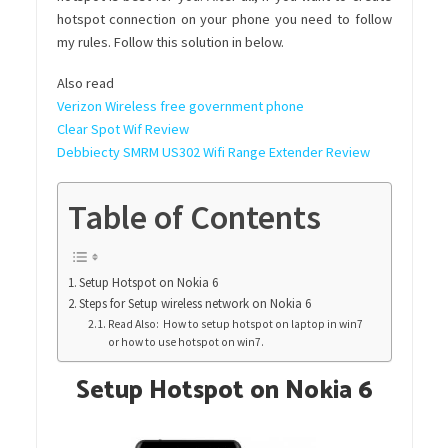
hotspot connection on your phone you need to follow
my rules. Follow this solution in below.
Also read
Verizon Wireless free government phone
Clear Spot Wif Review
Debbiecty SMRM US302 Wifi Range Extender Review
Table of Contents
Setup Hotspot on Nokia 6
Steps for Setup wireless network on Nokia 6
Read Also: How to setup hotspot on laptop in win7
or how to use hotspot on win7.
Setup Hotspot on Nokia 6