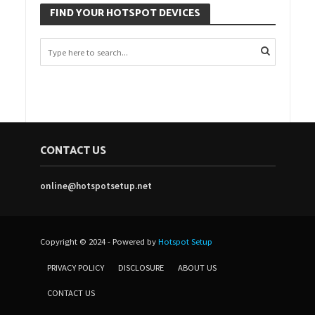
FIND YOUR HOTSPOT DEVICES
CONTACT US
online@hotspotsetup.net
Copyright © 2024 - Powered by
Hotspot Setup
PRIVACY POLICY
DISCLOSURE
ABOUT US
CONTACT US