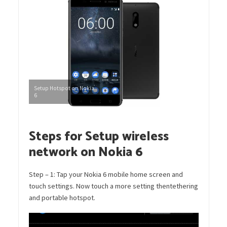
Setup Hotspot on Nokia
6
Steps for Setup wireless
network on Nokia 6
Step – 1: Tap your Nokia 6 mobile home screen and
touch settings. Now touch a more setting thentethering
and portable hotspot.