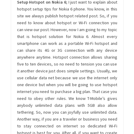
Setup Hotspot on Nokia 6
; I just want to explain about
hotspot setup tips for Nokia 6 phone. You know, in this
site we always publish hotspot related post. So, if you
need to know about hotspot or Wi-Fi connection you
can view our post. However, now I am going to my topic
that is hotspot solution for Nokia 6. Almost every
smartphone can work as a portable Wi-Fi hotspot and
can share its 4G or 3G connection with any device
anywhere anytime. Hotspot connection allows sharing
five to ten devices, so no need to tension you can use
it another device just does simple settings. Usually, we
use cellular data net because we use the internet only
one device but when you will be going to use hotspot
internet you need to purchase a big plan. That case you
need to obey other rules. We know T-Mobile’s gives
anybody unlimited data plans with 5GB also allow
tethering. So, now you can joyfully use unlimited data.
Another way, if you are a traveler or business you need
to stay connected on internet so dedicated Wi-Fi
hotspot is best for you. After all, if you want to create