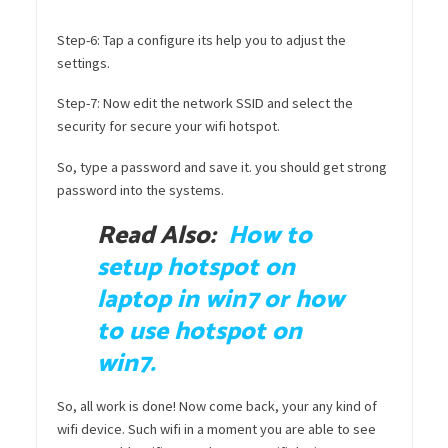
Step-6: Tap a configure its help you to adjust the
settings.
Step-7: Now edit the network SSID and select the
security for secure your wifi hotspot.
So, type a password and save it. you should get strong
password into the systems.
Read Also:
How to
setup hotspot on
laptop in win7 or how
to use hotspot on
win7.
So, all work is done! Now come back, your any kind of
wifi device. Such wifi in a moment you are able to see