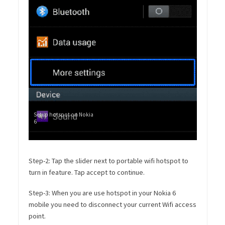
Setup hotspot on Nokia
6
Step-2: Tap the slider next to portable wifi hotspot to
turn in feature. Tap accept to continue.
Step-3: When you are use hotspot in your Nokia 6
mobile you need to disconnect your current Wifi access
point.