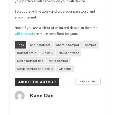
your portable wifi network on your wifi device.
Select the wifi network and type your password and
enjoy internet.
Note: If you are a client of unlimited data plan then the
wifi hotspot
are more benefited for your.
Tags
about hotspot
android hotspot
hotspot
hotspot setup
Nokia 6
Nokia hotspot
Nokia hotspot tips
setup hotspot
Setup Hotspot on Nokia 6
wifi setup
ABOUT THE AUTHOR
VIEW ALL POSTS
Kane Dan