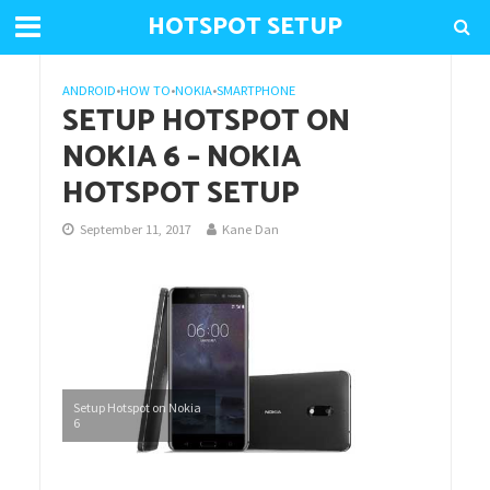
HOTSPOT SETUP
ANDROID
•
HOW TO
•
NOKIA
•
SMARTPHONE
SETUP HOTSPOT ON
NOKIA 6 – NOKIA
HOTSPOT SETUP
September 11, 2017
Kane Dan
Setup Hotspot on Nokia
6