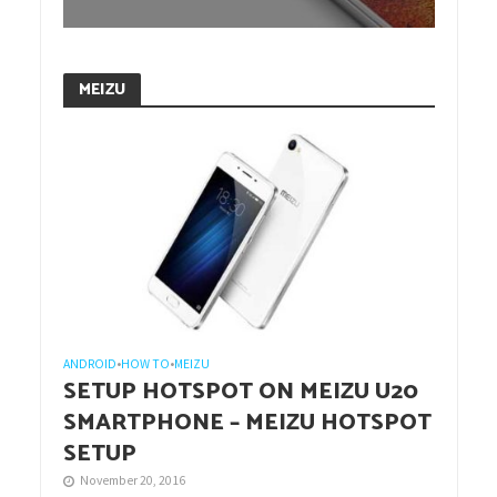
MEIZU
ANDROID
•
HOW TO
•
MEIZU
SETUP HOTSPOT ON MEIZU U20
SMARTPHONE – MEIZU HOTSPOT
SETUP
November 20, 2016