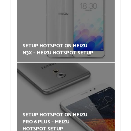
SETUP HOTSPOT ON MEIZU
M3X – MEIZU HOTSPOT SETUP
SETUP HOTSPOT ON MEIZU
PRO 6 PLUS – MEIZU
HOTSPOT SETUP