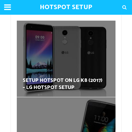
HOTSPOT SETUP
SETUP HOTSPOT ON LG K8 (2017)
– LG HOTSPOT SETUP