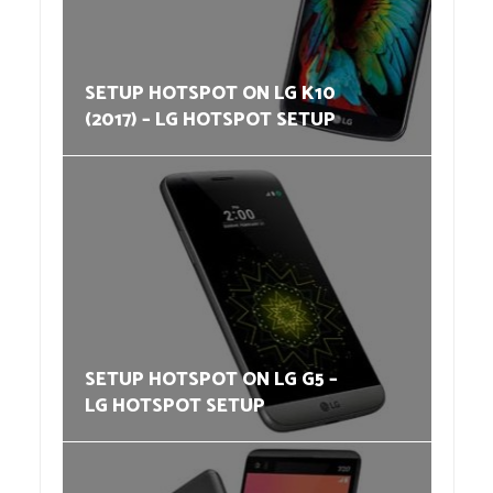
SETUP HOTSPOT ON LG K10
(2017) – LG HOTSPOT SETUP
SETUP HOTSPOT ON LG G5 –
LG HOTSPOT SETUP