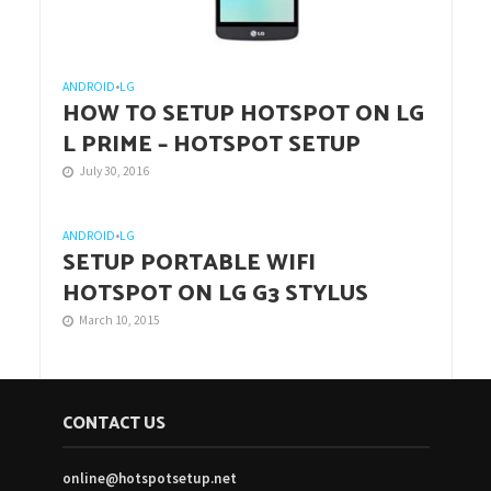
ANDROID
•
LG
HOW TO SETUP HOTSPOT ON LG
L PRIME – HOTSPOT SETUP
July 30, 2016
ANDROID
•
LG
SETUP PORTABLE WIFI
HOTSPOT ON LG G3 STYLUS
March 10, 2015
CONTACT US
online@hotspotsetup.net