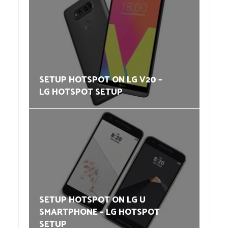
SETUP HOTSPOT ON LG V20 –
LG HOTSPOT SETUP
SETUP HOTSPOT ON LG U
SMARTPHONE – LG HOTSPOT
SETUP