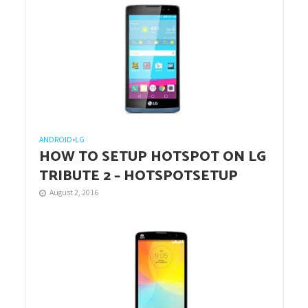
ANDROID
•
LG
HOW TO SETUP HOTSPOT ON LG
TRIBUTE 2 – HOTSPOTSETUP
August 2, 2016