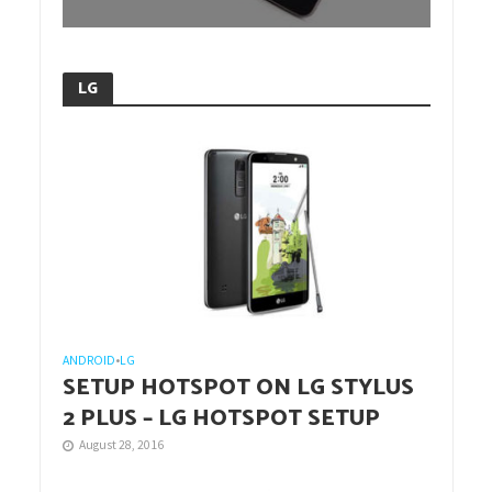
LG
ANDROID
•
LG
SETUP HOTSPOT ON LG STYLUS
2 PLUS – LG HOTSPOT SETUP
August 28, 2016