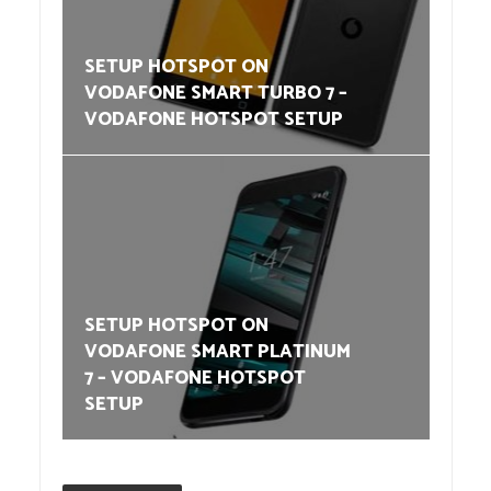
SETUP HOTSPOT ON
VODAFONE SMART TURBO 7 –
VODAFONE HOTSPOT SETUP
SETUP HOTSPOT ON
VODAFONE SMART PLATINUM
7 – VODAFONE HOTSPOT
SETUP