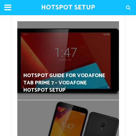
HOTSPOT SETUP
HOTSPOT GUIDE FOR VODAFONE
TAB PRIME 7 – VODAFONE
HOTSPOT SETUP