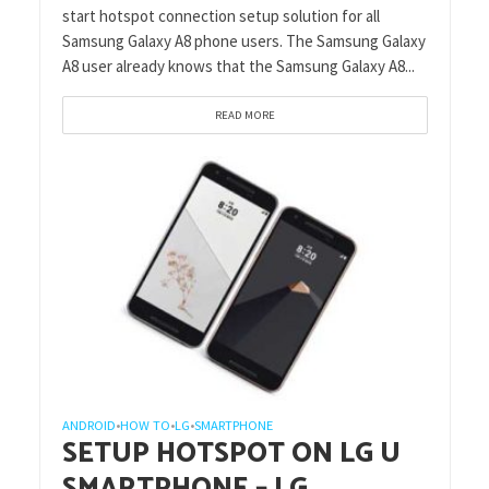
start hotspot connection setup solution for all
Samsung Galaxy A8 phone users. The Samsung Galaxy
A8 user already knows that the Samsung Galaxy A8...
READ MORE
ANDROID
HOW TO
LG
SMARTPHONE
•
•
•
SETUP HOTSPOT ON LG U
SMARTPHONE – LG