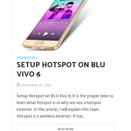
ANDROID
BLU
•
SETUP HOTSPOT ON BLU
VIVO 6
November 24, 2016
Setup Hotspot on BLU Vivo 6; It is the proper time to
learn what hotspot is or why we use a hotspot
internet. In this article, I will explain this topic.
Hotspot is a wireless internet. It has...
READ MORE