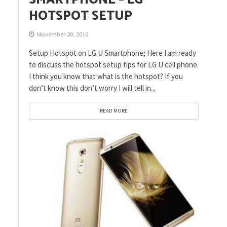
HOTSPOT SETUP
November 20, 2016
Setup Hotspot on LG U Smartphone; Here I am ready
to discuss the hotspot setup tips for LG U cell phone.
I think you know that what is the hotspot? If you
don’t know this don’t worry I will tell in...
READ MORE