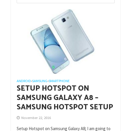
ANDROID
SAMSUNG
SMARTPHONE
•
•
SETUP HOTSPOT ON
SAMSUNG GALAXY A8 –
SAMSUNG HOTSPOT SETUP
November 22, 2016
Setup Hotspot on Samsung Galaxy A8; I am going to