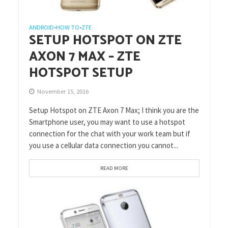
ANDROID
HOW TO
ZTE
•
•
SETUP HOTSPOT ON ZTE
AXON 7 MAX – ZTE
HOTSPOT SETUP
November 15, 2016
Setup Hotspot on ZTE Axon 7 Max; I think you are the
Smartphone user, you may want to use a hotspot
connection for the chat with your work team but if
you use a cellular data connection you cannot...
READ MORE