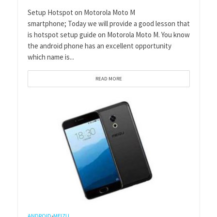
Setup Hotspot on Motorola Moto M
smartphone; Today we will provide a good lesson that
is hotspot setup guide on Motorola Moto M. You know
the android phone has an excellent opportunity
which name is...
READ MORE
ANDROID
MEIZU
•