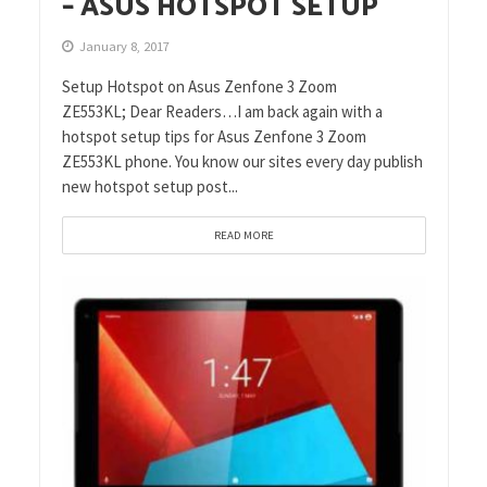
– ASUS HOTSPOT SETUP
January 8, 2017
Setup Hotspot on Asus Zenfone 3 Zoom
ZE553KL; Dear Readers…I am back again with a
hotspot setup tips for Asus Zenfone 3 Zoom
ZE553KL phone. You know our sites every day publish
new hotspot setup post...
READ MORE