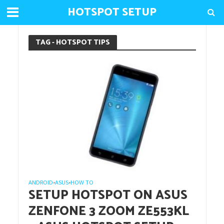
HOTSPOT SETUP
TAG - HOTSPOT TIPS
ANDROID
ASUS
HOW TO
•
•
SETUP HOTSPOT ON ASUS
ZENFONE 3 ZOOM ZE553KL