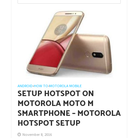
ANDROID
HOW TO
MOTOROLA MOBILE
•
•
SETUP HOTSPOT ON
MOTOROLA MOTO M
SMARTPHONE – MOTOROLA
HOTSPOT SETUP
November 8, 2016