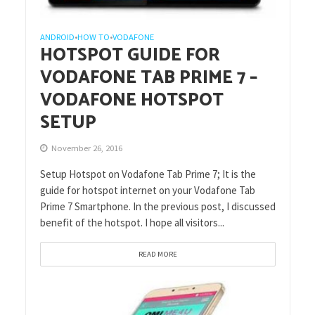
ANDROID
HOW TO
VODAFONE
•
•
HOTSPOT GUIDE FOR
VODAFONE TAB PRIME 7 –
VODAFONE HOTSPOT
SETUP
November 26, 2016
Setup Hotspot on Vodafone Tab Prime 7; It is the
guide for hotspot internet on your Vodafone Tab
Prime 7 Smartphone. In the previous post, I discussed
benefit of the hotspot. I hope all visitors...
READ MORE