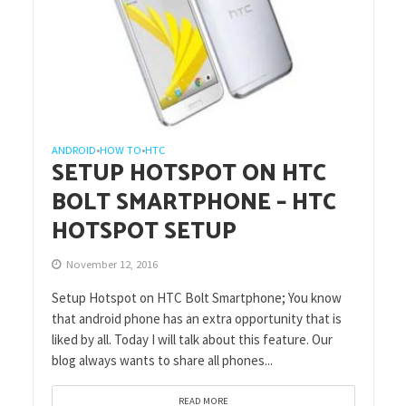
ANDROID
HOW TO
HTC
•
•
SETUP HOTSPOT ON HTC
BOLT SMARTPHONE – HTC
HOTSPOT SETUP
November 12, 2016
Setup Hotspot on HTC Bolt Smartphone; You know
that android phone has an extra opportunity that is
liked by all. Today I will talk about this feature. Our
blog always wants to share all phones...
READ MORE