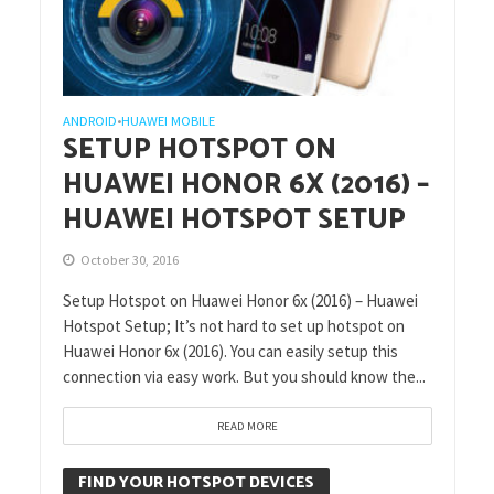
ANDROID
HUAWEI MOBILE
•
SETUP HOTSPOT ON
HUAWEI HONOR 6X (2016) –
HUAWEI HOTSPOT SETUP
October 30, 2016
Setup Hotspot on Huawei Honor 6x (2016) – Huawei
Hotspot Setup; It’s not hard to set up hotspot on
Huawei Honor 6x (2016). You can easily setup this
connection via easy work. But you should know the...
READ MORE
FIND YOUR HOTSPOT DEVICES