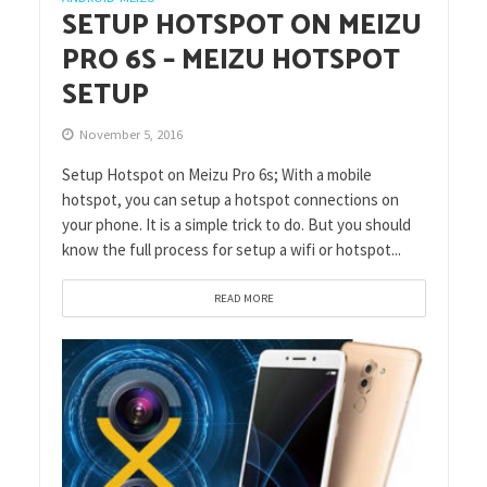
SETUP HOTSPOT ON MEIZU
PRO 6S – MEIZU HOTSPOT
SETUP
November 5, 2016
Setup Hotspot on Meizu Pro 6s; With a mobile
hotspot, you can setup a hotspot connections on
your phone. It is a simple trick to do. But you should
know the full process for setup a wifi or hotspot...
READ MORE