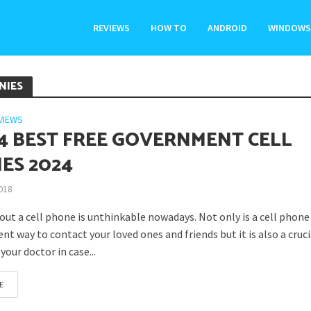
REVIEWS
HOW TO
ANDROID
WINDOWS
NIES
VIEWS
14 BEST FREE GOVERNMENT CELL
ES 2024
2018
out a cell phone is unthinkable nowadays. Not only is a cell phone
ent way to contact your loved ones and friends but it is also a cruc
your doctor in case...
E