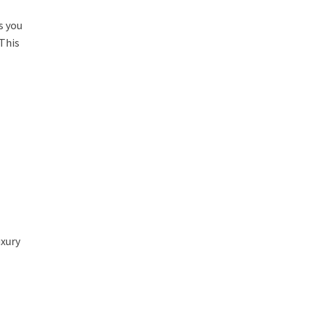
s you
 This
uxury