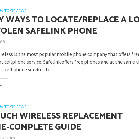
W TO
•
REVIEWS
SY WAYS TO LOCATE/REPLACE A L
TOLEN SAFELINK PHONE
018
ireless is the most popular mobile phone company that offers fre
 cellphone service. Safelink offers free phones and at the same 
ss cell phone services to...
E
W TO
•
REVIEWS
UCH WIRELESS REPLACEMENT
E-COMPLETE GUIDE
10, 2018