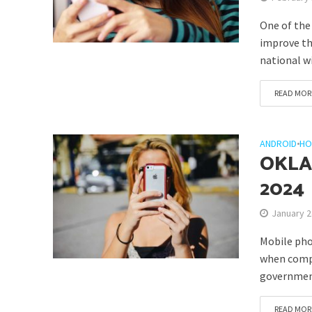
One of the
improve the
national w
READ MOR
ANDROID
•
HO
OKLA
2024
January 2
Mobile pho
when compar
government
READ MOR