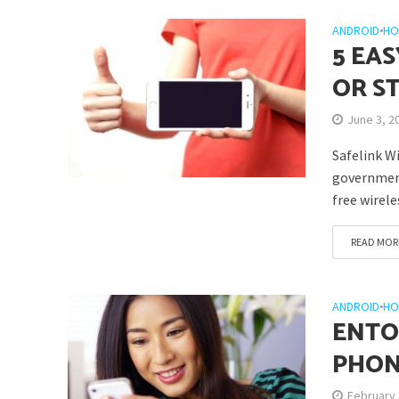
ANDROID
•
HO
5 EA
OR S
June 3, 2
Safelink W
government
free wirele
READ MOR
ANDROID
•
HO
ENTO
PHON
February 