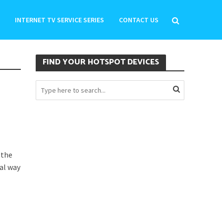
INTERNET TV SERVICE SERIES
CONTACT US
FIND YOUR HOTSPOT DEVICES
 the
ial way