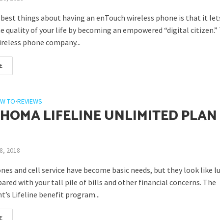
 best things about having an enTouch wireless phone is that it let
 quality of your life by becoming an empowered “digital citizen.”
ireless phone company...
E
W TO
•
REVIEWS
HOMA LIFELINE UNLIMITED PLAN
8, 2018
nes and cell service have become basic needs, but they look like l
ed with your tall pile of bills and other financial concerns. The
’s Lifeline benefit program...
E