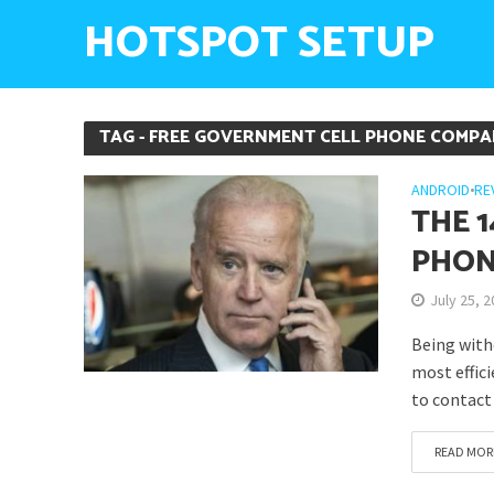
HOTSPOT SETUP
TAG - FREE GOVERNMENT CELL PHONE COMPA
ANDROID
•
RE
THE 
PHON
July 25, 
Being with
most effici
to contact 
READ MOR