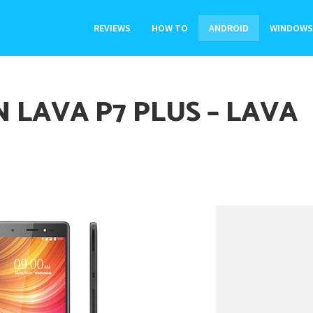
REVIEWS
HOW TO
ANDROID
WINDOWS
 LAVA P7 PLUS – LAVA