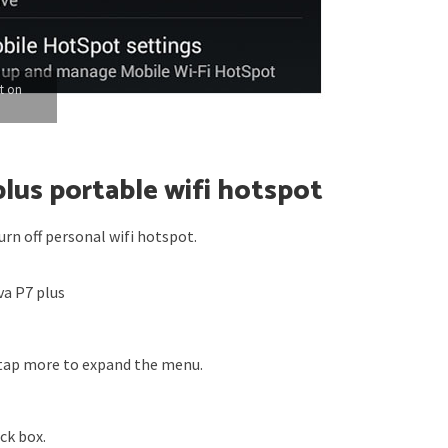
t on
plus portable wifi hotspot
rn off personal wifi hotspot.
a P7 plus
tap more to expand the menu.
ck box.