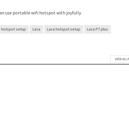
n use portable wifi hotspot with joyfully.
hotspot setup
Lava
Lava hotspot setup
Lava P7 plus
VIEW ALL 