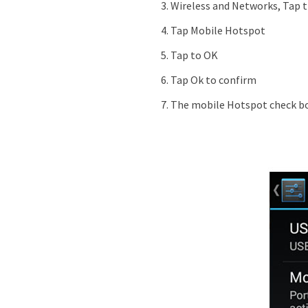
Wireless and Networks, Tap 
Tap Mobile Hotspot
Tap to OK
Tap Ok to confirm
The mobile Hotspot check bo