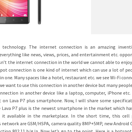
n technology. The internet connection is an amazing invent
verything like news, views, prices, and entertainment etc. oppor
asn’t the internet connection in the world we cannot able to enjo
pot connection is one kind of internet which can use a lot of pe
in one. Many spaces like a hotel, restaurant etc. we see Wi-Fi con
 we want to use this connection in another device but many peopl
nection in another device like a laptop, computer, iPhone etc. 
 on Lava P7 plus smartphone. Now, I will share some specificat
e Lava P7 plus is the newest smartphone in the market which ha
it available in the marketplace. In the short time, this cell
s network are GSM/HSPA, camera quality 8MP+5MP, new Android O
tion 802.11 b/g/n. Now let’s go to the point. Here is a hotspot