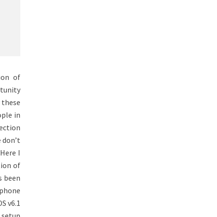
ion of
tunity
y these
ople in
nection
e don’t
Here I
ion of
s been
 phone
S v6.1
 setup