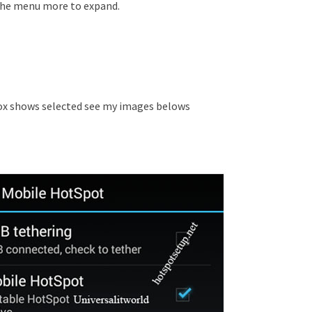
the menu more to expand.
x shows selected see my images belows