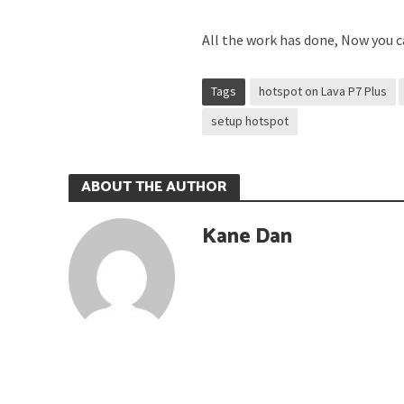
All the work has done, Now you ca
Tags
hotspot on Lava P7 Plus
setup hotspot
ABOUT THE AUTHOR
Kane Dan