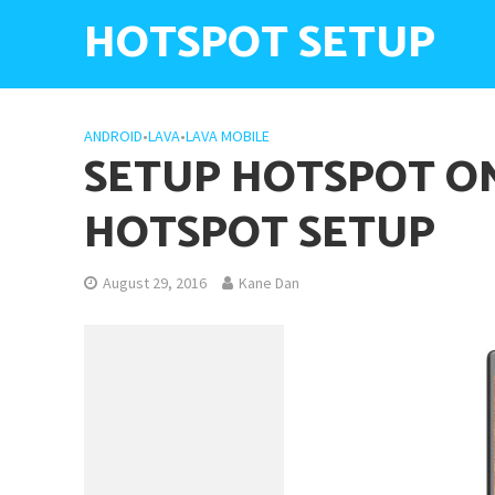
HOTSPOT SETUP
ANDROID
•
LAVA
•
LAVA MOBILE
SETUP HOTSPOT ON
HOTSPOT SETUP
August 29, 2016
Kane Dan