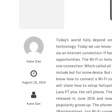
Today’s world fully depend o
technology. Today we can know e
via an internet connection. If h
opportunities. The Wi-Fi or hots
Kane Dan
one connection. Which called all 
include but for some device. But
know how to connect a Wi-Fi con
August 29, 2016
will share how to setup hotspot
Lava P7 plus the cell phone. Th
released in June 2016 and now 
Kane Dan
popularity grows up. The phone
(Marshmallow), top Wi-Fi connec