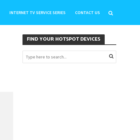
INTERNET TV SERVICE SERIES
CONTACT US
FIND YOUR HOTSPOT DEVICES