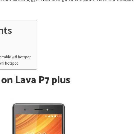
nts
rtable wifi hotspot
wifi hotspot
on Lava P7 plus