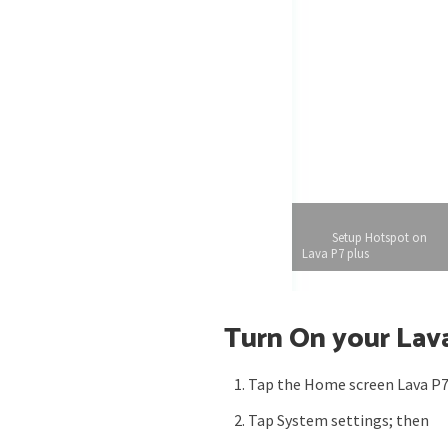
Setup Hotspot on
Lava P7 plus
Turn On your Lava
Tap the Home screen Lava P7
Tap System settings; then