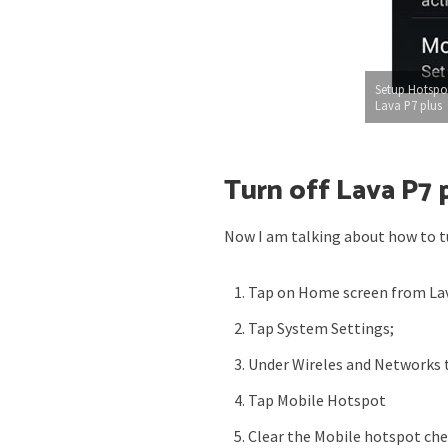
Setup Hotspo
Lava P7 plus
Turn off Lava P7 
Now I am talking about how to tu
Tap on Home screen from Lav
Tap System Settings;
Under Wireles and Networks 
Tap Mobile Hotspot
Clear the Mobile hotspot che