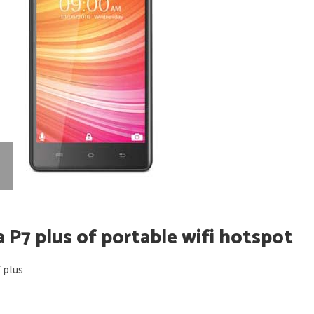
 P7 plus of portable wifi hotspot
 plus