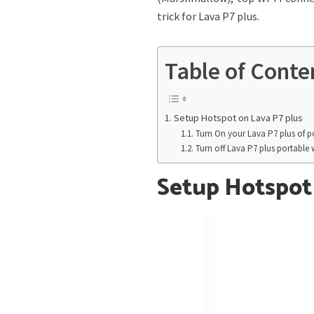
trick for Lava P7 plus.
Table of Conte
Setup Hotspot on Lava P7 plus
Turn On your Lava P7 plus of po
Turn off Lava P7 plus portable 
Setup Hotspot 