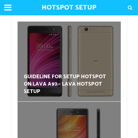
HOTSPOT SETUP
GUIDELINE FOR SETUP HOTSPOT
ON LAVA A97 – LAVA HOTSPOT
SETUP