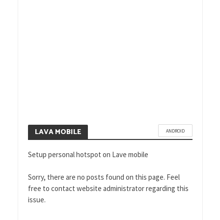
HOW TO SOLVE THE BIGGEST
MOBILE BROADBAND
PROBLEMS WITH HOTSPOT
SETUP
LAVA MOBILE
ANDROID
Setup personal hotspot on Lave mobile
Sorry, there are no posts found on this page. Feel
free to contact website administrator regarding this
issue.