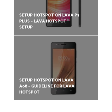
SETUP HOTSPOT ON LAVA P7
PLUS – LAVA HOTSPOT
SETUP
SETUP HOTSPOT ON LAVA
A68 – GUIDELINE FOR LAVA
HOTSPOT