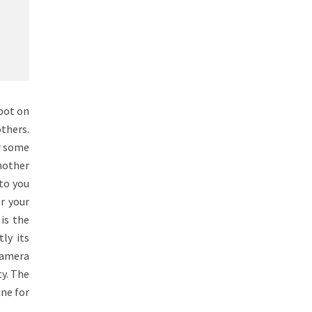
spot on
thers.
or some
another
 to you
r your
is the
ly its
 Camera
y. The
ine for