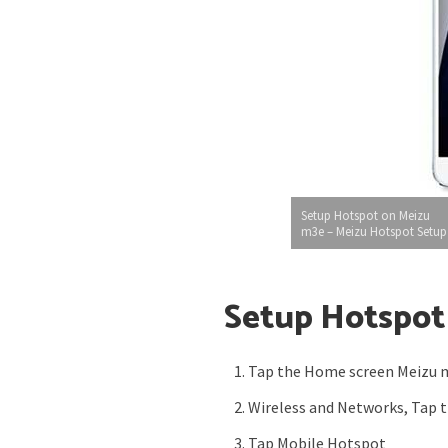
Setup Hotspot on Meizu
m3e – Meizu Hotspot Setup
Setup Hotspot
Tap the Home screen Meizu 
Wireless and Networks, Tap 
Tap Mobile Hotspot