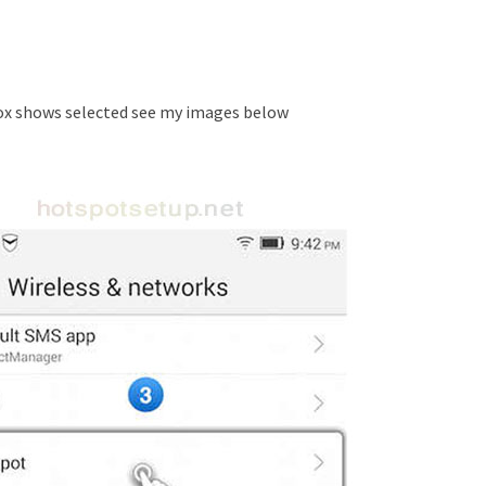
x shows selected see my images below