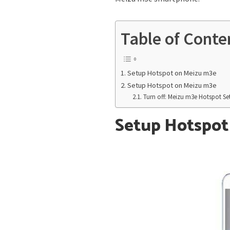
Table of Conte
Setup Hotspot on Meizu m3e
Setup Hotspot on Meizu m3e
Turn off: Meizu m3e Hotspot Se
Setup Hotspot