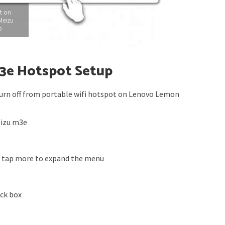
t on
Meizu
p
m3e Hotspot Setup
urn off from portable wifi hotspot on Lenovo Lemon
eizu m3e
s tap more to expand the menu
eck box