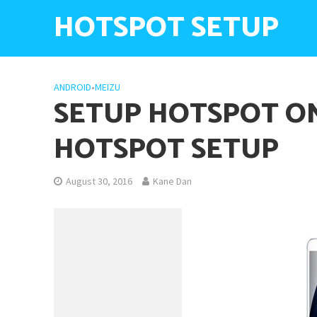
HOTSPOT SETUP
ANDROID
•
MEIZU
SETUP HOTSPOT ON
HOTSPOT SETUP
August 30, 2016
Kane Dan