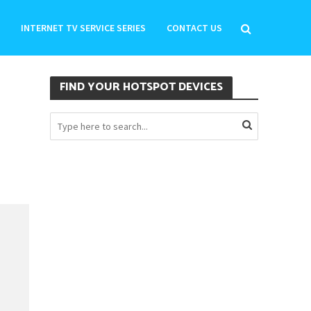
INTERNET TV SERVICE SERIES
CONTACT US
FIND YOUR HOTSPOT DEVICES