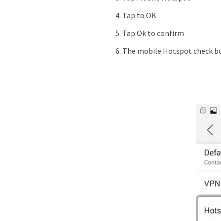
Tap to OK
Tap Ok to confirm
The mobile Hotspot check bo