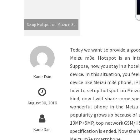
Setup Hotspot on Meizu m3e
Today we want to provide a good 
Meizu m3e. Hotspot is an inte
Suppose, now you stay in a hotel
device. In this situation, you f
Kane Dan
device like Meizu m3e phone, iPh
how to setup hotspot on Meizu 
kind, now I will share some sp
August 30, 2016
wonderful phone in the Meizu 
popularity grows up because of 
13MP+5MP, top network GSM/HSPA
Kane Dan
specification is ended. Now the h
Meizu m3e smartphone.