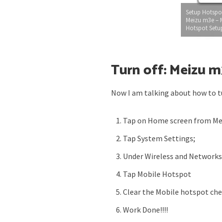
Setup Hotspo
Meizu m3e – 
Hotspot Setu
Turn off: Meizu 
Now I am talking about how to t
Tap on Home screen from M
Tap System Settings;
Under Wireless and Network
Tap Mobile Hotspot
Clear the Mobile hotspot ch
Work Done!!!!