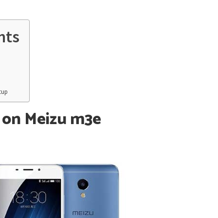
nts
tup
 on Meizu m3e