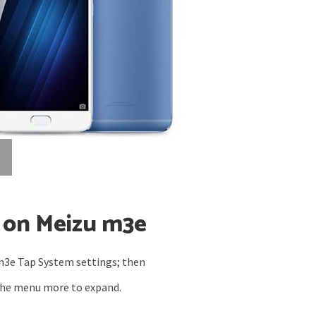
 on Meizu m3e
m3e
Tap System settings; then
the menu more to expand.