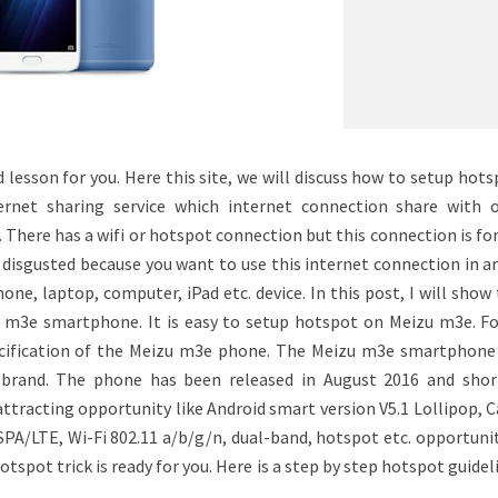
lesson for you. Here this site, we will discuss how to setup hot
rnet sharing service which internet connection share with o
. There has a wifi or hotspot connection but this connection is f
eel disgusted because you want to use this internet connection in 
one, laptop, computer, iPad etc. device. In this post, I will show
m3e smartphone. It is easy to setup hotspot on Meizu m3e. Fo
ecification of the Meizu m3e phone. The Meizu m3e smartphone 
brand. The phone has been released in August 2016 and short
attracting opportunity like Android smart version V5.1 Lollipop,
/LTE, Wi-Fi 802.11 a/b/g/n, dual-band, hotspot etc. opportunit
otspot trick is ready for you. Here is a step by step hotspot guidel