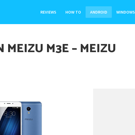
REVIEWS
HOW TO
ANDROID
WINDOWS
 MEIZU M3E – MEIZU