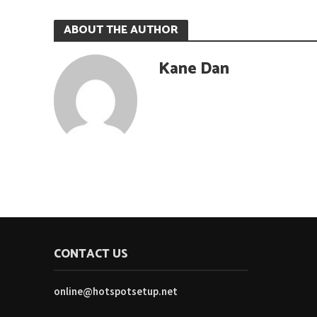
ABOUT THE AUTHOR
Kane Dan
CONTACT US
online@hotspotsetup.net