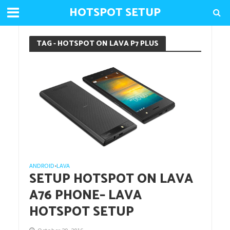
HOTSPOT SETUP
TAG - HOTSPOT ON LAVA P7 PLUS
ANDROID
LAVA
•
SETUP HOTSPOT ON LAVA
A76 PHONE– LAVA
HOTSPOT SETUP