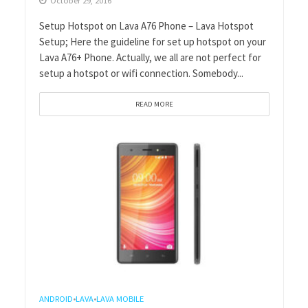
October 29, 2016
Setup Hotspot on Lava A76 Phone – Lava Hotspot
Setup; Here the guideline for set up hotspot on your
Lava A76+ Phone. Actually, we all are not perfect for
setup a hotspot or wifi connection. Somebody...
READ MORE
ANDROID
LAVA
LAVA MOBILE
•
•