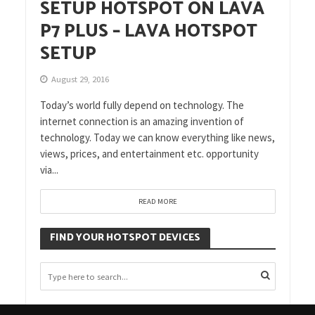
SETUP HOTSPOT ON LAVA
P7 PLUS – LAVA HOTSPOT
SETUP
August 29, 2016
Today’s world fully depend on technology. The
internet connection is an amazing invention of
technology. Today we can know everything like news,
views, prices, and entertainment etc. opportunity
via...
READ MORE
FIND YOUR HOTSPOT DEVICES