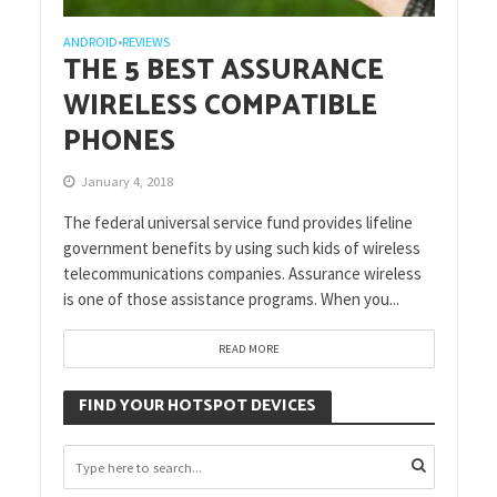
ANDROID
REVIEWS
•
THE 5 BEST ASSURANCE
WIRELESS COMPATIBLE
PHONES
January 4, 2018
The federal universal service fund provides lifeline
government benefits by using such kids of wireless
telecommunications companies. Assurance wireless
is one of those assistance programs. When you...
READ MORE
FIND YOUR HOTSPOT DEVICES