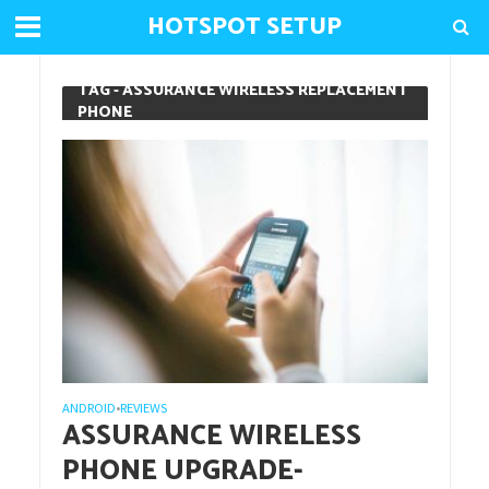
HOTSPOT SETUP
TAG - ASSURANCE WIRELESS REPLACEMENT
PHONE
ANDROID
REVIEWS
•
ASSURANCE WIRELESS
PHONE UPGRADE-