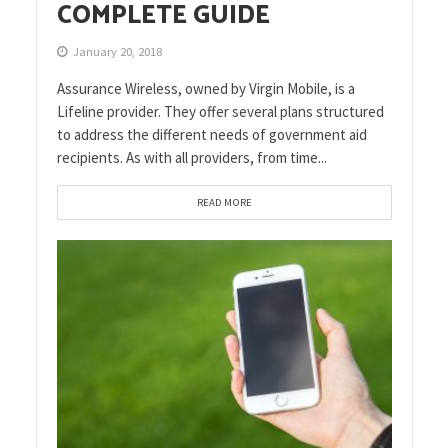
COMPLETE GUIDE
January 20, 2018
Assurance Wireless, owned by Virgin Mobile, is a
Lifeline provider. They offer several plans structured
to address the different needs of government aid
recipients. As with all providers, from time...
READ MORE