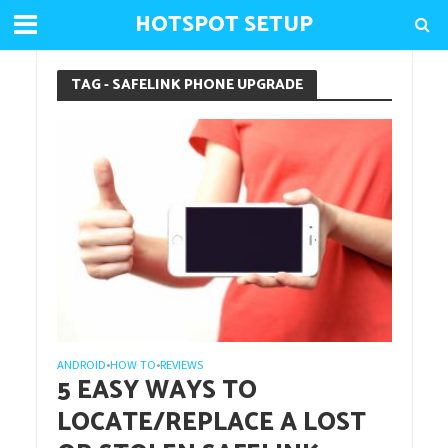
HOTSPOT SETUP
TAG - SAFELINK PHONE UPGRADE
ANDROID
HOW TO
REVIEWS
•
•
5 EASY WAYS TO
LOCATE/REPLACE A LOST