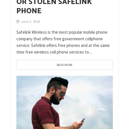
OR STOLEN SAFELINK
PHONE
June 3, 2018
Safelink Wireless is the most popular mobile phone
company that offers free government cellphone
service. Safelink offers free phones and at the same
time free wireless cell phone services to...
READ MORE