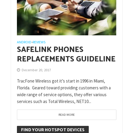
ANDROID
REVIEWS
•
SAFELINK PHONES
REPLACEMENTS GUIDELINE
December 20, 2017
TracFone Wireless got it’s start in 1996 in Miami,
Florida. Geared toward providing customers with a
wide range of service options, they offer various
services such as Total Wireless, NET10...
READ MORE
FIND YOUR HOTSPOT DEVICES