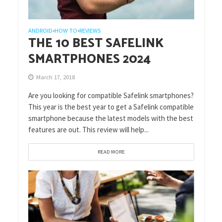
ANDROID
HOW TO
REVIEWS
•
•
THE 10 BEST SAFELINK
SMARTPHONES 2024
March 17, 2018
Are you looking for compatible Safelink smartphones?
This year is the best year to get a Safelink compatible
smartphone because the latest models with the best
features are out. This review will help...
READ MORE