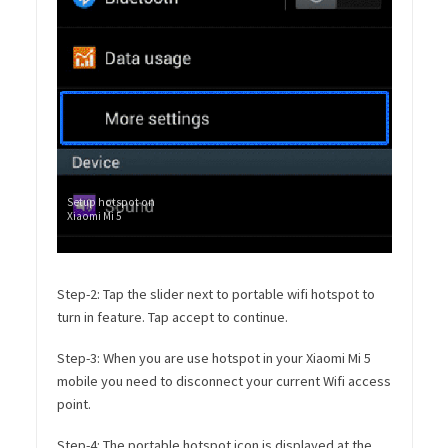
Setup hotspot on
Xiaomi Mi 5
Step-2: Tap the slider next to portable wifi hotspot to
turn in feature. Tap accept to continue.
Step-3: When you are use hotspot in your Xiaomi Mi 5
mobile you need to disconnect your current Wifi access
point.
Step-4: The portable hotspot icon is displayed at the