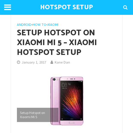
HOTSPOT SETUP
ANDROID
•
HOW TO
•
XIAOMI
SETUP HOTSPOT ON
XIAOMI MI 5 – XIAOMI
HOTSPOT SETUP
January 1, 2017
Kane Dan
Setup Hotspot on
Xiaomi Mi 5