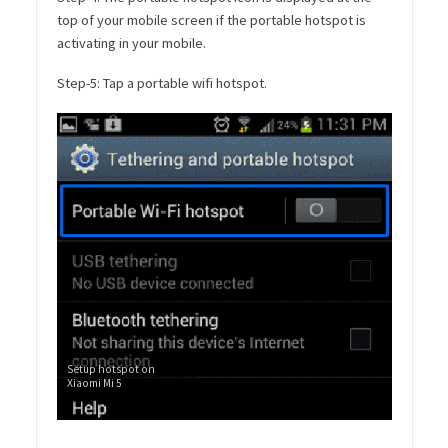
top of your mobile screen if the portable hotspot is
activating in your mobile.
Step-5: Tap a portable wifi hotspot.
Setup hotspot on
Xiaomi Mi 5