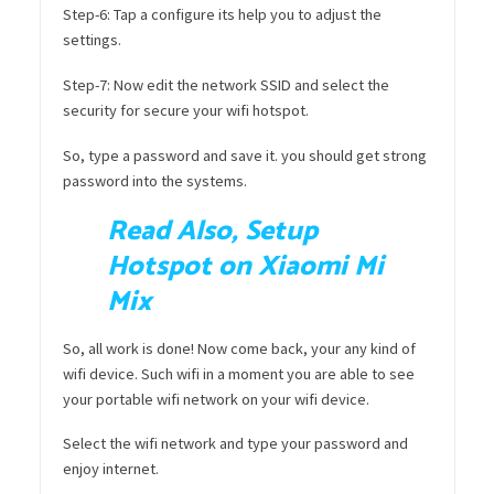
Step-6: Tap a configure its help you to adjust the
settings.
Step-7: Now edit the network SSID and select the
security for secure your wifi hotspot.
So, type a password and save it. you should get strong
password into the systems.
Read Also, Setup
Hotspot on Xiaomi Mi
Mix
So, all work is done! Now come back, your any kind of
wifi device. Such wifi in a moment you are able to see
your portable wifi network on your wifi device.
Select the wifi network and type your password and
enjoy internet.