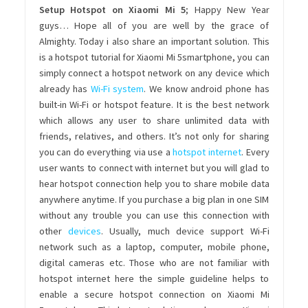
Setup Hotspot on Xiaomi Mi 5
; Happy New Year
guys… Hope all of you are well by the grace of
Almighty. Today i also share an important solution. This
is a hotspot tutorial for Xiaomi Mi 5smartphone, you can
simply connect a hotspot network on any device which
already has
Wi-Fi system
. We know android phone has
built-in Wi-Fi or hotspot feature. It is the best network
which allows any user to share unlimited data with
friends, relatives, and others. It’s not only for sharing
you can do everything via use a
hotspot internet
. Every
user wants to connect with internet but you will glad to
hear hotspot connection help you to share mobile data
anywhere anytime. If you purchase a big plan in one SIM
without any trouble you can use this connection with
other
devices
. Usually, much device support Wi-Fi
network such as a laptop, computer, mobile phone,
digital cameras etc. Those who are not familiar with
hotspot internet here the simple guideline helps to
enable a secure hotspot connection on Xiaomi Mi