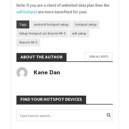
Note: If you are a client of unlimited data plan then the
wifi hotspot
are more benefited for your.
Tags
android hotspot setup
hotspot setup
Setup Hotspot on Xiaomi Mi 5
wifi setup
Xiaomi Mi 5
ABOUT THE AUTHOR
VIEW ALL POSTS
Kane Dan
FIND YOUR HOTSPOT DEVICES