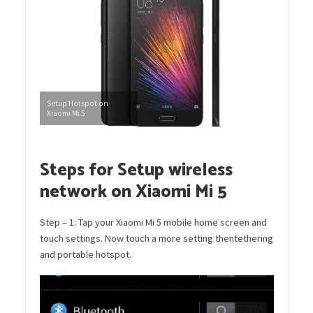
Setup Hotspot on
Xiaomi Mi 5
Steps for Setup wireless
network on Xiaomi Mi 5
Step – 1: Tap your Xiaomi Mi 5 mobile home screen and
touch settings. Now touch a more setting thentethering
and portable hotspot.