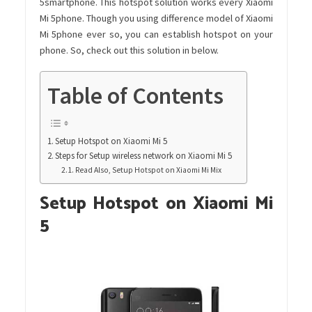
5smartphone. This hotspot solution works every Xiaomi
Mi 5phone. Though you using difference model of Xiaomi
Mi 5phone ever so, you can establish hotspot on your
phone. So, check out this solution in below.
Table of Contents
Setup Hotspot on Xiaomi Mi 5
Steps for Setup wireless network on Xiaomi Mi 5
Read Also, Setup Hotspot on Xiaomi Mi Mix
Setup Hotspot on Xiaomi Mi
5