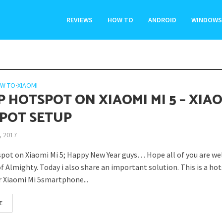
REVIEWS
HOW TO
ANDROID
WINDOWS
W TO
•
XIAOMI
P HOTSPOT ON XIAOMI MI 5 – XIA
POT SETUP
, 2017
pot on Xiaomi Mi 5; Happy New Year guys… Hope all of you are wel
f Almighty. Today i also share an important solution. This is a ho
or Xiaomi Mi 5smartphone...
E