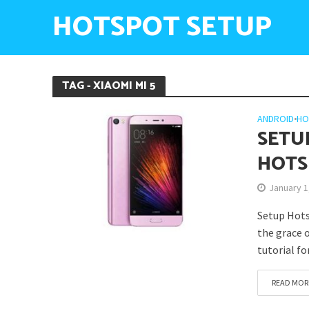
HOTSPOT SETUP
TAG - XIAOMI MI 5
ANDROID
•
HO
SETU
HOTS
January 1
Setup Hots
the grace o
tutorial f
READ MOR