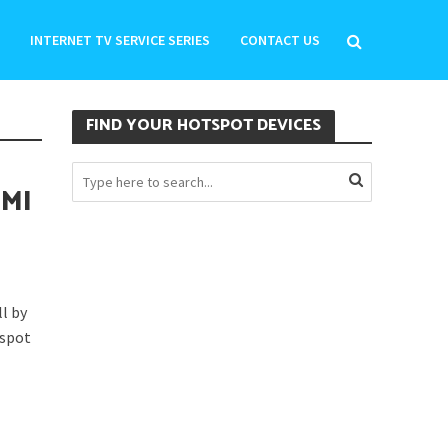
INTERNET TV SERVICE SERIES
CONTACT US
FIND YOUR HOTSPOT DEVICES
OMI
l by
tspot