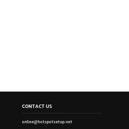
CONTACT US
online@hotspotsetup.net