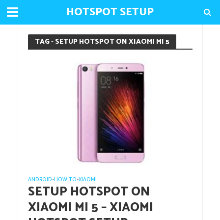
HOTSPOT SETUP
TAG - SETUP HOTSPOT ON XIAOMI MI 5
ANDROID
HOW TO
XIAOMI
•
•
SETUP HOTSPOT ON
XIAOMI MI 5 – XIAOMI