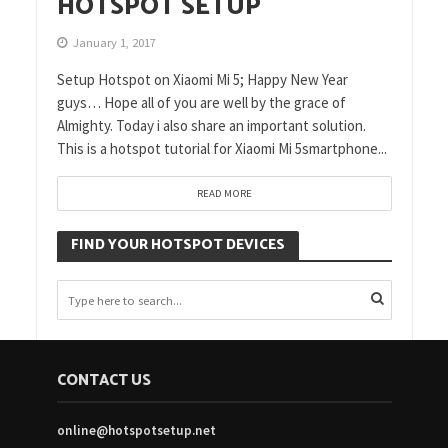
HOTSPOT SETUP
January 1, 2017
Setup Hotspot on Xiaomi Mi 5; Happy New Year
guys… Hope all of you are well by the grace of
Almighty. Today i also share an important solution.
This is a hotspot tutorial for Xiaomi Mi 5smartphone...
READ MORE
FIND YOUR HOTSPOT DEVICES
CONTACT US
online@hotspotsetup.net