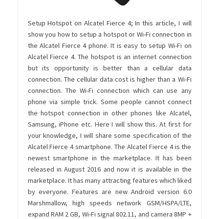
Setup Hotspot on Alcatel Fierce 4; In this article, I will
show you how to setup a hotspot or Wi-Fi connection in
the Alcatel Fierce 4 phone. It is easy to setup Wi-Fi on
Alcatel Fierce 4. The hotspot is an internet connection
but its opportunity is better than a cellular data
connection. The cellular data cost is higher than a Wi-Fi
connection. The Wi-Fi connection which can use any
phone via simple trick. Some people cannot connect
the hotspot connection in other phones like Alcatel,
Samsung, iPhone etc. Here I will show this. At first for
your knowledge, I will share some specification of the
Alcatel Fierce 4 smartphone. The Alcatel Fierce 4 is the
newest smartphone in the marketplace. It has been
released in August 2016 and now it is available in the
marketplace. It has many attracting features which liked
by everyone. Features are new Android version 6.0
Marshmallow, high speeds network GSM/HSPA/LTE,
expand RAM 2 GB, Wi-Fi signal 802.11, and camera 8MP +