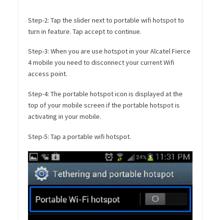
Step-2: Tap the slider next to portable wifi hotspot to
turn in feature. Tap accept to continue.
Step-3: When you are use hotspot in your Alcatel Fierce
4 mobile you need to disconnect your current Wifi
access point.
Step-4: The portable hotspot icon is displayed at the
top of your mobile screen if the portable hotspot is
activating in your mobile.
Step-5: Tap a portable wifi hotspot.