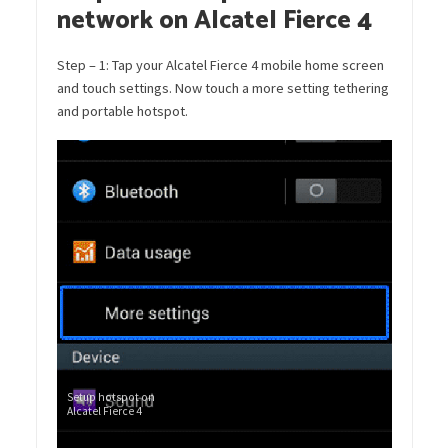
network on Alcatel Fierce 4
Step – 1: Tap your Alcatel Fierce 4 mobile home screen
and touch settings. Now touch a more setting tethering
and portable hotspot.
Setup hotspot on
Alcatel Fierce 4