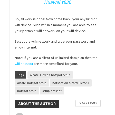
Huawei Y630
So, all work is done! Now come back, your any kind of
wifi device. Such wifi in a moment you are able to see
your portable wifi network on your wifi device.
Select the wifi network and type your password and
enjoy internet.
Note: If you are a client of unlimited data plan then the
wifi hotspot
are more benefited for your.
Tags
Alcatel Fierce 4 hotspot setup
alcatel hotspot setup
hotspot on Alcatel Fierce 4
hotspot setup
setup hotspot
ABOUT THE AUTHOR
VIEW ALL POSTS