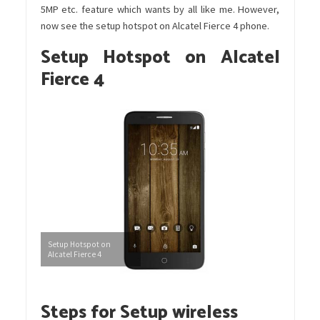
5MP etc. feature which wants by all like me. However,
now see the setup hotspot on Alcatel Fierce 4 phone.
Setup Hotspot on Alcatel
Fierce 4
Setup Hotspot on
Alcatel Fierce 4
Steps for Setup wireless