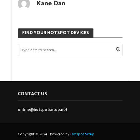
Kane Dan
FIND YOUR HOTSPOT DEVICES
CONTACT US
online@hotspotsetup.net
Copyright © 2024 - Powered by
Hotspot Setup