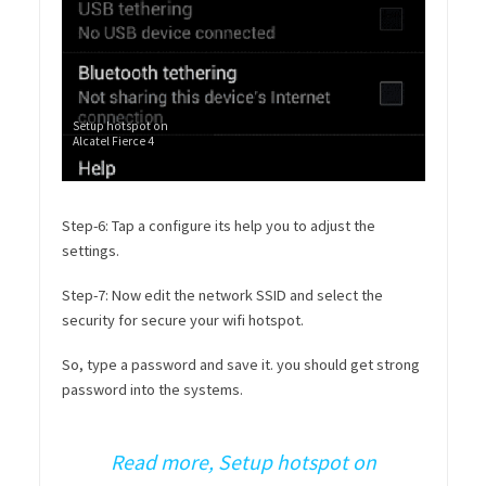
Setup hotspot on
Alcatel Fierce 4
Step-6: Tap a configure its help you to adjust the
settings.
Step-7: Now edit the network SSID and select the
security for secure your wifi hotspot.
So, type a password and save it. you should get strong
password into the systems.
Read more, Setup hotspot on