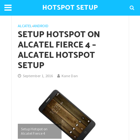
HOTSPOT SETUP
ALCATEL
•
ANDROID
SETUP HOTSPOT ON
ALCATEL FIERCE 4 –
ALCATEL HOTSPOT
SETUP
September 1, 2016
Kane Dan
Setup Hotspot on
Alcatel Fierce 4