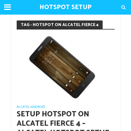
HOTSPOT SETUP
TAG - HOTSPOT ON ALCATEL FIERCE 4
ALCATEL
ANDROID
•
SETUP HOTSPOT ON
ALCATEL FIERCE 4 –