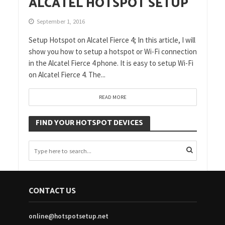
ALCATEL HOTSPOT SETUP
September 1, 2016
Setup Hotspot on Alcatel Fierce 4; In this article, I will
show you how to setup a hotspot or Wi-Fi connection
in the Alcatel Fierce 4 phone. It is easy to setup Wi-Fi
on Alcatel Fierce 4. The...
READ MORE
FIND YOUR HOTSPOT DEVICES
CONTACT US
online@hotspotsetup.net