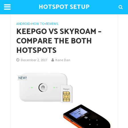
HOTSPOT SETUP
ANDROID
•
HOW TO
•
REVIEWS
KEEPGO VS SKYROAM –
COMPARE THE BOTH
HOTSPOTS
December 2, 2017
Kane Dan