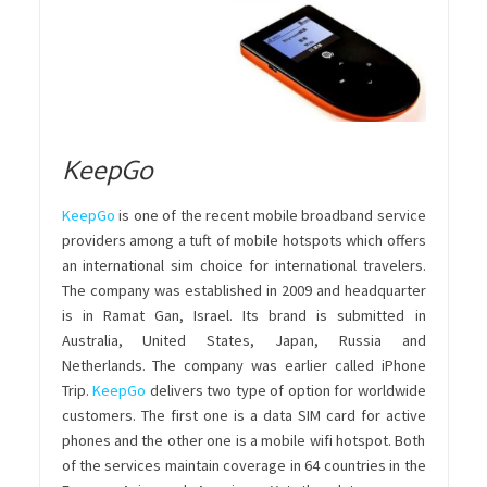
KeepGo
KeepGo
is one of the recent mobile broadband service
providers among a tuft of mobile hotspots which offers
an international sim choice for international travelers.
The company was established in 2009 and headquarter
is in Ramat Gan, Israel. Its brand is submitted in
Australia, United States, Japan, Russia and
Netherlands. The company was earlier called iPhone
Trip.
KeepGo
delivers two type of option for worldwide
customers. The first one is a data SIM card for active
phones and the other one is a mobile wifi hotspot. Both
of the services maintain coverage in 64 countries in the