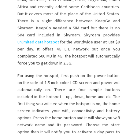
Africa and recently added some Caribbean countries.
But it covers most of the place of the United States.
There is a slight difference between KeepGo and
Skyroam. KeepGo needed a SIM card but there is no
SIM card included in Skyroam. Skyroam provides
unlimited data hotspot
for the worldwide user at just $8
per day. It offers 4G LTE network but once you
completed 500 MB in 4G, the hotspot will automatically
force you to get down in 2.5G.
For using the hotspot, first push on the power button
on the side of 1.5-inch color LCD screen and power will
automatically on. There are four simple buttons
included in the hotspot – up, down, home and ok. The
first thing you will see when the hotspot is on, the home
screen indicates your wifi, connectivity and battery
options. Press the home button and it will show you wifi
network name and its password. Choose the start
option then it will notify you to activate a day pass to