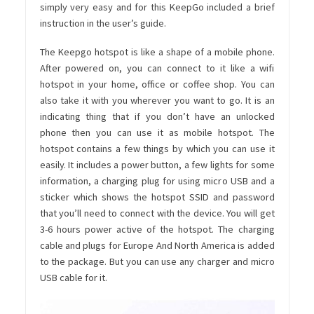
simply very easy and for this KeepGo included a brief
instruction in the user’s guide.
The Keepgo hotspot is like a shape of a mobile phone.
After powered on, you can connect to it like a wifi
hotspot in your home, office or coffee shop. You can
also take it with you wherever you want to go. It is an
indicating thing that if you don’t have an unlocked
phone then you can use it as mobile hotspot. The
hotspot contains a few things by which you can use it
easily. It includes a power button, a few lights for some
information, a charging plug for using micro USB and a
sticker which shows the hotspot SSID and password
that you’ll need to connect with the device. You will get
3-6 hours power active of the hotspot. The charging
cable and plugs for Europe And North America is added
to the package. But you can use any charger and micro
USB cable for it.