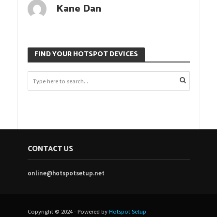
Kane Dan
FIND YOUR HOTSPOT DEVICES
CONTACT US
online@hotspotsetup.net
Copyright © 2024 - Powered by
Hotspot Setup