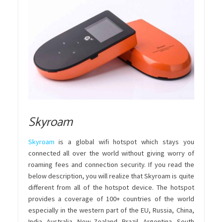
Skyroam
Skyroam
is a global wifi hotspot which stays you
connected all over the world without giving worry of
roaming fees and connection security. If you read the
below description, you will realize that Skyroam is quite
different from all of the hotspot device. The hotspot
provides a coverage of 100+ countries of the world
especially in the western part of the EU, Russia, China,
India, Australia, New Zealand, Brazil, Argentina, South