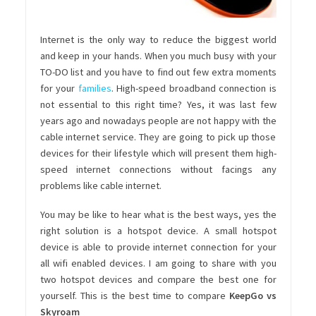
Internet is the only way to reduce the biggest world
and keep in your hands. When you much busy with your
TO-DO list and you have to find out few extra moments
for your
families
. High-speed broadband connection is
not essential to this right time? Yes, it was last few
years ago and nowadays people are not happy with the
cable internet service. They are going to pick up those
devices for their lifestyle which will present them high-
speed internet connections without facings any
problems like cable internet.
You may be like to hear what is the best ways, yes the
right solution is a hotspot device. A small hotspot
device is able to provide internet connection for your
all wifi enabled devices. I am going to share with you
two hotspot devices and compare the best one for
yourself. This is the best time to compare
KeepGo vs
Skyroam