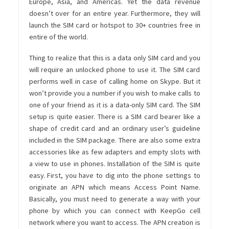
Europe, Asia, and Americas. Yet the data revenue
doesn’t over for an entire year. Furthermore, they will
launch the SIM card or hotspot to 30+ countries free in
entire of the world.
Thing to realize that this is a data only SIM card and you
will require an unlocked phone to use it. The SIM card
performs well in case of calling home on Skype. But it
won’t provide you a number if you wish to make calls to
one of your friend as it is a data-only SIM card. The SIM
setup is quite easier. There is a SIM card bearer like a
shape of credit card and an ordinary user’s guideline
included in the SIM package. There are also some extra
accessories like as few adapters and empty slots with
a view to use in phones. Installation of the SIM is quite
easy. First, you have to dig into the phone settings to
originate an APN which means Access Point Name.
Basically, you must need to generate a way with your
phone by which you can connect with KeepGo cell
network where you want to access. The APN creation is