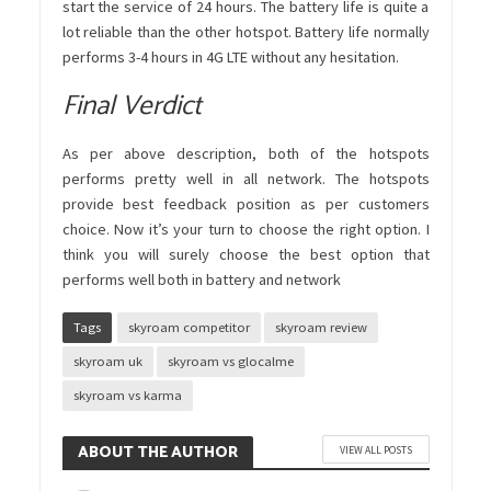
start the service of 24 hours. The battery life is quite a
lot reliable than the other hotspot. Battery life normally
performs 3-4 hours in 4G LTE without any hesitation.
Final Verdict
As per above description, both of the hotspots
performs pretty well in all network. The hotspots
provide best feedback position as per customers
choice. Now it’s your turn to choose the right option. I
think you will surely choose the best option that
performs well both in battery and network
Tags
skyroam competitor
skyroam review
skyroam uk
skyroam vs glocalme
skyroam vs karma
ABOUT THE AUTHOR
VIEW ALL POSTS