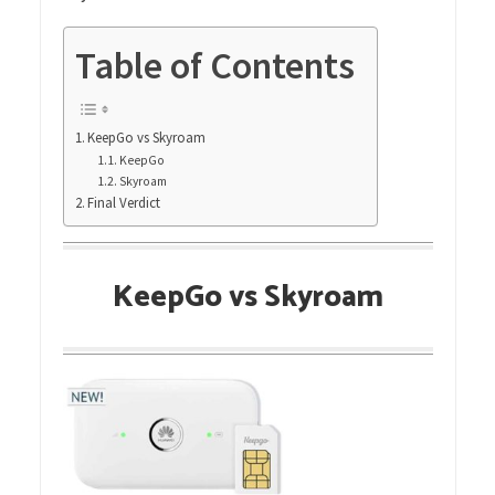
Table of Contents
KeepGo vs Skyroam
KeepGo
Skyroam
Final Verdict
KeepGo vs Skyroam