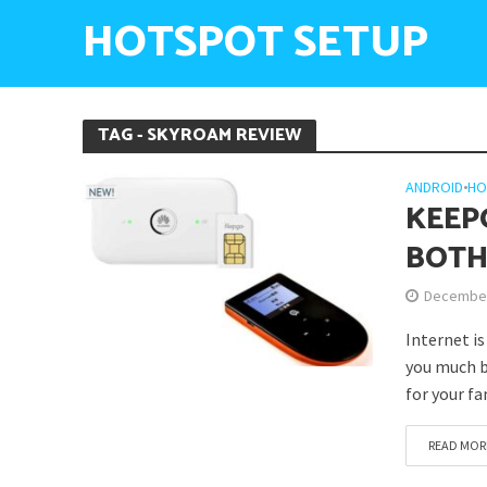
HOTSPOT SETUP
TAG - SKYROAM REVIEW
ANDROID
•
HO
KEEP
BOTH
December
Internet i
you much b
for your fa
READ MOR