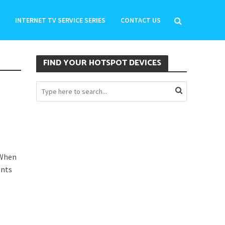
INTERNET TV SERVICE SERIES
CONTACT US
FIND YOUR HOTSPOT DEVICES
 When
ents