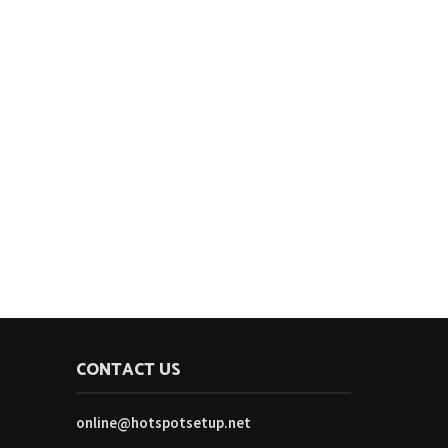
CONTACT US
online@hotspotsetup.net