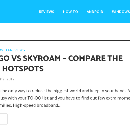
REVIEWS
HOW TO
ANDROID
WINDOWS
W TO
•
REVIEWS
GO VS SKYROAM – COMPARE THE
 HOTSPOTS
 2, 2017
s the only way to reduce the biggest world and keep in your hands.
usy with your TO-DO list and you have to find out few extra mom
milies. High-speed broadband...
E