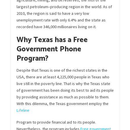
agriculture, mining, and oil reserves,
the
fifth
of the
largest
petroleum
–
producing
region in the world. As of
2010, the region is said to have a very low
unemployment rate with only 6.4% and the state as
recorded have
346,000 millionaires
living on it.
Why Texas has a Free
Government Phone
Program?
Despite that Texas is one of the richest
state
s
in the
USA, there are at least 4,225,000 people in Texas who
live still in the poverty line. That is
why
the Texas state
of government has been doing its best to aid its people
by providing assistance as much as possible to them.
With this dilemma, the Texas government employ the
Lifeline
Program to provide financial aid
to
its people.
Nevertheless, the program includes
Free government