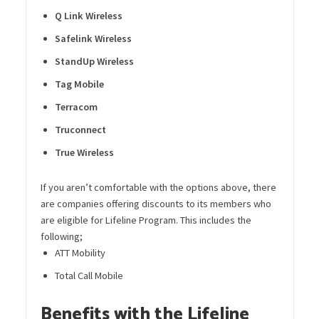
Q Link Wireless
Safelink
Wireless
StandUp
Wireless
Tag Mobile
Terracom
Truconnect
True Wireless
If you aren’t comfortable with the options above, there
are companies offering discounts to its members who
are eligible for Lifeline Program. This includes the
following;
ATT Mobility
Total Call Mobile
Benefits with the Lifeline