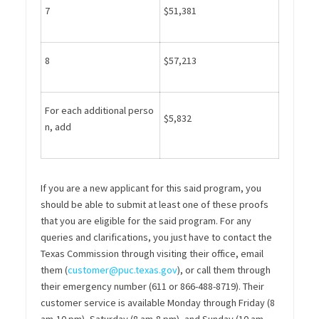
7
$51,381
8
$57,213
For each additional perso
$5,832
n, add
If you are a new applicant for this said program, you
should be able to submit at
least one of these proofs
that you are eligible for the said program.
For any
queries and clarifications, you just have to contact the
Texas Commission through visiting their office, email
them (
customer@puc.texas.gov
), or call them through
their emergency number (611 or
866-488-8719
). Their
customer service is available Monday
t
hrough
Friday (8
am-10 pm), Saturday (8 am-8 pm), and Sunday (10 am-