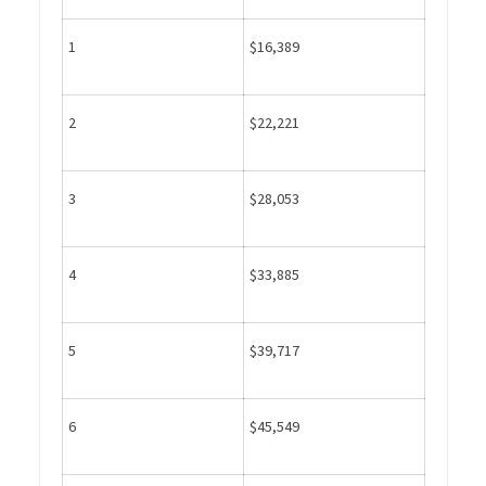
1
$16,389
2
$22,221
3
$28,053
4
$33,885
5
$39,717
6
$45,549