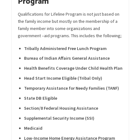
Program
Qualifications for Lifeline Program is not just based
on
the family income but mostly on the membership of a
family member into some organizations and
government –
aid
programs. This includes the following;
Tribally Administered Free Lunch Program
Bureau of Indian Affairs General Assistance
Health
Benefit
s
Coverage Under Child Health Plan
Head Start Income Eligible (Tribal Only)
Temporary Assistance for Needy Families (TANF)
State DB Eligible
Section/8 Federal Housing Assistance
Supplemental Security Income (SSI)
Medicaid
Low-Income Home Energy Assistance Program