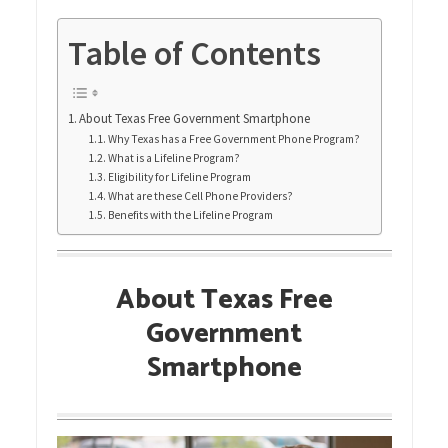
Table of Contents
About Texas Free Government Smartphone
Why Texas has a Free Government Phone Program?
What is a Lifeline Program?
Eligibility for Lifeline Program
What are these Cell Phone Providers?
Benefits with the Lifeline Program
About Texas Free
Government
Smartphone