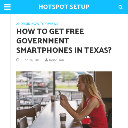
HOTSPOT SETUP
ANDROID
•
HOW TO
•
REVIEWS
HOW TO GET FREE
GOVERNMENT
SMARTPHONES IN TEXAS?
June 24, 2018
Kane Dan