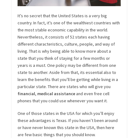
It’s no secret that
the
United
States is a very big
country. In fact, it’s one of the wealthiest
countr
ies
with
the most stable economic capability in the world.
Nevertheless, it consists of 52 states each having
different characteristics, culture, people, and way of
living. That is
why
being able to know more about a
state that you think of staying for a few months or
years is a must. One policy may be different from one
state to another. Aside from that,
its
essential also to
learn the benefits that you’ll be getting while living in a
particular state. There are states who will give you
financial
,
medical assistance
and even free
cell
phones that you could use whenever you want it.
One of those states in
the
USA
for which you’ll enjoy
these advantages is Texas. If you haven’t been around
or have never known this state in the USA, then here
are few basic things that you should know.