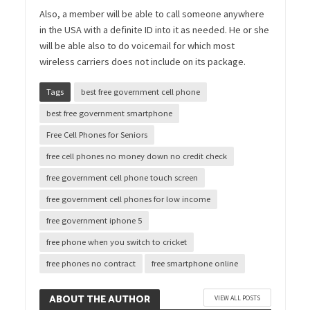
Also, a member will be able to call someone anywhere
in the USA with a definite ID into it as needed. He or she
will be able also to do voicemail for which most
wireless carriers does not include on its package.
Tags
best free government cell phone
best free government smartphone
Free Cell Phones for Seniors
free cell phones no money down no credit check
free government cell phone touch screen
free government cell phones for low income
free government iphone 5
free phone when you switch to cricket
free phones no contract
free smartphone online
ABOUT THE AUTHOR
VIEW ALL POSTS