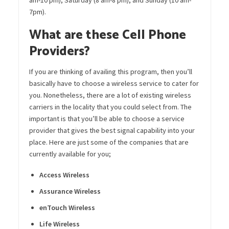
7pm).
What are these Cell Phone
Providers?
If you are thinking of availing this program, then you’ll
basically have to choose a wireless service to cater for
you. Nonetheless, there are a lot of existing wireless
carriers in the locality that you could select from. The
important is that you’ll be able to choose a service
provider that gives the best signal capability into your
place. Here are just some of the companies that
are
currently available for you;
Access Wireless
Assurance Wireless
enTouch
Wireless
Life Wireless