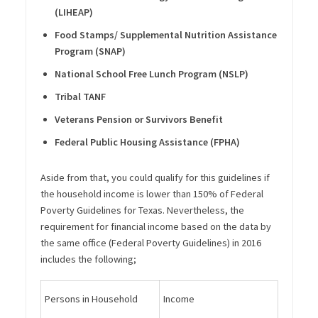
(LIHEAP)
Food Stamps/ Supplemental Nutrition Assistance
Program (SNAP)
National School Free Lunch Program (NSLP)
Tribal TANF
Veterans Pension or Survivors Benefit
Federal Public Housing Assistance (FPHA)
Aside from that, you could qualify for this guidelines if
the household income is lower than 150% of Federal
Poverty Guidelines for Texas. Nevertheless, the
requirement for financial income based on the data by
the same office (Federal Poverty Guidelines) in 2016
includes the following;
Persons in Household
Income