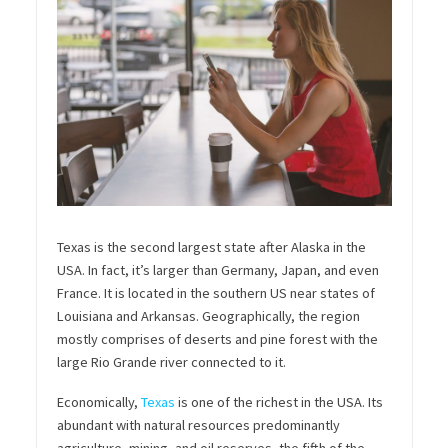
Texas is the second largest state after Alaska in the
USA. In fact, it’s larger than Germany, Japan, and even
France. It is located in the southern US near states of
Louisiana and Arkansas. Geographically, the region
mostly comprises of deserts and pine forest with the
large Rio Grande
river
connected to it.
Economically,
Texas
is one of the richest in the USA.
Its
abundant with natural resources predominantly