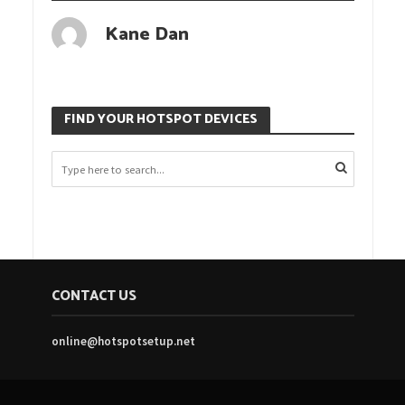
Kane Dan
FIND YOUR HOTSPOT DEVICES
CONTACT US
online@hotspotsetup.net