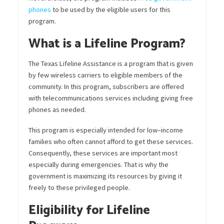
phones
to be used by the eligible users for this
program.
What is a Lifeline Program?
The Texas Lifeline Assistance is a program that is given
by few wireless carriers to eligible members of the
community. In this program, subscribers are offered
with
tele
communications
services including giving free
phones as needed.
This program is especially intended for
low
–
incom
e
families who often cannot afford to get these services.
Consequently, these services are important most
especially during emergencies. That is
why
the
government is maximizing its resources by giving it
freely to these privileged people.
Eligibility for Lifeline