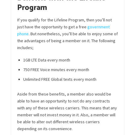
Program
If you qualify for the Lifeline Program, then you’ll not
just have the opportunity to get a free
government
phone
. But nonetheless, you’ll be able to
enjoy some of
the advantages of being a me
mber on it. The following
includes;
1GB LTE Data every month
750 FREE Voice minutes every month
Unlimited FREE Global texts every month
Aside from these benefits, a member also would be
able to have an opportunity to not do any contracts
with any of these wireless carriers. This means that any
member will not invest money
in
it. Also, a member will
be able to alter out different wireless carriers
depending on its convenience.