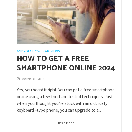
ANDROID
HOW TO
REVIEWS
•
•
HOW TO GET A FREE
SMARTPHONE ONLINE 2024
March 31, 2018
Yes, you heard it right. You can get a free smartphone
online using a few tried and tested techniques. Just
when you thought you’re stuck with an old, rusty
keyboard –type phone, you can upgrade to a...
READ MORE