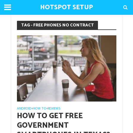
HOTSPOT SETUP
TAG - FREE PHONES NO CONTRACT
ANDROID
HOW TO
REVIEWS
•
•
HOW TO GET FREE
GOVERNMENT