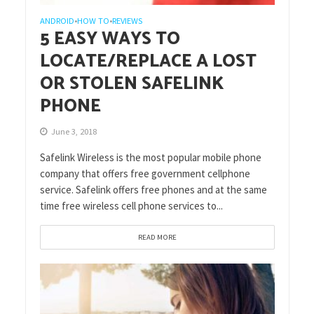
ANDROID
HOW TO
REVIEWS
•
•
5 EASY WAYS TO
LOCATE/REPLACE A LOST
OR STOLEN SAFELINK
PHONE
June 3, 2018
Safelink Wireless is the most popular mobile phone
company that offers free government cellphone
service. Safelink offers free phones and at the same
time free wireless cell phone services to...
READ MORE