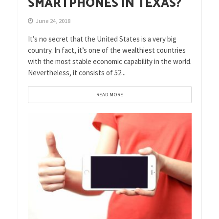
SMARTPHONES IN TEXAS?
June 24, 2018
It’s no secret that the United States is a very big
country. In fact, it’s one of the wealthiest countries
with the most stable economic capability in the world.
Nevertheless, it consists of 52...
READ MORE