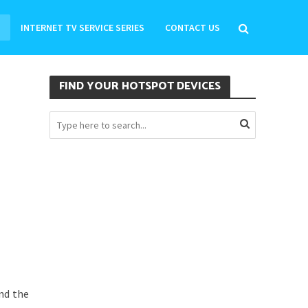
INTERNET TV SERVICE SERIES
CONTACT US
FIND YOUR HOTSPOT DEVICES
nd the