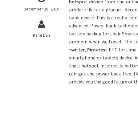
hotspot device
from the onlin
December 28, 2015
produce like as a product. Rece
bank device. This is a really co
advanced Power bank technolog
battery backup for their Smart
Kane Dan
problem when we travel. The tra
twitter
,
Pinterest
ETC for time 
smartphone or tablets device. A
that; hotspot internet is bette
can get the power back free. He
provide you the good future of t