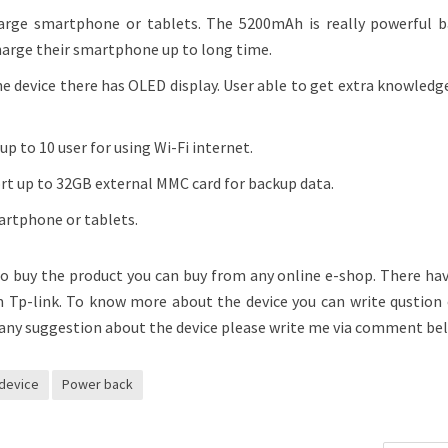
ge smartphone or tablets. The 5200mAh is really powerful b
harge their smartphone up to long time.
e device there has OLED display. User able to get extra knowled
p to 10 user for using Wi-Fi internet.
ort up to 32GB external MMC card for backup data.
artphone or tablets.
 to buy the product you can buy from any online e-shop. There ha
m Tp-link. To know more about the device you can write qustion
any suggestion about the device please write me via comment be
device
Power back