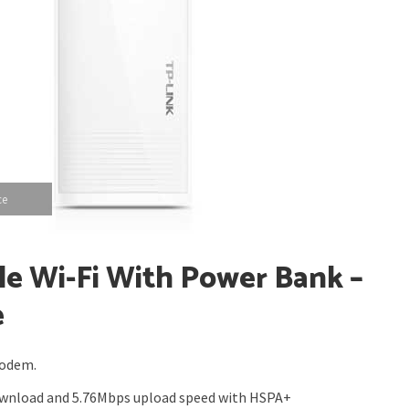
ce
le Wi-Fi With Power Bank –
e
modem.
ownload and 5.76Mbps upload speed with HSPA+