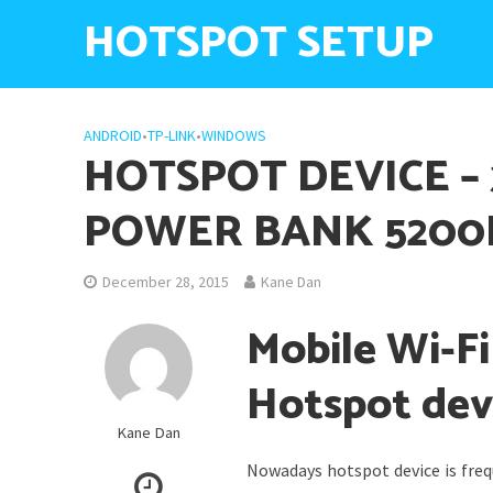
HOTSPOT SETUP
ANDROID
•
TP-LINK
•
WINDOWS
HOTSPOT DEVICE – 
POWER BANK 520
December 28, 2015
Kane Dan
Mobile Wi-F
Hotspot dev
Kane Dan
Nowadays hotspot device is freq