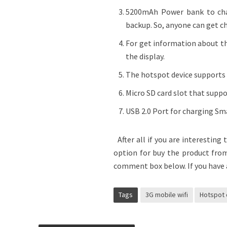
5200mAh Power bank to char
backup. So, anyone can get c
For get information about th
the display.
The hotspot device supports u
Micro SD card slot that supp
USB 2.0 Port for charging Sm
After all if you are interesting
option for buy the product fro
comment box below. If you have 
Tags
3G mobile wifi
Hotspot 