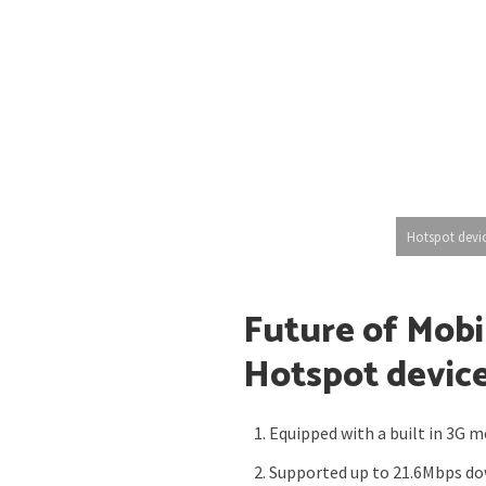
Hotspot devi
Future of Mobi
Hotspot devic
Equipped with a built in 3G 
Supported up to 21.6Mbps d