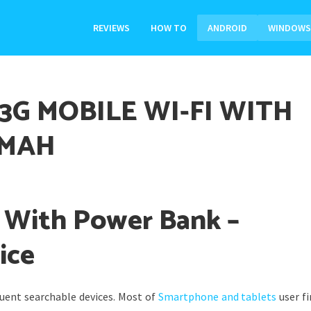
REVIEWS
HOW TO
ANDROID
WINDOWS
3G MOBILE WI-FI WITH
0MAH
i With Power Bank –
ice
uent searchable devices. Most of
Smartphone and tablets
user fi