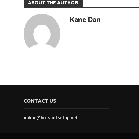
ABOUT THE AUTHOR
Kane Dan
CONTACT US
online@hotspotsetup.net