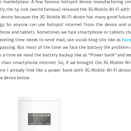
e marketplace. A few famous hotspot device manufacturing c
ntly the tp-link (world famous) released the 3G Mobile Wi-Fi wit
ol device because the 3G Mobile Wi-Fi device has many good futur
y. So anyone can use hotspot internet from the device and u
phone and tablets. Sometimes we face smartphone or tablets ch
veling time needs to send mail, use social blog site like as
Fac
passing. But most of the time we face the battery life problem 
s a time we need the battery backup like as “Power bank” and w
r than smartphone internet. So, if we brought the 3G Mobile Wi-
re I already find like a power bank with 3G Mobile Wi-Fi device.
he device below.