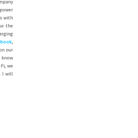
ompany
h power
es with
se the
arging
ebook
,
on our
e know
Fi, we
 I will