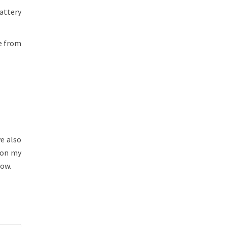
attery
ge from
ve also
 on my
low.