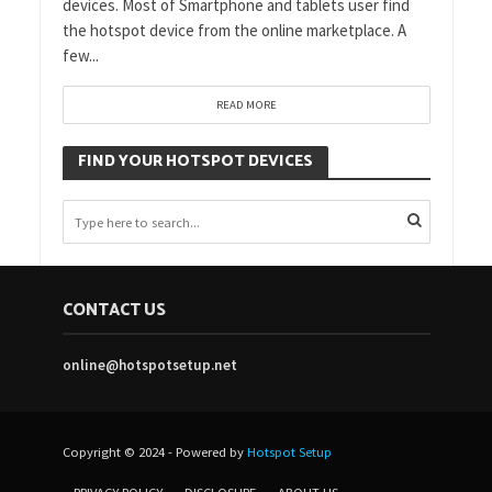
devices. Most of Smartphone and tablets user find
the hotspot device from the online marketplace. A
few...
READ MORE
FIND YOUR HOTSPOT DEVICES
CONTACT US
online@hotspotsetup.net
Copyright © 2024 - Powered by
Hotspot Setup