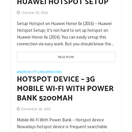
HUAWEI HOTSPOT SETUP
October 30, 2016
Setup Hotspot on Huawei Honor 6x (2016) – Huawei
Hotspot Setup; It’s not hard to set up hotspot on
Huawei Honor 6x (2016). You can easily setup this
connection via easy work. But you should know the...
READ MORE
ANDROID
TP-LINK
WINDOWS
•
•
HOTSPOT DEVICE – 3G
MOBILE WI-FI WITH POWER
BANK 5200MAH
December 28, 2015
Mobile Wi-Fi With Power Bank – Hotspot device
Nowadays hotspot device is frequent searchable