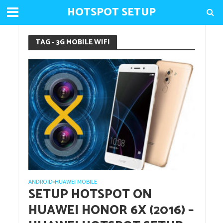
HOTSPOT SETUP
TAG - 3G MOBILE WIFI
ANDROID
HUAWEI MOBILE
•
SETUP HOTSPOT ON
HUAWEI HONOR 6X (2016) –