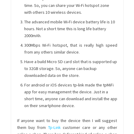
time. So, you can share your Wi-Fi hotspot zone
with others 10 wireless devices.
The advanced mobile Wi-Fi device battery life is 10
hours. Not a short time this is long life battery
2000mAh.
300Mbps Wi-Fi hotspot, that is really high speed
from any others similar device.
Have a build Micro SD card slot that is supported up
to 32GB storage. So, anyone can backup
downloaded data on the store.
For android or iOS devices tp-link made the tpMiFi
app for easy management the device. Just in a
short time, anyone can download and install the app
on their smartphone device.
If anyone want to buy the device then I will suggest
them buy from
Tp-Link
customer care or any other