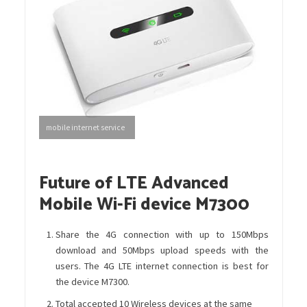
mobile internet service
Future of LTE Advanced
Mobile Wi-Fi device M7300
Share the 4G connection with up to 150Mbps
download and 50Mbps upload speeds with the
users. The 4G LTE internet connection is best for
the device M7300.
Total accepted 10 Wireless devices at the same