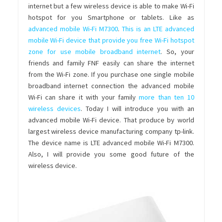
internet but a few wireless device is able to make Wi-Fi
hotspot for you Smartphone or tablets. Like as
advanced mobile Wi-Fi M7300
.
This is an LTE advanced
mobile Wi-Fi device that provide you free Wi-Fi hotspot
zone for use mobile broadband internet
. So, your
friends and family FNF easily can share the internet
from the Wi-Fi zone. If you purchase one single mobile
broadband internet connection the advanced mobile
Wi-Fi can share it with your family
more than ten 10
wireless devices
. Today I will introduce you with an
advanced mobile Wi-Fi device. That produce by world
largest wireless device manufacturing company tp-link.
The device name is LTE advanced mobile Wi-Fi M7300.
Also, I will provide you some good future of the
wireless device.