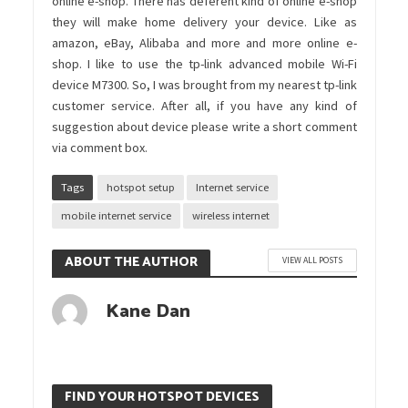
online e-shop. There has deferent kind of online e-shop
they will make home delivery your device. Like as
amazon, eBay, Alibaba and more and more online e-
shop. I like to use the tp-link advanced mobile Wi-Fi
device M7300. So, I was brought from my nearest tp-link
customer service. After all, if you have any kind of
suggestion about device please write a short comment
via comment box.
Tags
hotspot setup
Internet service
mobile internet service
wireless internet
ABOUT THE AUTHOR
VIEW ALL POSTS
Kane Dan
FIND YOUR HOTSPOT DEVICES