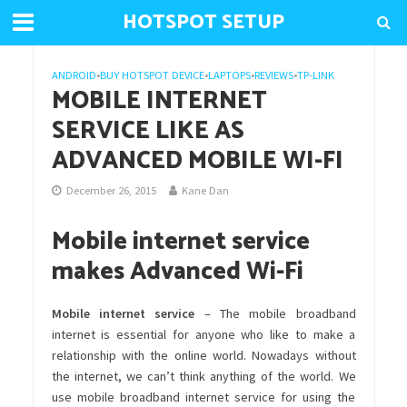
HOTSPOT SETUP
ANDROID
•
BUY HOTSPOT DEVICE
•
LAPTOPS
•
REVIEWS
•
TP-LINK
MOBILE INTERNET
SERVICE LIKE AS
ADVANCED MOBILE WI-FI
December 26, 2015
Kane Dan
Mobile internet service
makes Advanced Wi-Fi
Mobile internet service
– The mobile broadband
internet is essential for anyone who like to make a
relationship with the online world. Nowadays without
the internet, we can’t think anything of the world. We
use mobile broadband internet service for using the