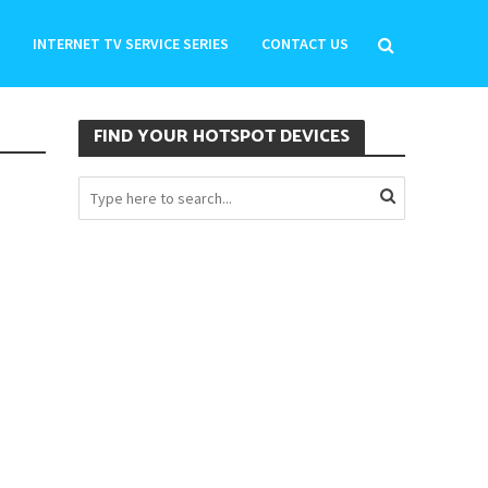
INTERNET TV SERVICE SERIES
CONTACT US
FIND YOUR HOTSPOT DEVICES