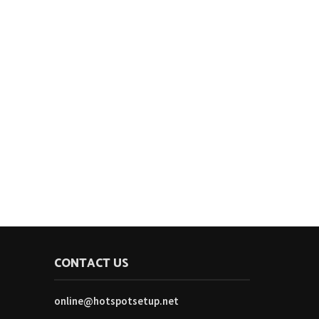
CONTACT US
online@hotspotsetup.net