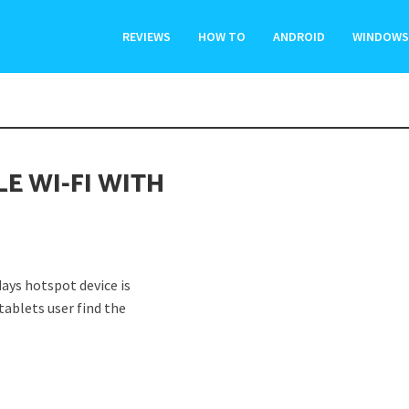
REVIEWS
HOW TO
ANDROID
WINDOWS
LE WI-FI WITH
ys hotspot device is
ablets user find the