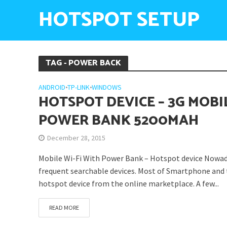
HOTSPOT SETUP
TAG - POWER BACK
ANDROID
•
TP-LINK
•
WINDOWS
HOTSPOT DEVICE – 3G MOBI
POWER BANK 5200MAH
December 28, 2015
Mobile Wi-Fi With Power Bank – Hotspot device Nowada
frequent searchable devices. Most of Smartphone and t
hotspot device from the online marketplace. A few...
READ MORE