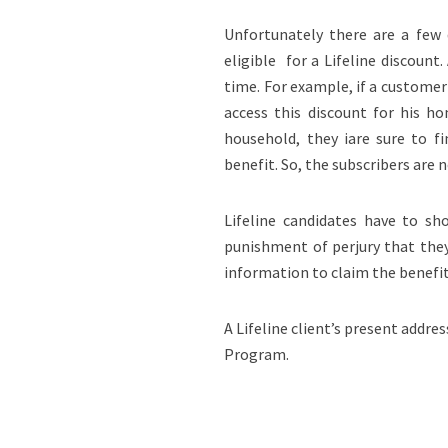
Unfortunately there are a few
eligible for a Lifeline discount
time. For example, if a customer
access this discount for his h
household, they iare sure to f
benefit. So, the subscribers are 
Lifeline candidates have to sh
punishment of perjury that they 
information to claim the benefi
A Lifeline client’s present addre
Program.