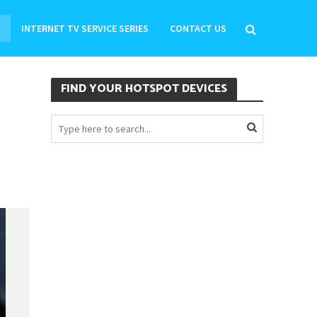
INTERNET TV SERVICE SERIES
CONTACT US
FIND YOUR HOTSPOT DEVICES