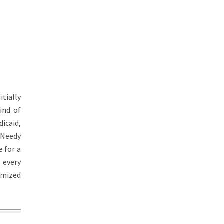
itially
ind of
icaid,
 Needy
 for a
s every
omized