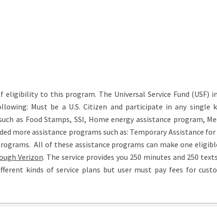
eligibility to this program. The Universal Service Fund (USF) in
lowing: Must be a U.S. Citizen and participate in any single k
such as Food Stamps, SSI, Home energy assistance program, Med
luded more assistance programs such as: Temporary Assistance for
programs. All of these assistance programs can make one eligible
ough Verizon
. The service provides you 250 minutes and 250 text
fferent kinds of service plans but user must pay fees for cust