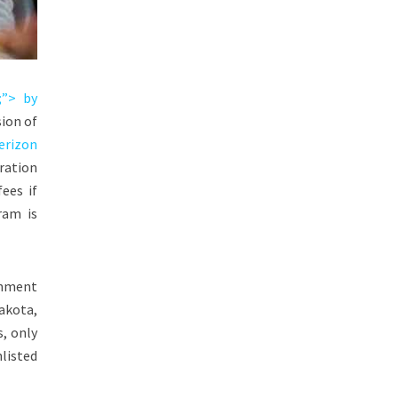
;”> by
ion of
erizon
ration
ees if
ram is
rnment
akota
,
s, only
nlisted