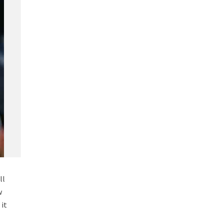
ll
w
 it