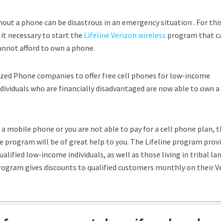
hout a phone can be disastrous in an emergency situation . For thi
it necessary to start the
Lifeline Verizon wireless
program that c
not afford to own a phone.
zed Phone companies to offer free cell phones for low-income
dividuals who are financially disadvantaged are now able to own a 
d a mobile phone or you are not able to pay for a cell phone plan, t
 program will be of great help to you. The Lifeline program prov
ualified low-income individuals, as well as those living in tribal lan
program gives discounts to qualified customers monthly on their V