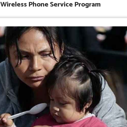
e Wireless Phone Service Program