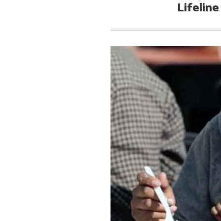
Lifelin