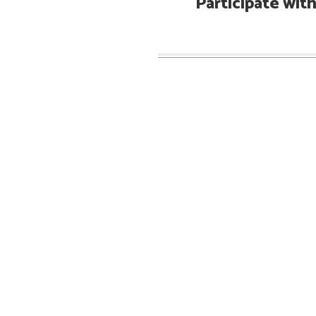
Participate wit