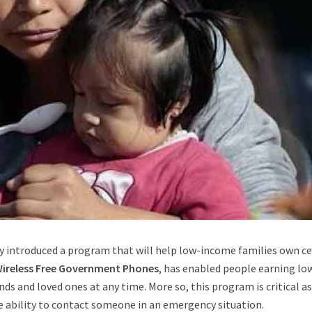
y introduced a program that will help low-income families own ce
Wireless Free Government Phones
, has enabled people earning lo
nds and loved ones at any time. More so, this program is critical as
e ability to contact someone in an emergency situation.