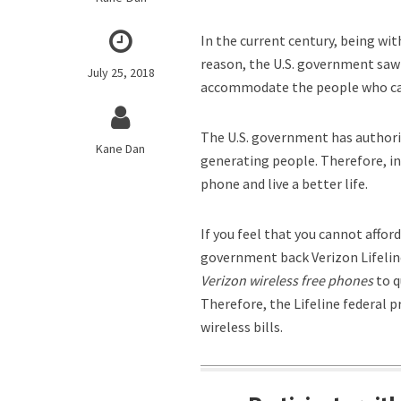
In the current century, being wit
reason, the U.S. government saw 
July 25, 2018
accommodate the people who can
The U.S. government has authori
Kane Dan
generating people. Therefore, in
phone and live a better life.
If you feel that you cannot affor
government back Verizon Lifeline
Verizon wireless free phones
to q
Therefore, the Lifeline federal 
wireless bills.