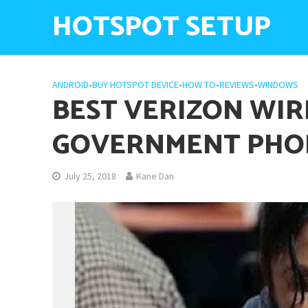
HOTSPOT SETUP
ANDROID
•
BUY HOTSPOT DEVICE
•
HOW TO
•
REVIEWS
•
WINDOWS
BEST VERIZON WIR
GOVERNMENT PHO
July 25, 2018
Kane Dan