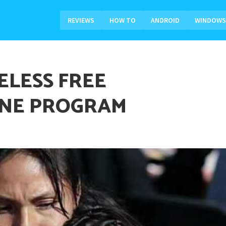
REVIEWS
HOW TO
ANDROID
WINDOWS
ELESS FREE
NE PROGRAM