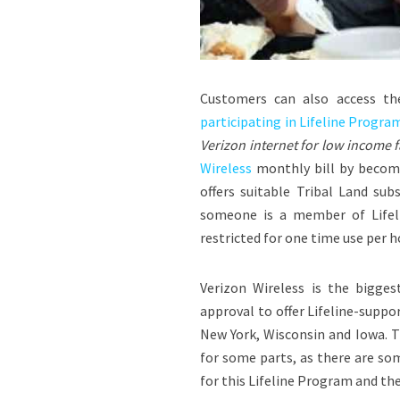
Customers can also access t
participating in Lifeline Program.
Verizon internet for low income f
Wireless
monthly bill by becomin
offers suitable Tribal Land sub
someone is a member of Lifeli
restricted for one time use per 
Verizon Wireless is the bigge
approval to offer Lifeline-suppo
New York
,
Wisconsin
and
Iowa
. 
for some parts, as there are som
for this Lifeline Program and the