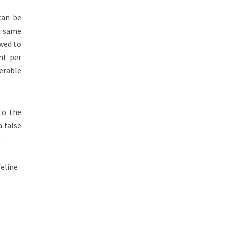
can be
he same
owed to
nt per
erable
to the
a false
.
feline