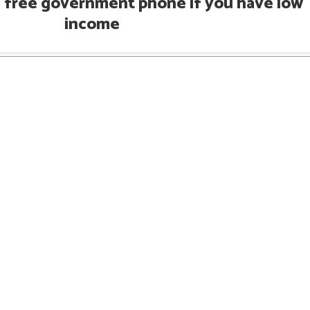
h free government phone if you have low
income