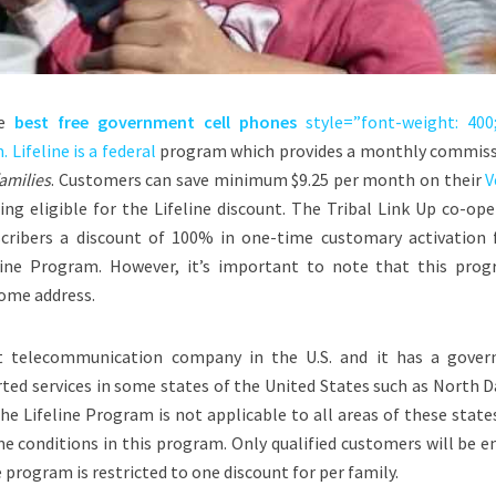
he
best free government cell phones
style=”font-weight: 400
 Lifeline is a
federal
program which provides a monthly commiss
amilies
. Customers can save minimum $9.25 per month on their
V
g eligible for the Lifeline discount. The Tribal Link Up co-ope
scribers a discount of 100% in one-time customary activation f
ne Program. However, it’s important to note that this prog
home address.
st telecommunication company in the U.S. and it has a gove
rted services in some states of the United States such as
North D
The Lifeline Program is not applicable to all areas of these state
e conditions in this program. Only qualified customers will be e
 program is restricted to one discount for per family.