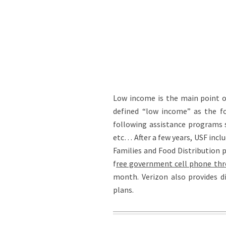
Low income is the main point of 
defined “low income” as the fol
following assistance programs 
etc… After a few years, USF inc
Families and Food Distribution 
f
ree government cell phone thr
month. Verizon also provides di
plans.