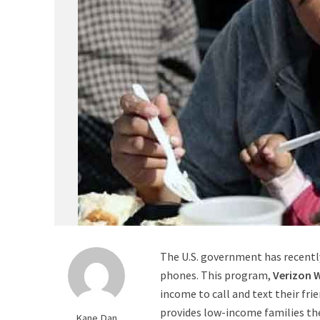
The U.S. government has recentl
phones. This program,
Verizon 
income to call and text their frie
provides low-income families th
Kane Dan