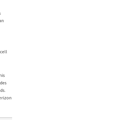
s
an
cell
his
ides
ds.
erizon