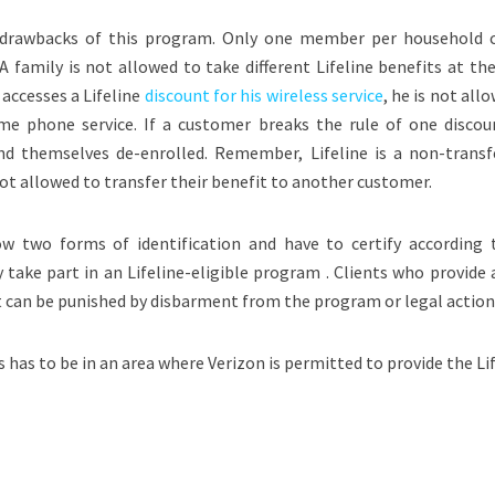
 drawbacks of this program. Only one member per household 
. A family is not allowed to take different Lifeline benefits at t
 accesses a Lifeline
discount for his wireless service
, he is not all
ome phone service. If a customer breaks the rule of one discou
ind themselves de-enrolled. Remember, Lifeline is a non-transf
not allowed to transfer their benefit to another customer.
ow two forms of identification and have to certify according 
take part in an Lifeline-eligible program . Clients who provide 
t can be punished by disbarment from the program or legal action
ss has to be in an area where Verizon is permitted to provide the Li