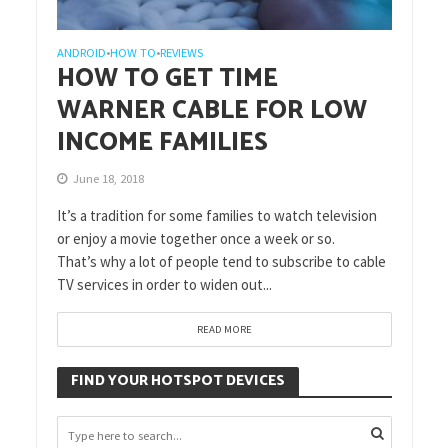
ANDROID
HOW TO
REVIEWS
•
•
HOW TO GET TIME
WARNER CABLE FOR LOW
INCOME FAMILIES
June 18, 2018
It’s a tradition for some families to watch television
or enjoy a movie together once a week or so.
That’s why a lot of people tend to subscribe to cable
TV services in order to widen out...
READ MORE
FIND YOUR HOTSPOT DEVICES