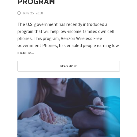
PROGRAM
July 25, 2018
The U.S. government has recently introduced a
program that will help low-income families own cell
phones. This program, Verizon Wireless Free
Government Phones, has enabled people earning low
income...
READ MORE