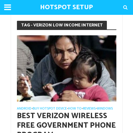
HOTSPOT SETUP
TAG - VERIZON LOW INCOME INTERNET
ANDROID
BUY HOTSPOT DEVICE
HOW TO
REVIEWS
WINDOWS
•
•
•
•
BEST VERIZON WIRELESS
FREE GOVERNMENT PHONE