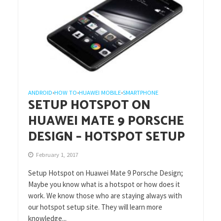
ANDROID
HOW TO
HUAWEI MOBILE
SMARTPHONE
•
•
•
SETUP HOTSPOT ON
HUAWEI MATE 9 PORSCHE
DESIGN – HOTSPOT SETUP
February 1, 2017
Setup Hotspot on Huawei Mate 9 Porsche Design;
Maybe you know what is a hotspot or how does it
work. We know those who are staying always with
our hotspot setup site. They will learn more
knowledge...