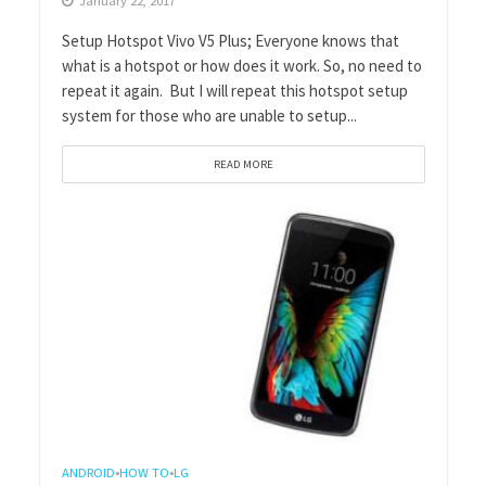
January 22, 2017
Setup Hotspot Vivo V5 Plus; Everyone knows that
what is a hotspot or how does it work. So, no need to
repeat it again. But I will repeat this hotspot setup
system for those who are unable to setup...
READ MORE
ANDROID
HOW TO
LG
•
•