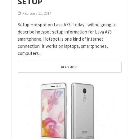
SETUP
February 11, 2017
Setup Hotspot on Lava A73; Today I will be going to
describe hotspot setup information for Lava A73
smartphone. Hotspot is one kind of internet
connection. It works on laptops, smartphones,
computers...
READ MORE