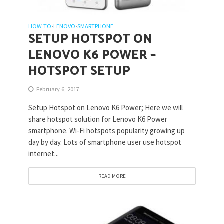
HOW TO
LENOVO
SMARTPHONE
•
•
SETUP HOTSPOT ON
LENOVO K6 POWER –
HOTSPOT SETUP
February 6, 2017
Setup Hotspot on Lenovo K6 Power; Here we will
share hotspot solution for Lenovo K6 Power
smartphone. Wi-Fi hotspots popularity growing up
day by day. Lots of smartphone user use hotspot
internet...
READ MORE