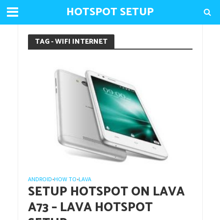
HOTSPOT SETUP
TAG - WIFI INTERNET
ANDROID
HOW TO
LAVA
•
•
SETUP HOTSPOT ON LAVA
A73 – LAVA HOTSPOT