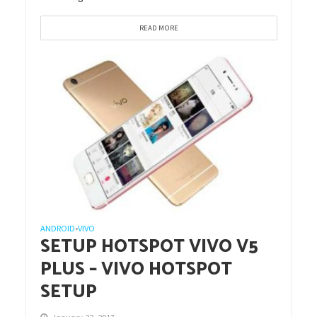
READ MORE
ANDROID
VIVO
•
SETUP HOTSPOT VIVO V5
PLUS – VIVO HOTSPOT
SETUP