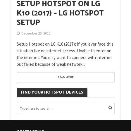
SETUP HOTSPOT ON LG
K10 (2017) – LG HOTSPOT
SETUP
December 25, 2016
Setup Hotspot on LG K10 (2017); If you ever face this
situation like no internet access. Unable to enter on
the internet. You may want to connect with internet
but failed because of weak network...
READ MORE
FIND YOUR HOTSPOT DEVICES