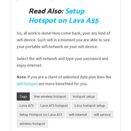
Read Also:
Setup
Hotspot on Lava A55
So, all work is done! Now come back, your any kind of
wifi device. Such wifi in a moment you are able to see
your portable wifi network on your wifi device.
Select the wifi network and type your password and
enjoy internet.
Note:
If you are a client of unlimited data plan then the
wifi hotspot
are more benefited for you.
Tags
free wireless hotspot
hotspot setup
Lava A73
Lava A73 hotspot
Lava hotspot setup
Setup Hotspot on Lava A73
wifi internet
wifi service
wireless hotspot