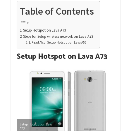
Table of Contents
Setup Hotspot on Lava A73
Steps for Setup wireless network on Lava A73
Read Also: Setup Hotspot on Lava A55
Setup Hotspot on Lava A73
Setup Hotspot on Lava
A73