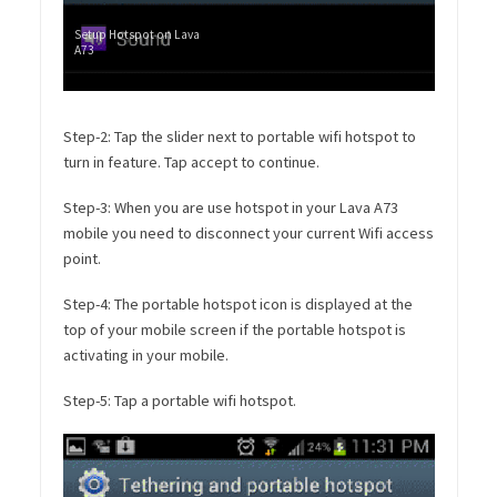
Setup Hotspot on Lava
A73
Step-2: Tap the slider next to portable wifi hotspot to
turn in feature. Tap accept to continue.
Step-3: When you are use hotspot in your Lava A73
mobile you need to disconnect your current Wifi access
point.
Step-4: The portable hotspot icon is displayed at the
top of your mobile screen if the portable hotspot is
activating in your mobile.
Step-5: Tap a portable wifi hotspot.