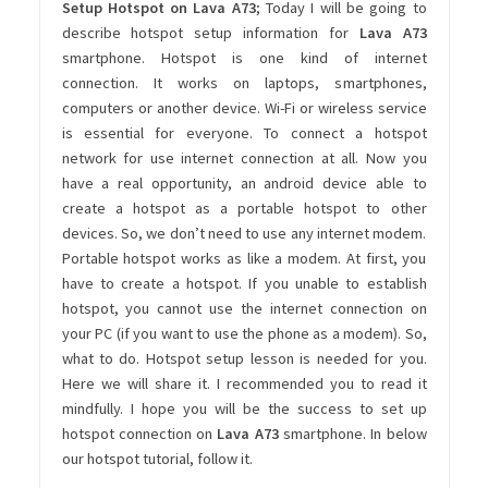
Setup Hotspot on Lava A73
; Today I will be going to
describe hotspot setup information for
Lava A73
smartphone. Hotspot is one kind of internet
connection. It works on laptops, smartphones,
computers or another device. Wi-Fi or wireless service
is essential for everyone. To connect a hotspot
network for use internet connection at all. Now you
have a real opportunity, an android device able to
create a hotspot as a portable hotspot to other
devices. So, we don’t need to use any internet modem.
Portable hotspot works as like a modem. At first, you
have to create a hotspot. If you unable to establish
hotspot, you cannot use the internet connection on
your PC (if you want to use the phone as a modem). So,
what to do. Hotspot setup lesson is needed for you.
Here we will share it. I recommended you to read it
mindfully. I hope you will be the success to set up
hotspot connection on
Lava A73
smartphone. In below
our hotspot tutorial, follow it.