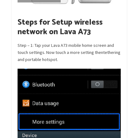
Steps for Setup wireless
network on Lava A73
Step – 1: Tap your Lava A73 mobile home screen and
touch settings. Now touch a more setting thentethering
and portable hotspot.