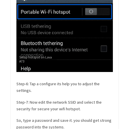
Setup hotspot on Lava
A73
Step-6: Tap a configure its help you to adjust the
settings.
Step-7: Now edit the network SSID and select the
security for secure your wifi hotspot.
So, type a password and save it. you should get strong
password into the systems.