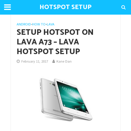
HOTSPOT SETUP
ANDROID
•
HOW TO
•
LAVA
SETUP HOTSPOT ON
LAVA A73 – LAVA
HOTSPOT SETUP
February 11, 2017
Kane Dan