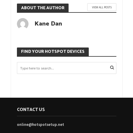
ABOUT THE AUTHOR
VIEW ALL POSTS
Kane Dan
FIND YOUR HOTSPOT DEVICES
CONTACT US
online@hotspotsetup.net