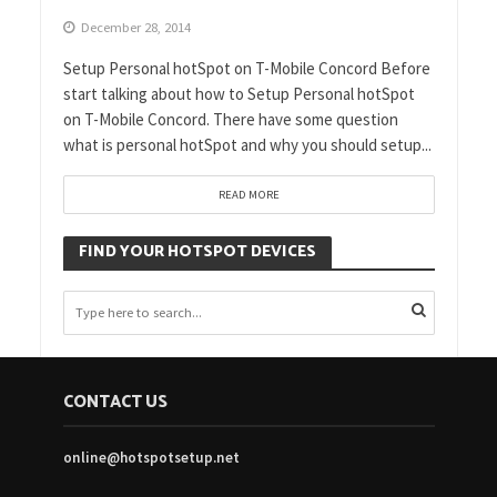
December 28, 2014
Setup Personal hotSpot on T-Mobile Concord Before
start talking about how to Setup Personal hotSpot
on T-Mobile Concord. There have some question
what is personal hotSpot and why you should setup...
READ MORE
FIND YOUR HOTSPOT DEVICES
CONTACT US
online@hotspotsetup.net