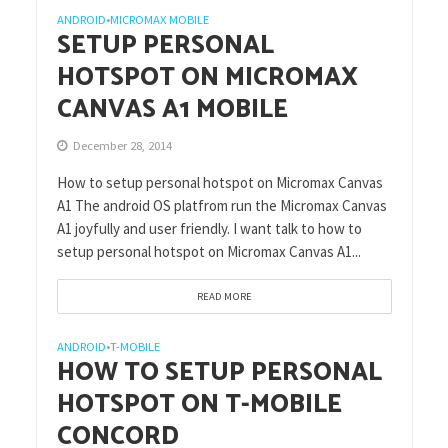
ANDROID
MICROMAX MOBILE
•
SETUP PERSONAL
HOTSPOT ON MICROMAX
CANVAS A1 MOBILE
December 28, 2014
How to setup personal hotspot on Micromax Canvas
A1 The android OS platfrom run the Micromax Canvas
A1 joyfully and user friendly. I want talk to how to
setup personal hotspot on Micromax Canvas A1...
READ MORE
ANDROID
T-MOBILE
•
HOW TO SETUP PERSONAL
HOTSPOT ON T-MOBILE
CONCORD