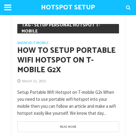
HOTSPOT SETUP
TAG - SETUP PERSONAL HOTSPOT T-
MOBILE
ANDROID
T-MOBILE
•
HOW TO SETUP PORTABLE
WIFI HOTSPOT ON T-
MOBILE G2X
March 11, 2015
Setup Portable Wifi Hotspot on T-mobile G2x When
you need to use portable wifi hotspot into your
mobile then you can follow an article and make a wifi
hotspot easily like yourself. We know that day...
READ MORE