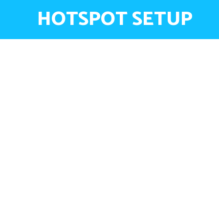
HOTSPOT SETUP
HOW TO SOLVE THE BIGGEST
MOBILE BROADBAND
PROBLEMS WITH HOTSPOT
SETUP