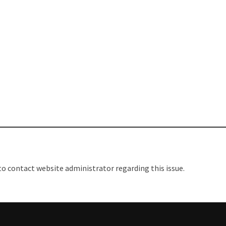
REATE A WIFI HOTSPOT ON
ICROMAX A104 || FACTORY DATA
ESET MICROMAX A104
 to contact website administrator regarding this issue.