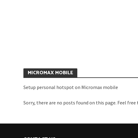
C
HOW TO SETUP WIFI
M
HOTSPOT ON MICROMAX A310
R
CANVAS NITRO
MICROMAX MOBILE
Setup personal hotspot on Micromax mobile
Sorry, there are no posts found on this page. Feel free