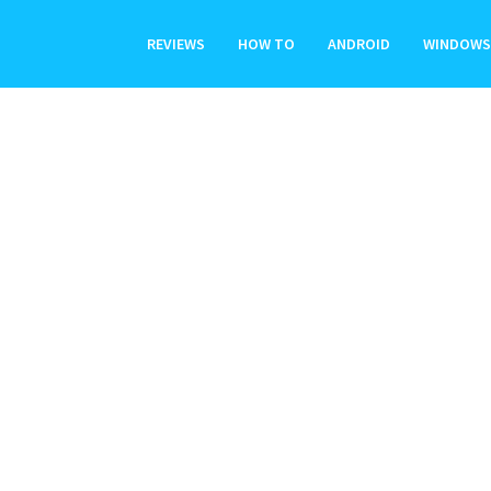
REVIEWS
HOW TO
ANDROID
WINDOWS