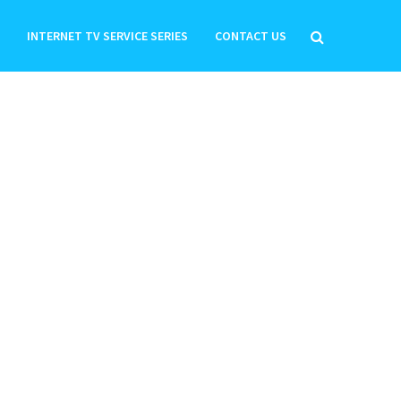
INTERNET TV SERVICE SERIES
CONTACT US
HOW TO MAKE A WIFI
HOTSPOT ON MICROMAX A65
BOLT