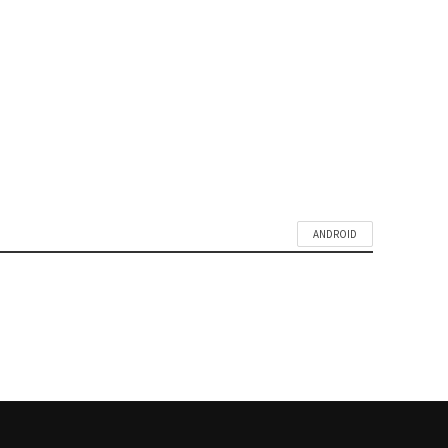
SETUP PERSONAL HOTSPOT
ON MICROMAX CANVAS A1
MOBILE
ANDROID