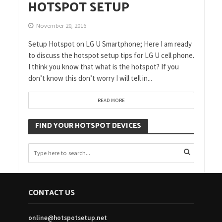
HOTSPOT SETUP
November 20, 2016
Setup Hotspot on LG U Smartphone; Here I am ready
to discuss the hotspot setup tips for LG U cell phone.
I think you know that what is the hotspot? If you
don’t know this don’t worry I will tell in...
READ MORE
FIND YOUR HOTSPOT DEVICES
CONTACT US
online@hotspotsetup.net