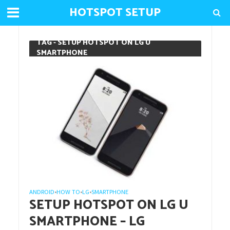
HOTSPOT SETUP
TAG - SETUP HOTSPOT ON LG U
SMARTPHONE
ANDROID
HOW TO
LG
SMARTPHONE
•
•
•
SETUP HOTSPOT ON LG U
SMARTPHONE – LG