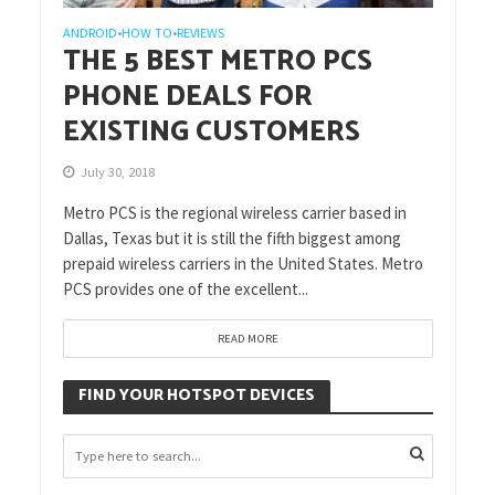
ANDROID
HOW TO
REVIEWS
•
•
THE 5 BEST METRO PCS
PHONE DEALS FOR
EXISTING CUSTOMERS
July 30, 2018
Metro PCS is the regional wireless carrier based in
Dallas, Texas but it is still the fifth biggest among
prepaid wireless carriers in the United States. Metro
PCS provides one of the excellent...
READ MORE
FIND YOUR HOTSPOT DEVICES