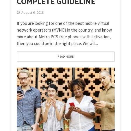
COMPLETE GUIDELINE
August 6, 2018
If you are looking for one of the best mobile virtual
network operators (MVNO) in the country, and know
more about Metro PCS free phones with activation,
then you could be in the right place. We will...
READ MORE