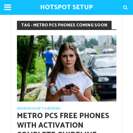
HOTSPOT SETUP
TAG - METRO PCS PHONES COMING SOON
ANDROID
HOW TO
REVIEWS
•
•
METRO PCS FREE PHONES
WITH ACTIVATION