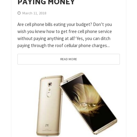
PAYING MONEY
March 11, 2018
Are cell phone bills eating your budget? Don’t you
wish you knew how to get free cell phone service
without paying anything at all? Yes, you can ditch
paying through the roof cellular phone charges...
READ MORE