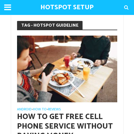
HOTSPOT SETUP
TAG - HOTSPOT GUIDELINE
ANDROID
HOW TO
REVIEWS
•
•
HOW TO GET FREE CELL
PHONE SERVICE WITHOUT