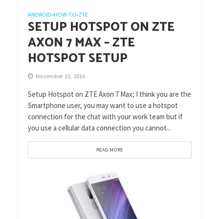
ANDROID
HOW TO
ZTE
•
•
SETUP HOTSPOT ON ZTE
AXON 7 MAX – ZTE
HOTSPOT SETUP
November 15, 2016
Setup Hotspot on ZTE Axon 7 Max; I think you are the
Smartphone user, you may want to use a hotspot
connection for the chat with your work team but if
you use a cellular data connection you cannot...
READ MORE