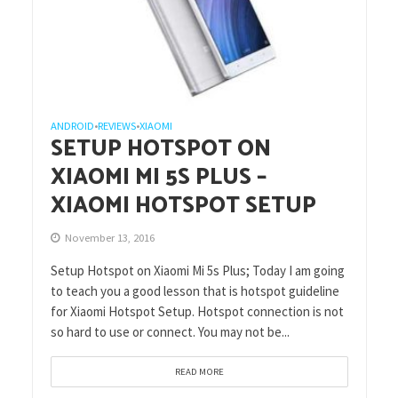
ANDROID
REVIEWS
XIAOMI
•
•
SETUP HOTSPOT ON
XIAOMI MI 5S PLUS –
XIAOMI HOTSPOT SETUP
November 13, 2016
Setup Hotspot on Xiaomi Mi 5s Plus; Today I am going
to teach you a good lesson that is hotspot guideline
for Xiaomi Hotspot Setup. Hotspot connection is not
so hard to use or connect. You may not be...
READ MORE