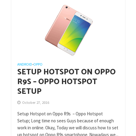
ANDROID
OPPO
•
SETUP HOTSPOT ON OPPO
R9S – OPPO HOTSPOT
SETUP
October 27, 2016
Setup Hotspot on Oppo R9s – Oppo Hotspot
Setup; Long time no sees Guys because of enough
work in online. Okay, Today we will discuss how to set
up hotspot on Oppo R9s smartphone. Nowadays we...