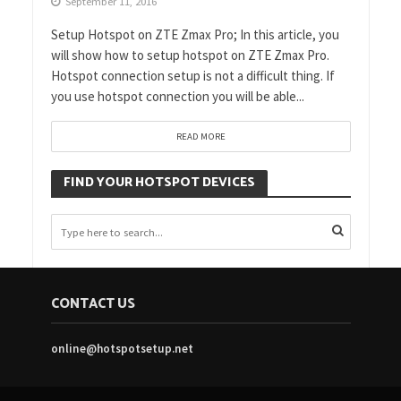
September 11, 2016
Setup Hotspot on ZTE Zmax Pro; In this article, you
will show how to setup hotspot on ZTE Zmax Pro.
Hotspot connection setup is not a difficult thing. If
you use hotspot connection you will be able...
READ MORE
FIND YOUR HOTSPOT DEVICES
CONTACT US
online@hotspotsetup.net