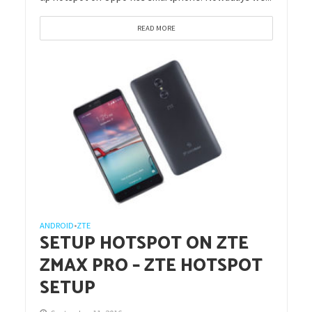
READ MORE
ANDROID
ZTE
•
SETUP HOTSPOT ON ZTE
ZMAX PRO – ZTE HOTSPOT
SETUP