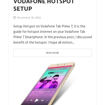
VODAFONE HOTSPOT
SETUP
November 26, 2016
Setup Hotspot on Vodafone Tab Prime 7; It is the
guide for hotspot internet on your Vodafone Tab
Prime 7 Smartphone. In the previous post, I discussed
benefit of the hotspot. I hope all visitors...
READ MORE