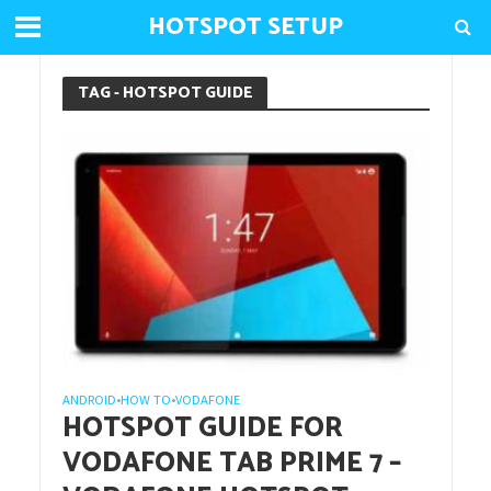
HOTSPOT SETUP
TAG - HOTSPOT GUIDE
ANDROID
HOW TO
VODAFONE
•
•
HOTSPOT GUIDE FOR
VODAFONE TAB PRIME 7 –