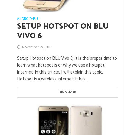
ANDROID
BLU
•
SETUP HOTSPOT ON BLU
VIVO 6
November 24, 2016
Setup Hotspot on BLU Vivo 6; It is the proper time to
learn what hotspot is or why we use a hotspot
internet. In this article, I will explain this topic.
Hotspot is a wireless internet. It has...
READ MORE