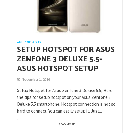
ANDROID
ASUS
•
SETUP HOTSPOT FOR ASUS
ZENFONE 3 DELUXE 5.5-
ASUS HOTSPOT SETUP
November 1, 2016
Setup Hotspot for Asus Zenfone 3 Deluxe 5.5; Here
the tips for setup hotspot on your Asus Zenfone 3
Deluxe 5.5 smartphone. Hotspot connection is not so
hard to connect. You can easily setup it. Just...
READ MORE