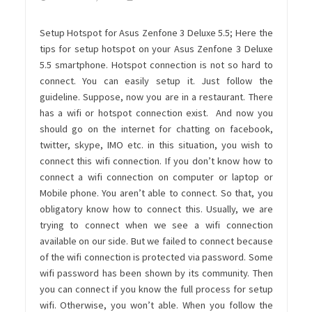
Setup Hotspot for Asus Zenfone 3 Deluxe 5.5;
Here the
tips for setup hotspot on your Asus Zenfone 3 Deluxe
5.5 smartphone. Hotspot connection is not so hard to
connect. You can easily setup it. Just follow the
guideline. Suppose, now you are in a restaurant. There
has a wifi or hotspot connection exist. And now you
should go on the internet for chatting on facebook,
twitter, skype, IMO etc. in this situation, you wish to
connect this wifi connection. If you don’t know how to
connect a wifi connection on computer or laptop or
Mobile phone. You aren’t able to connect. So that, you
obligatory know how to connect this. Usually, we are
trying to connect when we see a wifi connection
available on our side. But we failed to connect because
of the wifi connection is protected via password. Some
wifi password has been shown by its community. Then
you can connect if you know the full process for setup
wifi. Otherwise, you won’t able. When you follow the