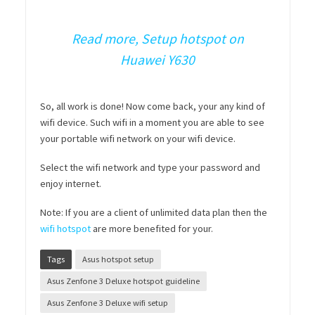
Read more, Setup hotspot on
Huawei Y630
So, all work is done! Now come back, your any kind of
wifi device. Such wifi in a moment you are able to see
your portable wifi network on your wifi device.
Select the wifi network and type your password and
enjoy internet.
Note: If you are a client of unlimited data plan then the
wifi hotspot
are more benefited for your.
Tags
Asus hotspot setup
Asus Zenfone 3 Deluxe hotspot guideline
Asus Zenfone 3 Deluxe wifi setup