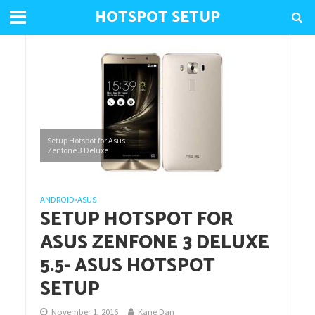
HOTSPOT SETUP
Setup Hotspot for Asus
Zenfone 3 Deluxe
ANDROID
•
ASUS
SETUP HOTSPOT FOR
ASUS ZENFONE 3 DELUXE
5.5- ASUS HOTSPOT
SETUP
November 1, 2016
Kane Dan