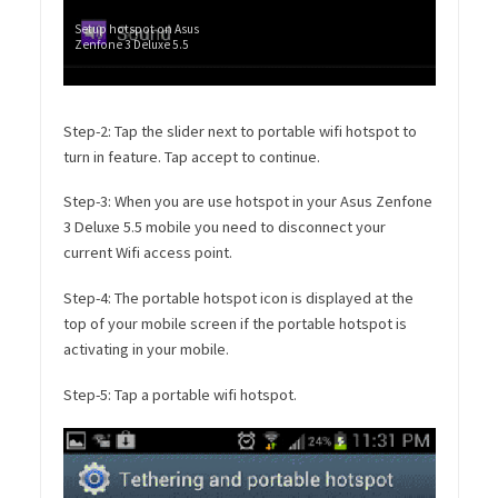
Setup hotspot on Asus
Zenfone 3 Deluxe 5.5
Step-2: Tap the slider next to portable wifi hotspot to
turn in feature. Tap accept to continue.
Step-3: When you are use hotspot in your Asus Zenfone
3 Deluxe 5.5 mobile you need to disconnect your
current Wifi access point.
Step-4: The portable hotspot icon is displayed at the
top of your mobile screen if the portable hotspot is
activating in your mobile.
Step-5: Tap a portable wifi hotspot.