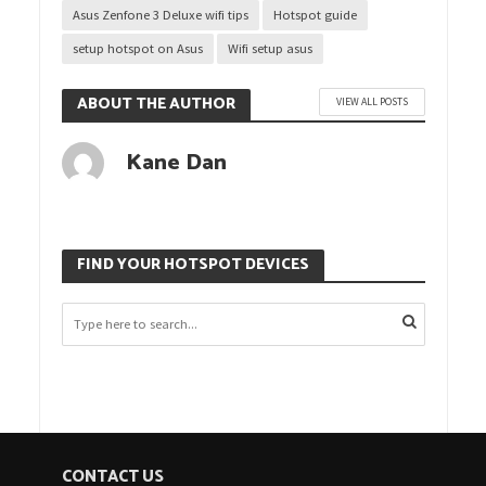
Asus Zenfone 3 Deluxe wifi tips
Hotspot guide
setup hotspot on Asus
Wifi setup asus
ABOUT THE AUTHOR
VIEW ALL POSTS
Kane Dan
FIND YOUR HOTSPOT DEVICES
CONTACT US