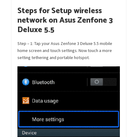
Steps for Setup wireless
network on Asus Zenfone 3
Deluxe 5.5
Step – 1: Tap your Asus Zenfone 3 Deluxe 5.5 mobile
home screen and touch settings. Now touch a more
setting tethering and portable hotspot.