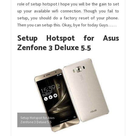
role of setup hotspot I hope you will be the gain to set
up your available wifi connection. Though you fail to
setup, you should do a factory reset of your phone.
Then you can setup this. Okay, bye for today Guys……
Setup Hotspot for Asus
Zenfone 3 Deluxe 5.5
Setup Hotspot for Asus
Zenfone 3 Deluxe 5.5