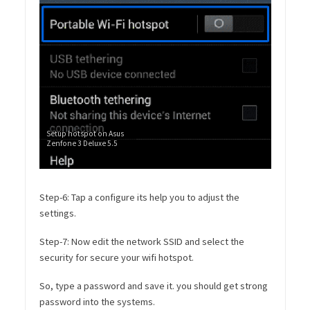
Setup hotspot on Asus
Zenfone 3 Deluxe 5.5
Step-6: Tap a configure its help you to adjust the
settings.
Step-7: Now edit the network SSID and select the
security for secure your wifi hotspot.
So, type a password and save it. you should get strong
password into the systems.