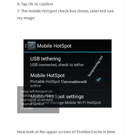
6. Tap Ok to confirm
7. The mobile Hotspot check box shows selected see
my image
Setup wifi Hotspot on
Toshiba Excite – Make
your tablet as wireless
Internet service
provider
Now look at the upper screen of Toshiba Excite in time