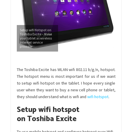
Setup wifi Hotspot on
Toshiba Excite – Make
your tablet as wireless
Internet service
provider
The Toshiba Excite has WLAN wifi 802.11 b/g/n, hotspot.
The hotspot menu is most important for us if we want
to setup wifi hotspot on the tablet. I hope every single
user when they want to buy a new cell phone or tablet,
they should understand what is wifi and
wifi hotspot
.
Setup wifi hotspot
on Toshiba Excite
To use mobile hotspot and configure hotspot over Wifi