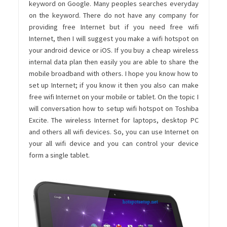
keyword on Google. Many peoples searches everyday
on the keyword. There do not have any company for
providing free Internet but if you need free wifi
Internet, then I will suggest you make a wifi hotspot on
your android device or iOS. If you buy a cheap wireless
internal data plan then easily you are able to share the
mobile broadband with others. I hope you know how to
set up Internet; if you know it then you also can make
free wifi Internet on your mobile or tablet. On the topic I
will conversation how to setup wifi hotspot on Toshiba
Excite. The wireless Internet for laptops, desktop PC
and others all wifi devices. So, you can use Internet on
your all wifi device and you can control your device
form a single tablet.