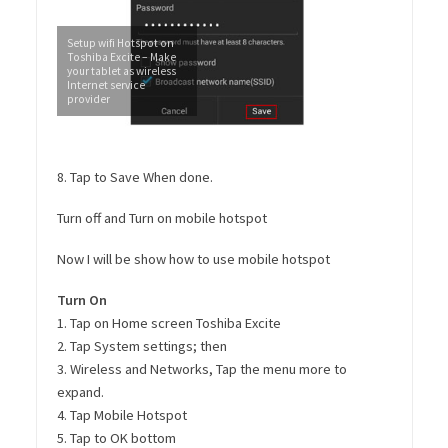
Setup wifi Hotspot on
Toshiba Excite – Make
your tablet as wireless
Internet service
provider
8. Tap to Save When done.
Turn off and Turn on mobile hotspot
Now I will be show how to use mobile hotspot
Turn On
1. Tap on Home screen Toshiba Excite
2. Tap System settings; then
3. Wireless and Networks, Tap the menu more to
expand.
4. Tap Mobile Hotspot
5. Tap to OK bottom