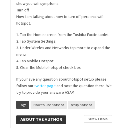
show you wifi symptoms.
Turn off
Now I am talking about how to turn off personal wifi
hotspot.
1. Tap the Home screen from the Toshiba Excite tablet.
2. Tap System Settings;
3. Under Wireles and Networks tap more to expand the
menu.
4. Tap Mobile Hotspot
5. Clear the Mobile hotspot check box.
If you have any question about hotspot setup please
follow our
twitter page
and post the question there. We
try to provide your answare ASAP.
Tags
How to use hotspot
setup hotspot
ABOUT THE AUTHOR
VIEW ALL POSTS