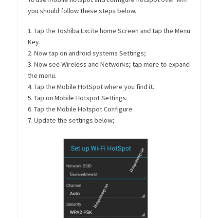
you should follow these steps below.
1. Tap the Toshiba Excite home Screen and tap the Menu
Key.
2. Now tap on android systems Settings;
3. Now see Wireless and Networks; tap more to expand
the menu.
4. Tap the Mobile HotSpot where you find it.
5. Tap on Mobile Hotspot Settings.
6. Tap the Mobile Hotspot Configure
7. Update the settings below;