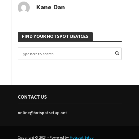
Kane Dan
FIND YOUR HOTSPOT DEVICES
CONTACT US
online@hotspotsetup.net
Copyright © 2024 - Powered by
Hotspot Setup