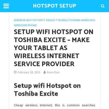
HOTSPOT SETUP
ANDROID
•
BUY HOTSPOT DEVICE
•
T-MOBILE
•
TOSHIBA
•
WINDOWS
•
WINDOWS PHONE
SETUP WIFI HOTSPOT ON
TOSHIBA EXCITE – MAKE
YOUR TABLET AS
WIRELESS INTERNET
SERVICE PROVIDER
February 18, 2015
Kane Dan
Setup wifi Hotspot on
Toshiba Excite
Cheap wireless Internet; this is common searches