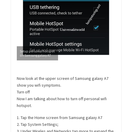
Setup personal hotspot
on Samsung galaxy A7
Now look at the upper screen of Samsung galaxy A7
show you wifi symptoms.
Turn off
Now I am talking about how to turn off personal wifi
hotspot.
1. Tap the Home screen from Samsung galaxy A7
2. Tap System Settings;
3. Under Wireles and Networks tap more to expand the