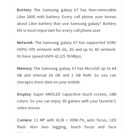
Battery
: The Samsung galaxy A7 has Non-removable
Lilon 2600 mAh battery. Every cell phone user knows
about Lilon battery that use Samsung galaxy? Battery
life is most important for every cell phone user.
Network
: The Samsung galaxy A7 has supported GSM/
HSPA/ ATE network with 2G, 3G and up to 4G network.
Its have speed HSPA 42.2/5.76 Mbps.
Memory
: The Samsung galaxy A7 has MicroSD up to 64
GB and internal 16 GB and 2 GB RAM. So you can
storages more data on your mobile.
Display
: Super AMOLED Capacitive touch screen, 16M
colors. So you can enjoy 3D games with your favorite’s
video moves.
Camera
: 13 MP with 4128 × 3096 PX, auto focus, LED
flash. Also Geo tagging, touch focus and face