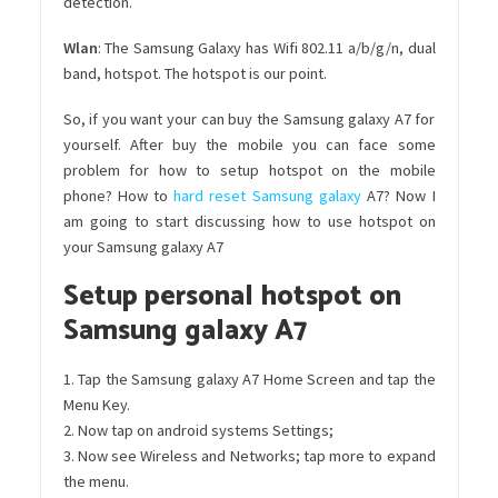
detection.
Wlan
: The Samsung Galaxy has Wifi 802.11 a/b/g/n, dual
band, hotspot. The hotspot is our point.
So, if you want your can buy the Samsung galaxy A7 for
yourself. After buy the mobile you can face some
problem for how to setup hotspot on the mobile
phone? How to
hard reset Samsung galaxy
A7? Now I
am going to start discussing how to use hotspot on
your Samsung galaxy A7
Setup personal hotspot on
Samsung galaxy A7
1. Tap the Samsung galaxy A7 Home Screen and tap the
Menu Key.
2. Now tap on android systems Settings;
3. Now see Wireless and Networks; tap more to expand
the menu.