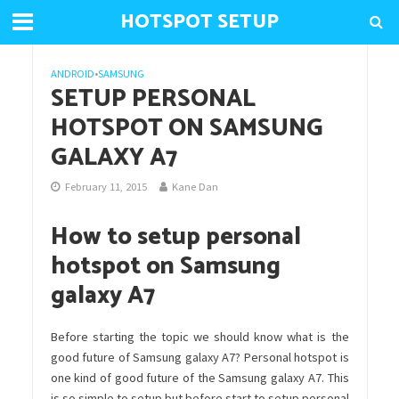
HOTSPOT SETUP
ANDROID
•
SAMSUNG
SETUP PERSONAL
HOTSPOT ON SAMSUNG
GALAXY A7
February 11, 2015
Kane Dan
How to setup personal
hotspot on Samsung
galaxy A7
Before starting the topic we should know what is the
good future of Samsung galaxy A7? Personal hotspot is
one kind of good future of the Samsung galaxy A7. This
is so simple to setup but before start to setup personal