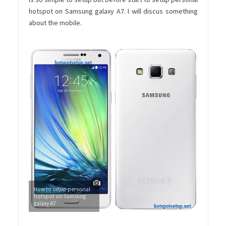
hotspot on Samsung galaxy A7. I will discus something
about the mobile.
How to setup personal
hotspot on Samsung
galaxy A7