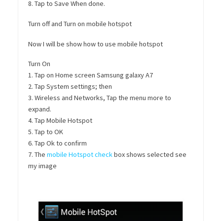
8. Tap to Save When done.
Turn off and Turn on mobile hotspot
Now I will be show how to use mobile hotspot
Turn On
1. Tap on Home screen Samsung galaxy A7
2. Tap System settings; then
3. Wireless and Networks, Tap the menu more to
expand.
4. Tap Mobile Hotspot
5. Tap to OK
6. Tap Ok to confirm
7. The
mobile Hotspot check
box shows selected see
my image