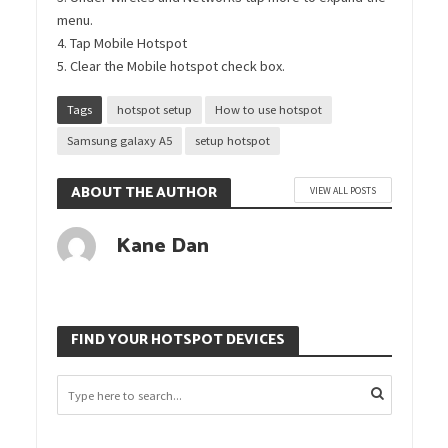
menu.
4. Tap Mobile Hotspot
5. Clear the Mobile hotspot check box.
Tags
hotspot setup
How to use hotspot
Samsung galaxy A5
setup hotspot
ABOUT THE AUTHOR
VIEW ALL POSTS
Kane Dan
FIND YOUR HOTSPOT DEVICES