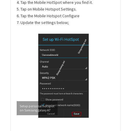
4. Tap the Mobile HotSpot where you find it.
5. Tap on Mobile Hotspot Settings.
6. Tap the Mobile Hotspot Configure
7. Update the settings below;
Setup personal hotspot
on Samsung galaxy A7