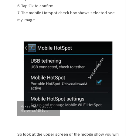
6. Tap Ok to confirm
7. The mobile Hotspot check box shows selected see
my image
Make a Wifi Hotspot on
Micromax A65 Bolt
So look at the upper screen of the mobile show you wifi