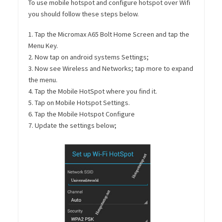
To use mobile hotspot and configure hotspot over Wifi
you should follow these steps below.
1. Tap the Micromax A65 Bolt Home Screen and tap the
Menu Key.
2. Now tap on android systems Settings;
3. Now see Wireless and Networks; tap more to expand
the menu.
4. Tap the Mobile HotSpot where you find it.
5. Tap on Mobile Hotspot Settings.
6. Tap the Mobile Hotspot Configure
7. Update the settings below;