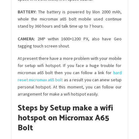
BATTERY
:
The battery is powered by lilon 2000 mAh,
whole the micromax a65 bolt mobile used continue
stand by 360 hours and talk time up to 7 hours.
CAMERA:
2MP within 1600×1200 PX, also have Geo
tagging touch screen shout.
At present there have a more problem with your mobile
for setup wifi hotspot. If you face a huge trouble for
micromax a65 bolt then you can follow a link for
hard
reset micromax a65 bolt
as a result you can anew setup
personal hotspot. At this moment, you can follow our
arrangement for make a wifi hotspot easily.
Steps by Setup make a wifi
hotspot on Micromax A65
Bolt