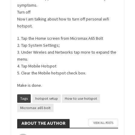
symptoms.
Turn off
Now I am talking about how to turn off personal wifi
hotspot.
1. Tap the Home screen from Micromax A65 Bolt
2. Tap System Settings;
3. Under Wireles and Networks tap more to expand the
menu.
4. Tap Mobile Hotspot
5. Clear the Mobile hotspot check box.
Make is done.
Tags
hotspot setup
How to use hotspot
Micromax a65 bolt
ABOUT THE AUTHOR
VIEW ALL POSTS