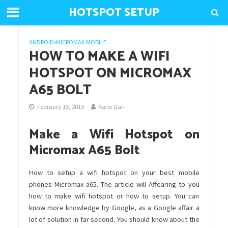
HOTSPOT SETUP
ANDROID
•
MICROMAX MOBILE
HOW TO MAKE A WIFI
HOTSPOT ON MICROMAX
A65 BOLT
February 15, 2015
Kane Dan
Make a Wifi Hotspot on
Micromax A65 Bolt
How to setup a wifi hotspot on your best mobile
phones Micromax a65. The article will Affearing to you
how to make wifi hotspot or how to setup. You can
know more knowledge by Google, as a Google affair a
lot of solution in far second. You should know about the