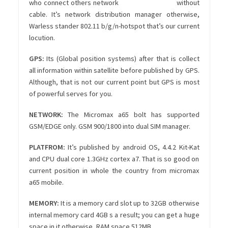
who connect others network without
cable. It’s network distribution manager otherwise,
Warless stander 802.11 b/g/n-hotspot that’s our current
locution.
GPS:
Its (Global position systems) after that is collect
all information within satellite before published by GPS.
Although, that is not our current point but GPS is most
of powerful serves for you.
NETWORK:
The Micromax a65 bolt has supported
GSM/EDGE only. GSM 900/1800 into dual SIM manager.
PLATFROM:
It’s published by android OS, 4.4.2 Kit-Kat
and CPU dual core 1.3GHz cortex a7. That is so good on
current position in whole the country from micromax
a65 mobile.
MEMORY:
It is a memory card slot up to 32GB otherwise
internal memory card 4GB s a result; you can get a huge
space in it otherwise, RAM space 512MB.