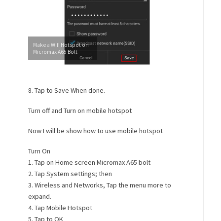
Make a Wifi Hotspot on
Micromax A65 Bolt
8. Tap to Save When done.
Turn off and Turn on mobile hotspot
Now I will be show how to use mobile hotspot
Turn On
1. Tap on Home screen Micromax A65 bolt
2. Tap System settings; then
3. Wireless and Networks, Tap the menu more to
expand.
4. Tap Mobile Hotspot
5. Tap to OK