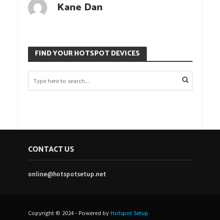
Kane Dan
FIND YOUR HOTSPOT DEVICES
CONTACT US
online@hotspotsetup.net
Copyright © 2024 - Powered by
Hotspot Setup