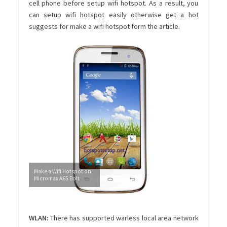
cell phone before setup wifi hotspot. As a result, you
can setup wifi hotspot easily otherwise get a hot
suggests for make a wifi hotspot form the article.
Make a Wifi Hotspot on
Micromax A65 Bolt
WLAN:
There has supported warless local area network