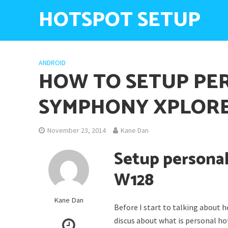
HOTSPOT SETUP
ANDROID
HOW TO SETUP PE
SYMPHONY XPLORE
November 23, 2014
Kane Dan
Setup persona
W128
Kane Dan
Before I start to talking about
discus about what is personal h