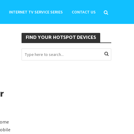
INTERNET TV SERVICE SERIES
CONTACT US
FIND YOUR HOTSPOT DEVICES
r
 some
obile