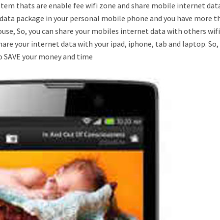
tem thats are enable fee wifi zone and share mobile internet dat
ted data package in your personal mobile phone and you have more t
 house, So, you can share your mobiles internet data with others wif
hare your internet data with your ipad, iphone, tab and laptop. So
 to SAVE your money and time