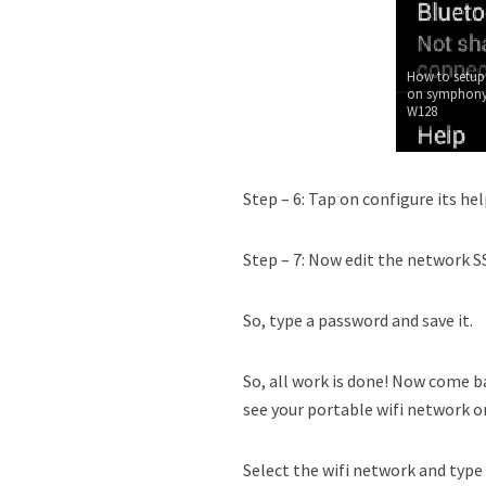
How to setup
on symphony
W128
Step – 6: Tap on configure its hel
Step – 7: Now edit the network SS
So, type a password and save it.
So, all work is done! Now come ba
see your portable wifi network on
Select the wifi network and type