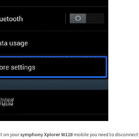
 hotspot
 xplorer
ot on your
symphony Xplorer W128
mobile you need to disconnect