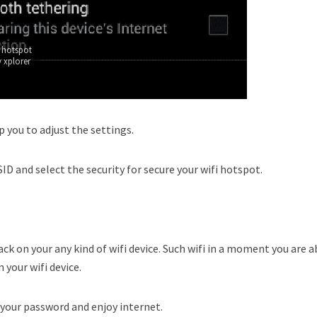
 hotspot
 xplorer
p you to adjust the settings.
ID and select the security for secure your wifi hotspot.
ck on your any kind of wifi device. Such wifi in a moment you are a
 your wifi device.
 your password and enjoy internet.