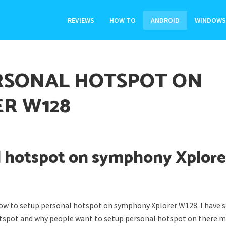
REVIEWS
HOW TO
ANDROID
WINDOWS
RSONAL HOTSPOT ON
R W128
l hotspot on symphony Xplore
 how to setup personal hotspot on symphony Xplorer W128. I have
otspot and why people want to setup personal hotspot on there m