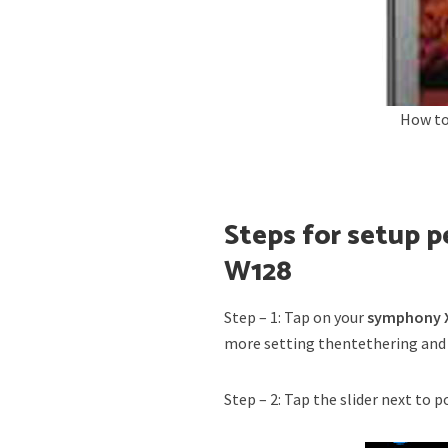
How to
Steps for setup 
W128
Step – 1: Tap on your
symphony X
more setting thentethering and
Step – 2: Tap the slider next to 