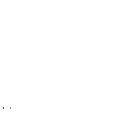
ble to