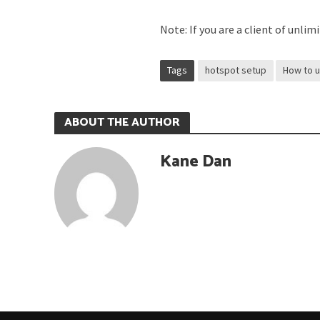
Note: If you are a client of unli
Tags
hotspot setup
How to 
ABOUT THE AUTHOR
Kane Dan