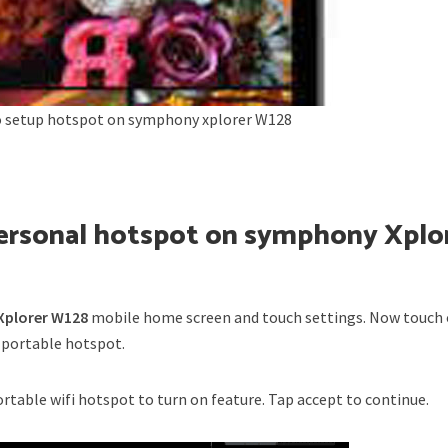
 setup hotspot on symphony xplorer W128
personal hotspot on symphony Xplo
plorer W128
mobile home screen and touch settings. Now touch
 portable hotspot.
portable wifi hotspot to turn on feature. Tap accept to continue.