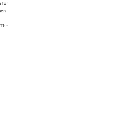
a for
hen
i
, The