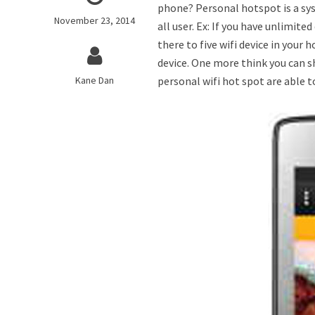
phone? Personal hotspot is a sys
November 23, 2014
all user. Ex: If you have unlimi
there to five wifi device in your
device. One more think you can s
Kane Dan
personal wifi hot spot are able