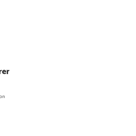
rer
 on