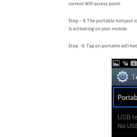
current Wifi access point.
Step – 4: The portable hotspot i
is activating on your mobile.
Step -5: Tap on portable wifi ho