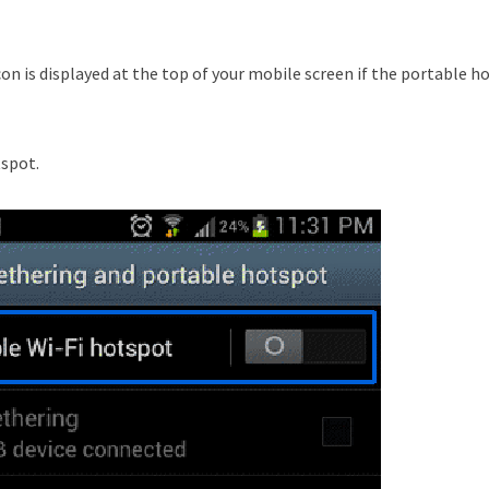
con is displayed at the top of your mobile screen if the portable h
tspot.