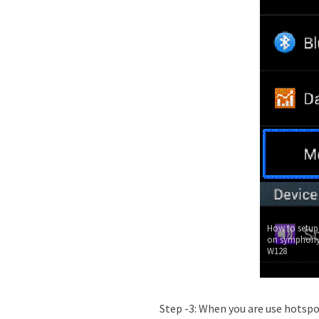
How to setup
on symphony
W128
Step -3: When you are use hotsp