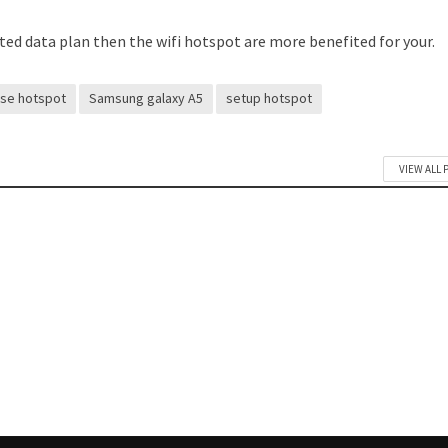
mited data plan then the wifi hotspot are more benefited for your.
use hotspot
Samsung galaxy A5
setup hotspot
VIEW ALL 