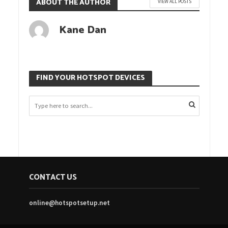
ABOUT THE AUTHOR
VIEW ALL POSTS
Kane Dan
FIND YOUR HOTSPOT DEVICES
CONTACT US
online@hotspotsetup.net