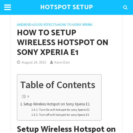
HOTSPOT SETUP
ANDROID
•
GOOD EFFECTS
•
HOW TO
•
SONY XPERIA
HOW TO SETUP
WIRELESS HOTSPOT ON
SONY XPERIA E1
August 24, 2015
Kane Dan
Table of Contents
Setup Wireless Hotspot on Sony Xperia E1
Turn On wifi hotspot for sony Xperia E1
Turn off wifi hotspot for sony Xperia E1
Setup Wireless Hotspot on