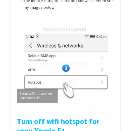
The mobile Hotspot check box shows selected see
my images below
Setup WiFi hotspot on
sony Xperia E1
Turn off wifi hotspot for