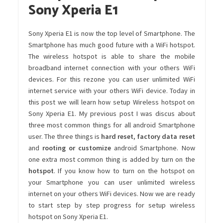
Sony Xperia E1
Sony Xperia E1 is now the top level of Smartphone. The
Smartphone has much good future with a WiFi hotspot.
The wireless hotspot is able to share the mobile
broadband internet connection with your others WiFi
devices. For this rezone you can user unlimited WiFi
internet service with your others WiFi device. Today in
this post we will learn how setup Wireless hotspot on
Sony Xperia E1. My previous post I was discus about
three most common things for all android Smartphone
user. The three things is
hard reset
,
factory data reset
and
rooting or customize
android Smartphone. Now
one extra most common thing is added by turn on the
hotspot
. If you know how to turn on the hotspot on
your Smartphone you can user unlimited wireless
internet on your others WiFi devices. Now we are ready
to start step by step progress for setup wireless
hotspot on Sony Xperia E1.