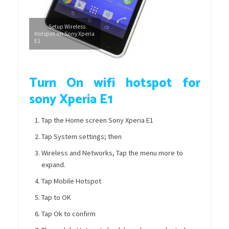
Setup Wireless
Hotspot on Sony Xperia
E1
Turn On wifi hotspot for
sony Xperia E1
Tap the Home screen Sony Xperia E1
Tap System settings; then
Wireless and Networks, Tap the menu more to
expand.
Tap Mobile Hotspot
Tap to OK
Tap Ok to confirm