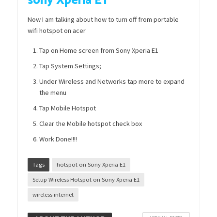
sony Xperia E1
Now I am talking about how to turn off from portable
wifi hotspot on acer
Tap on Home screen from Sony Xperia E1
Tap System Settings;
Under Wireless and Networks tap more to expand
the menu
Tap Mobile Hotspot
Clear the Mobile hotspot check box
Work Done!!!!
Tags
hotspot on Sony Xperia E1
Setup Wireless Hotspot on Sony Xperia E1
wireless internet