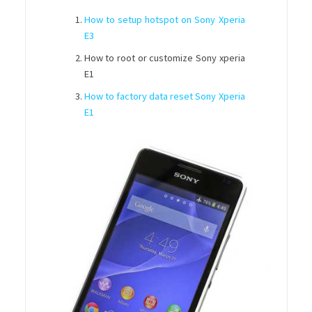
How to setup hotspot on Sony Xperia
E3
How to root or customize Sony xperia
E1
How to factory data reset Sony Xperia
E1