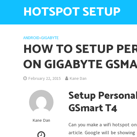
HOTSPOT SETUP
ANDROID
•
GIGABYTE
HOW TO SETUP PE
ON GIGABYTE GSMA
February 22, 2015
Kane Dan
Setup Personal
GSmart T4
Kane Dan
Can you make a wifi hotspot on 
article. Google will be showin