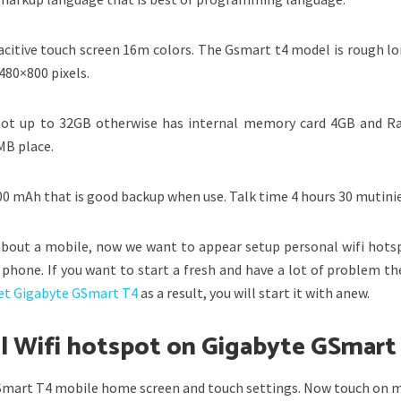
acitive touch screen 16m colors. The Gsmart t4 model is rough lo
 480×800 pixels.
lot up to 32GB otherwise has internal memory card 4GB and 
MB place.
400 mAh that is good backup when use. Talk time 4 hours 30 mutinie
bout a mobile, now we want to appear setup personal wifi hots
phone. If you want to start a fresh and have a lot of problem th
et Gigabyte GSmart T4
as a result, you will start it with anew.
al Wifi hotspot on Gigabyte GSmart
GSmart T4 mobile home screen and touch settings. Now touch on 