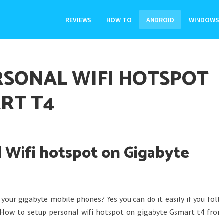
REVIEWS
HOW TO
ANDROID
WINDOWS
RSONAL WIFI HOTSPOT
RT T4
 Wifi hotspot on Gigabyte
your gigabyte mobile phones? Yes you can do it easily if you fol
g How to setup personal wifi hotspot on gigabyte Gsmart t4 fro