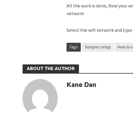
All the work is done, Now your wi
network
Select the wifi network and type
Tags
hotspot setup
How to 
ABOUT THE AUTHOR
Kane Dan