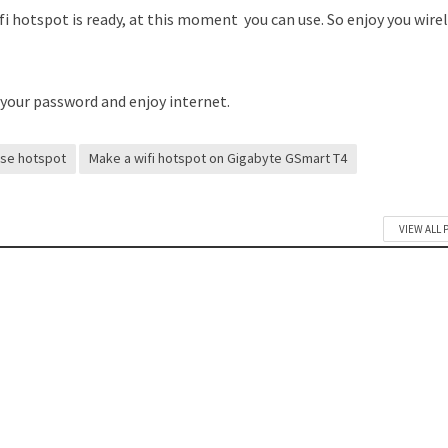
fi hotspot is ready, at this moment you can use. So enjoy you wire
 your password and enjoy internet.
use hotspot
Make a wifi hotspot on Gigabyte GSmart T4
VIEW ALL 