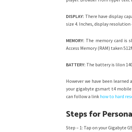
DISPLAY:
There have display cap
size 4. Inches, display resolution
MEMORY:
The memory card is s
Access Memory (RAM) taken 512
BATTERY
:
The battery is lilon 1
However we have been learned a
your gigabyte gsmart t4 mobile 
can follow a link
how to hard res
Steps for Person
Step – 1: Tap on your Gigabyte 