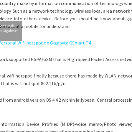
he country make by information communication of technology whe
ology. Such as a network technology wireless local area network 
evice into others device. Before you should be know about gi
elow about a mobile for understand.
onal Wifi
n Gigabyte
4
work supported HSPA/GSM that is High Speed Packet Access netwo
al wifi hotspot finally because there has made by WLAN networ
y that is wifi hotspot 802.11b/g/n
from android version OS 4.4.2 within jellybean. Central processi
.
nformation Device Profiles (MIDP)-voice memo/Photo viewer
 markup language that is best of programming language.