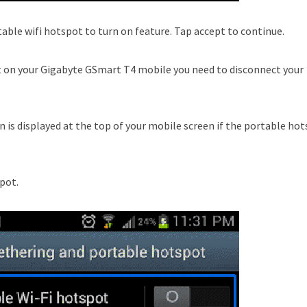
table wifi hotspot to turn on feature. Tap accept to continue.
t on your Gigabyte GSmart T4 mobile you need to disconnect your
n is displayed at the top of your mobile screen if the portable ho
spot.