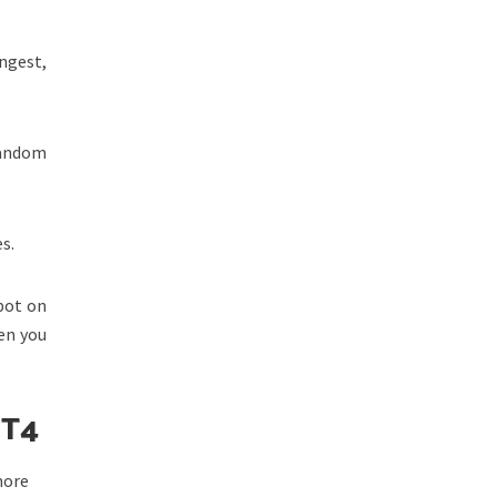
ngest,
Random
s.
pot on
en you
 T4
more