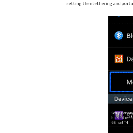
setting thentethering and porta
Setup Persona
hotspot on G
GSmart T4