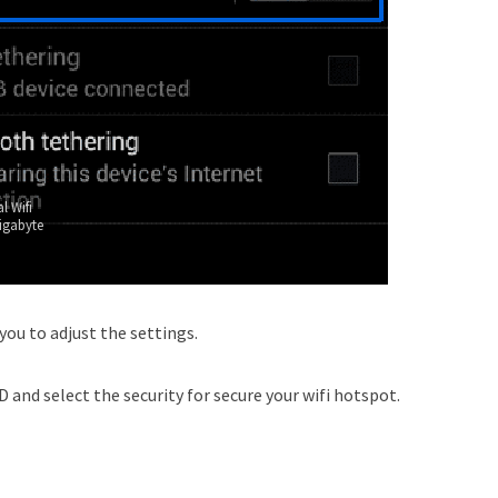
l Wifi
igabyte
 you to adjust the settings.
 and select the security for secure your wifi hotspot.