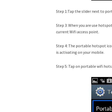
Step 1:Tap the slider next to por
Step 3: When you are use hotspo
current Wifi access point.
Step 4: The portable hotspot ico
is activating on your mobile.
Step 5: Tap on portable wifi hot