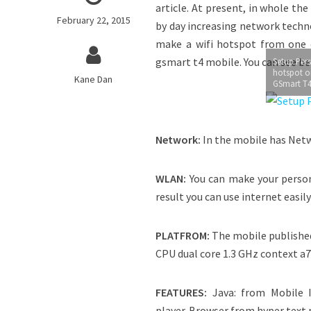
article. At present, in whole t
February 22, 2015
by day increasing network techn
make a wifi hotspot from one d
gsmart t4 mobile. You can see b
Setup Pers
hotspot o
Kane Dan
GSmart T
Network:
In the mobile has Net
WLAN:
You can make your person
result you can use internet easil
PLATFROM:
The mobile published 
CPU dual core 1.3 GHz context a7
FEATURES:
Java: from Mobile I
player. Browser from hyper text