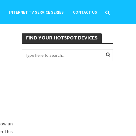
INTERNET TV SERVICE SERIES
CONTACT US
FIND YOUR HOTSPOT DEVICES
low an
m this