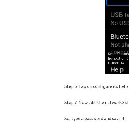
Setup Persona
hotspot on G
GSmart T4
Step 6: Tap on configure its help
Step 7: Now edit the network SSID
So, type a password and save it.