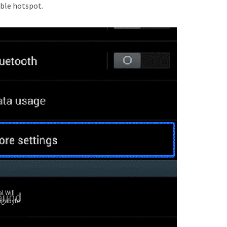
ble hotspot.
l Wifi
igabyte