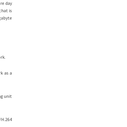
re day
that is
gabyte
rk.
k as a
ng unit
/H.264