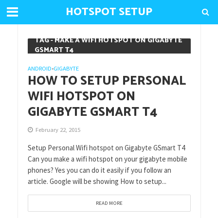
HOTSPOT SETUP
TAG - MAKE A WIFI HOTSPOT ON GIGABYTE
GSMART T4
ANDROID
GIGABYTE
•
HOW TO SETUP PERSONAL
WIFI HOTSPOT ON
GIGABYTE GSMART T4
February 22, 2015
Setup Personal Wifi hotspot on Gigabyte GSmart T4
Can you make a wifi hotspot on your gigabyte mobile
phones? Yes you can do it easily if you follow an
article. Google will be showing How to setup...
READ MORE