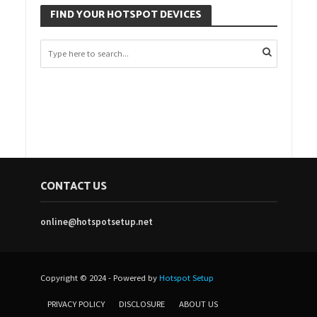
FIND YOUR HOTSPOT DEVICES
CONTACT US
online@hotspotsetup.net
Copyright © 2024 - Powered by
Hotspot Setup
PRIVACY POLICY
DISCLOSURE
ABOUT US